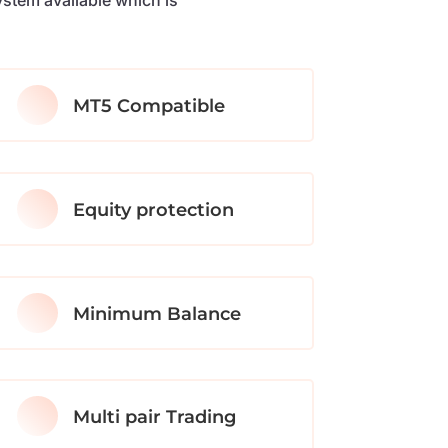
MT5 Compatible
Equity protection
Minimum Balance
Multi pair Trading