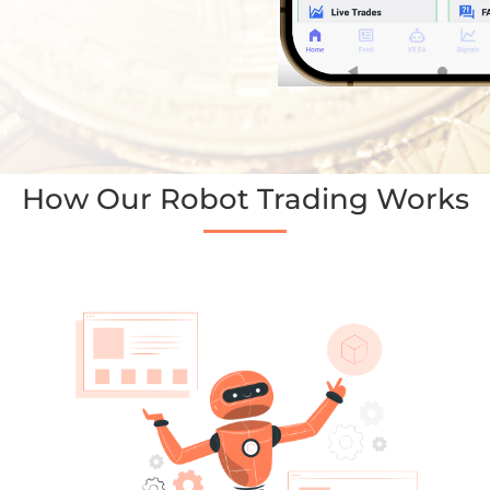
How Our Robot Trading Works