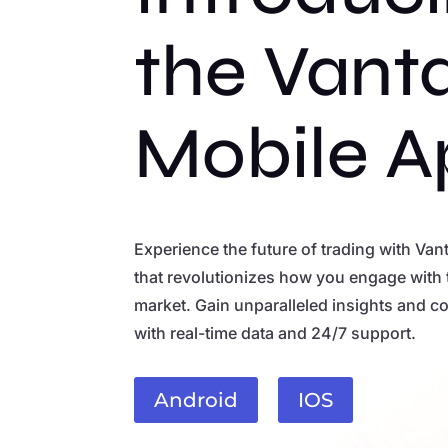
the Vant
Mobile A
Experience the future of trading with Van
that revolutionizes how you engage with 
market. Gain unparalleled insights and co
with real-time data and 24/7 support.
Android
IOS