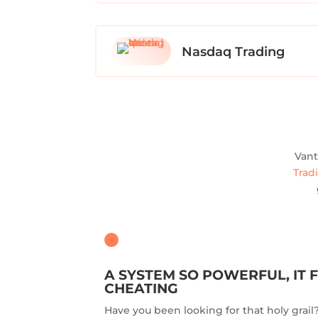
Nasdaq Trading
Vant
Trad
A SYSTEM SO POWERFUL, IT F
CHEATING
Have you been looking for that holy grai