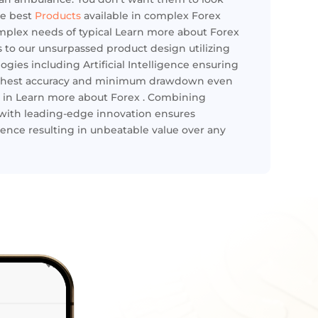
he best
Products
available in complex Forex
omplex needs of typical Learn more about Forex
 to our unsurpassed product design utilizing
gies including Artificial Intelligence ensuring
highest accuracy and minimum drawdown even
 in Learn more about Forex . Combining
with leading-edge innovation ensures
ence resulting in unbeatable value over any