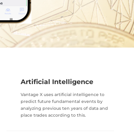
Artificial Intelligence
Vantage X uses artificial intelligence to
predict future fundamental events by
analyzing previous ten years of data and
place trades according to this.