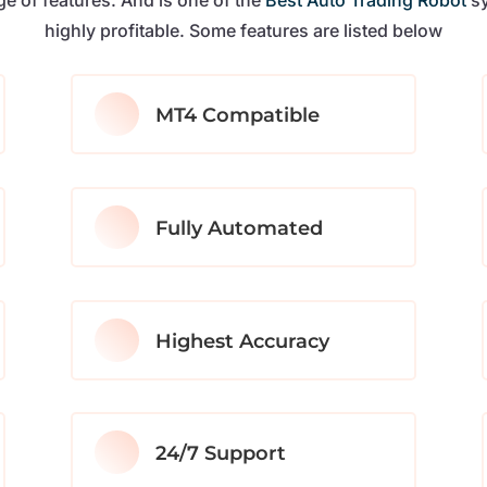
highly profitable. Some features are listed below
MT4 Compatible
Fully Automated
Highest Accuracy
24/7 Support