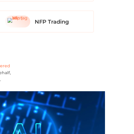
NFP Trading
wered
half,
.