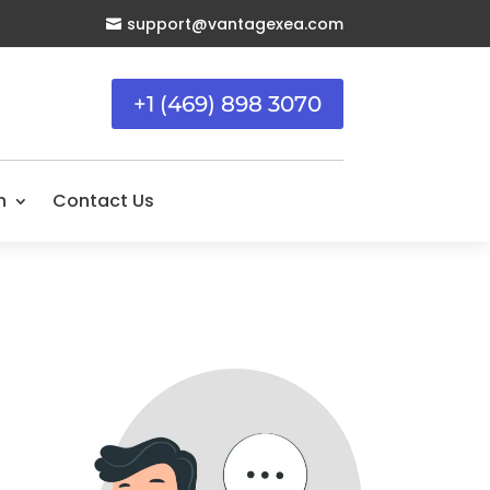
support@vantagexea.com

+1 (469) 898 3070
n
Contact Us