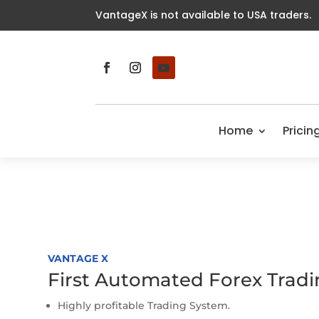
VantageX is not available to USA traders.
Home
Pricin
VANTAGE X
First Automated Forex Trad
Highly profitable Trading System.