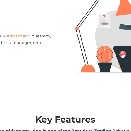
he
MetaTrader 5
platform,
ned risk management.
Key Features
e of features. And is one of the
Best Auto Trading Robot
sy