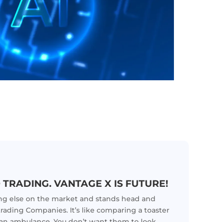
 TRADING. VANTAGE X IS FUTURE!
ing else on the market and stands head and
trading Companies. It’s like comparing a toaster
o an ambulance. You don’t want them to look