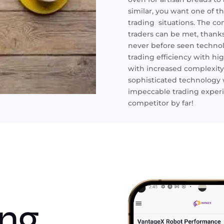
similar, you want one of t
trading situations. The c
traders can be met, thanks
never before seen technolo
trading efficiency with 
with increased complexity
sophisticated technology 
impeccable trading experi
competitor by far!
ing