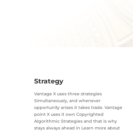
Strategy
Vantage X uses three strategies
Simultaneously, and whenever
opportunity arises it takes trade. Vantage
point X uses it own Copyrighted
Algorithmic Strategies and that is why
stays always ahead in Learn more about