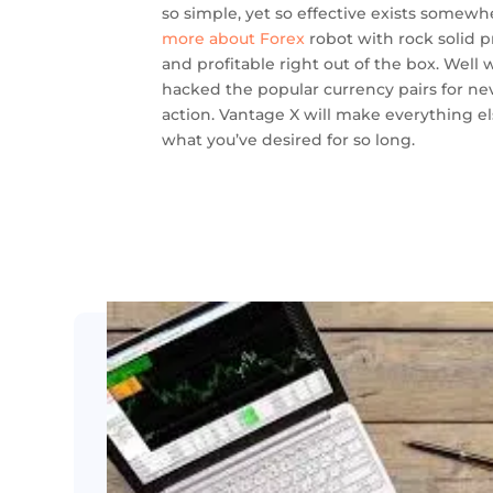
so simple, yet so effective exists somewh
more about Forex
robot with rock solid pr
and profitable right out of the box. Well w
hacked the popular currency pairs for ne
action. Vantage X will make everything els
what you’ve desired for so long.