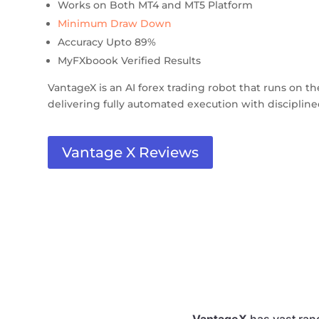
Works on Both MT4 and MT5 Platform
Minimum Draw Down
Accuracy Upto 89%
MyFXboook Verified Results
VantageX is an AI forex trading robot that runs on t
delivering fully automated execution with discipli
Vantage X Reviews
VantageX
has vast rang