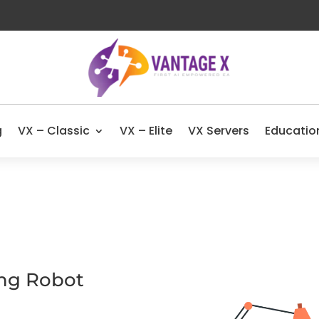
g
VX – Classic
VX – Elite
VX Servers
Educatio
ing Robot