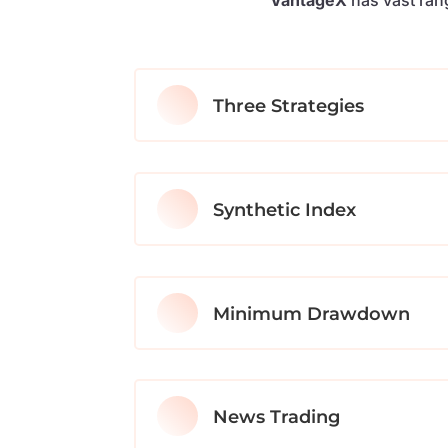
Three Strategies
Synthetic Index
Minimum Drawdown
News Trading