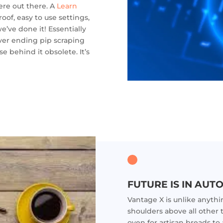
ere out there. A
Learn
oof, easy to use settings,
e’ve done it! Essentially
ver ending pip scraping
e behind it obsolete. It’s
FUTURE IS IN AUTO
Vantage X is unlike anyth
shoulders above all other 
oven for artisan breads t