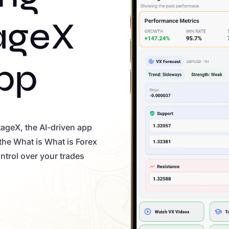
ageX
pp
tageX, the AI-driven app
the What is What is Forex
ntrol over your trades