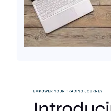
EMPOWER YOUR TRADING JOURNEY
Introduc