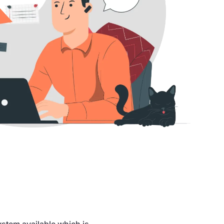
stem available which is