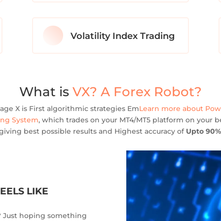
Volatility Index Trading
What is
VX? A Forex Robot?
age X is First algorithmic strategies Em
Learn more about Po
ing System
, which trades on your MT4/MT5 platform on your be
giving best possible results and Highest accuracy of
Upto 90%
EELS LIKE
l? Just hoping something