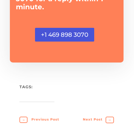
minute.
+1 469 898 3070
TAGS:
←
Previous Post
Next Post
→