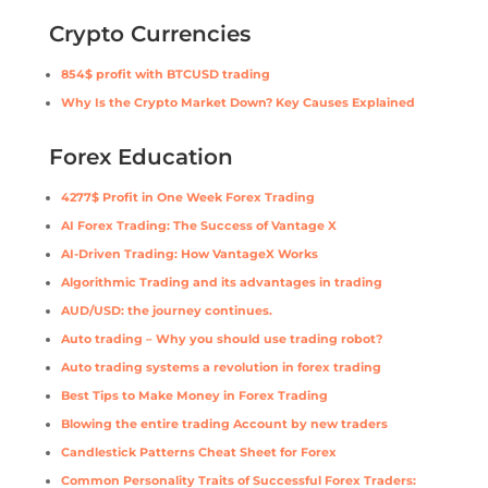
Crypto Currencies
854$ profit with BTCUSD trading
Why Is the Crypto Market Down? Key Causes Explained
Forex Education
4277$ Profit in One Week Forex Trading
AI Forex Trading: The Success of Vantage X
AI-Driven Trading: How VantageX Works
Algorithmic Trading and its advantages in trading
AUD/USD: the journey continues.
Auto trading – Why you should use trading robot?
Auto trading systems a revolution in forex trading
Best Tips to Make Money in Forex Trading
Blowing the entire trading Account by new traders
Candlestick Patterns Cheat Sheet for Forex
Common Personality Traits of Successful Forex Traders: