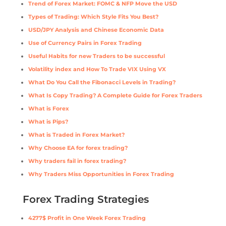
Trend of Forex Market: FOMC & NFP Move the USD
Types of Trading: Which Style Fits You Best?
USD/JPY Analysis and Chinese Economic Data
Use of Currency Pairs in Forex Trading
Useful Habits for new Traders to be successful
Volatility index and How To Trade VIX Using VX
What Do You Call the Fibonacci Levels in Trading?
What Is Copy Trading? A Complete Guide for Forex Traders
What is Forex
What is Pips?
What is Traded in Forex Market?
Why Choose EA for forex trading?
Why traders fail in forex trading?
Why Traders Miss Opportunities in Forex Trading
Forex Trading Strategies
4277$ Profit in One Week Forex Trading