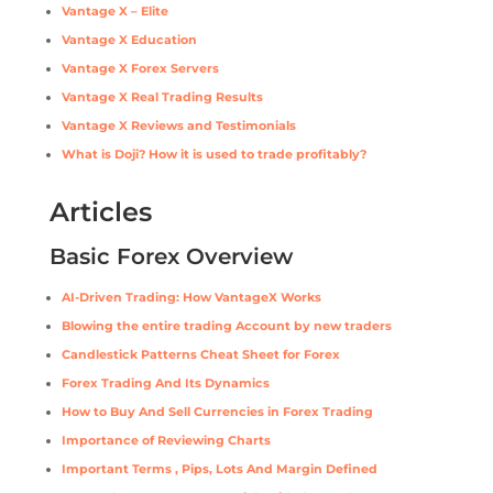
Vantage X – Elite
Vantage X Education
Vantage X Forex Servers
Vantage X Real Trading Results
Vantage X Reviews and Testimonials
What is Doji? How it is used to trade profitably?
Articles
Basic Forex Overview
AI-Driven Trading: How VantageX Works
Blowing the entire trading Account by new traders
Candlestick Patterns Cheat Sheet for Forex
Forex Trading And Its Dynamics
How to Buy And Sell Currencies in Forex Trading
Importance of Reviewing Charts
Important Terms , Pips, Lots And Margin Defined