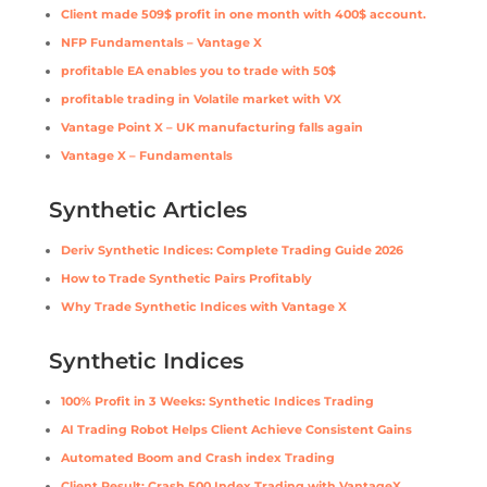
Client made 509$ profit in one month with 400$ account.
NFP Fundamentals – Vantage X
profitable EA enables you to trade with 50$
profitable trading in Volatile market with VX
Vantage Point X – UK manufacturing falls again
Vantage X – Fundamentals
Synthetic Articles
Deriv Synthetic Indices: Complete Trading Guide 2026
How to Trade Synthetic Pairs Profitably
Why Trade Synthetic Indices with Vantage X
Synthetic Indices
100% Profit in 3 Weeks: Synthetic Indices Trading
AI Trading Robot Helps Client Achieve Consistent Gains
Automated Boom and Crash index Trading
Client Result: Crash 500 Index Trading with VantageX