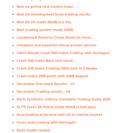
Best ea giving new traders hope
Best EA showing best forex trading results
Best EA VX made 1840$ in a day
Best trading system made 3201$
Candlestick Patterns Cheat Sheet for Forex
Cheapest and powerful virtual private servers
Client Result: Crash 500 Index Trading with VantageX
Crash 500 Index Back test result
Crash 500 Index Trading: 100% Gain in 2 Weeks
Crash Index 219$ profit with 300$ deposit
December first week Results – Vx
December Trading results – VX
Deriv Synthetic Indices: Complete Trading Guide 2026
ELITE Forex EA Robot made 1594$ in two days
Euro trading at its best with VX in volatile market
Forex auto trading with VantageX
forex trader review