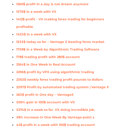
1260$ profit in a day is not dream anymore
1376$ in a week with VX
1412$ profit – VX making forex trading for beginners
profitable
1453$ in a week with VX
1533$ today so far – Vantage X beating forex market
1758$ in a Week by Algorithmic Trading Software
178$ trading profit with 280$ account
2164$ in One Week in Real Account
2296$ profit by VPX using algorithmic trading
2363$ weekly forex trading profit pounds to dollars
2397$ Profit by automated trading system | Vantage X
263$ profit in One day – VantageX
300% gain in 100$ account with VX
3274$ in a week so far. VX doing incredible job.
38% Increase In One Week By Vantage point x
42$ profit in a week with 100$ trading account