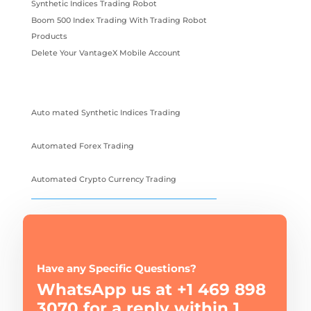
Synthetic Indices Trading Robot
Boom 500 Index Trading With Trading Robot
Products
Delete Your VantageX Mobile Account
Auto mated Synthetic Indices Trading
Automated Forex Trading
Automated Crypto Currency Trading
Have any Specific Questions?
WhatsApp us at +1 469 898
3070 for a reply within 1