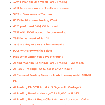
4277$ Profit in One Week Forex Trading
491$ forex trading profit with min account
516$ in Slow week of Trading
635$ Profit in slow trading Week
692$ profit and 500$ Withdrawal
742$ with 1000$ account in two weeks.
758$ in last week of Jan 21
781$ in a day and 6563$ in two weeks.
900$ withdraw within 3 days
916$ so far within ten days of trading
AI and Machine Learning Forex Trading – VantageX
AI Forex Trading: The Success of Vantage X
AI Powered Trading System: Trade Nasdaq with NASDAQ
EA
AI Trading EA: $318 Profit in 3 Days with VantageX
AI Trading Results: VantageX EA $1,000 to $1,483
AI Trading Robot Helps Client Achieve Consistent Gains