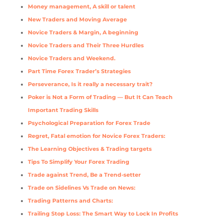
Money management, A skill or talent
New Traders and Moving Average
Novice Traders & Margin, A beginning
Novice Traders and Their Three Hurdles
Novice Traders and Weekend.
Part Time Forex Trader’s Strategies
Perseverance, Is it really a necessary trait?
Poker is Not a Form of Trading — But It Can Teach
Important Trading Skills
Psychological Preparation for Forex Trade
Regret, Fatal emotion for Novice Forex Traders:
The Learning Objectives & Trading targets
Tips To Simplify Your Forex Trading
Trade against Trend, Be a Trend-setter
Trade on Sidelines Vs Trade on News:
Trading Patterns and Charts:
Trailing Stop Loss: The Smart Way to Lock In Profits