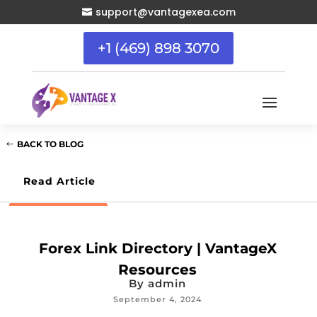
support@vantagexea.com

+1 (469) 898 3070
BACK TO BLOG
Read Article
Forex Link Directory | VantageX
Resources
By
admin
September 4, 2024