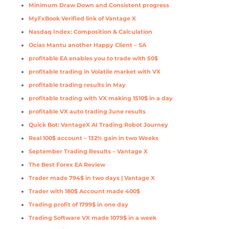
Minimum Draw Down and Consistent progress
MyFxBook Verified link of Vantage X
Nasdaq Index: Composition & Calculation
Ocias Mantu another Happy Client – SA
profitable EA enables you to trade with 50$
profitable trading in Volatile market with VX
profitable trading results in May
profitable trading with VX making 1510$ in a day
profitable VX auto trading June results
Quick Bot: VantageX AI Trading Robot Journey
Real 100$ account – 132% gain in two Weeks
September Trading Results – Vantage X
The Best Forex EA Review
Trader made 794$ in two days | Vantage X
Trader with 180$ Account made 400$
Trading profit of 1799$ in one day
Trading Software VX made 1079$ in a week