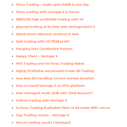
Forex Trading – make upto 1400$ in one day
Forex trading with vantage X is future
GBP/USD high profitable trading with VX
gbpusd trading at its best with Vantage point X
Global stock rebound continue in Asia
Gold trading with VX 1155$ profit
Hanging Man Candlestick Pattern
Happy Client – Vantage X
HFX Trading and VX Forex Trading Robot
Highly Profitable Automated Crude Oil Trading
how best EA handling current market situation
How to Install Vantage X on MT4 platform
How VantageX made 232$ with 324$ Account?
indices trading with Vantage X
Is Forex Trading Profitable? Best AI EA made 100% return
July Trading results – Vantage X
March trading results | VantageX