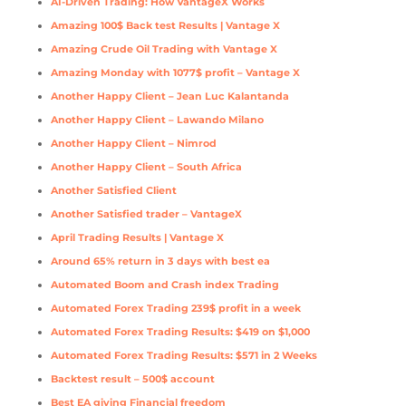
AI-Driven Trading: How VantageX Works
Amazing 100$ Back test Results | Vantage X
Amazing Crude Oil Trading with Vantage X
Amazing Monday with 1077$ profit – Vantage X
Another Happy Client – Jean Luc Kalantanda
Another Happy Client – Lawando Milano
Another Happy Client – Nimrod
Another Happy Client – South Africa
Another Satisfied Client
Another Satisfied trader – VantageX
April Trading Results | Vantage X
Around 65% return in 3 days with best ea
Automated Boom and Crash index Trading
Automated Forex Trading 239$ profit in a week
Automated Forex Trading Results: $419 on $1,000
Automated Forex Trading Results: $571 in 2 Weeks
Backtest result – 500$ account
Best EA giving Financial freedom