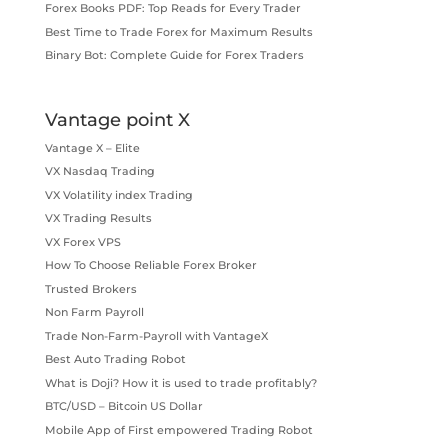
Forex Books PDF: Top Reads for Every Trader
Best Time to Trade Forex for Maximum Results
Binary Bot: Complete Guide for Forex Traders
Vantage point X
Vantage X – Elite
VX Nasdaq Trading
VX Volatility index Trading
VX Trading Results
VX Forex VPS
How To Choose Reliable Forex Broker
Trusted Brokers
Non Farm Payroll
Trade Non-Farm-Payroll with VantageX
Best Auto Trading Robot
What is Doji? How it is used to trade profitably?
BTC/USD – Bitcoin US Dollar
Mobile App of First empowered Trading Robot