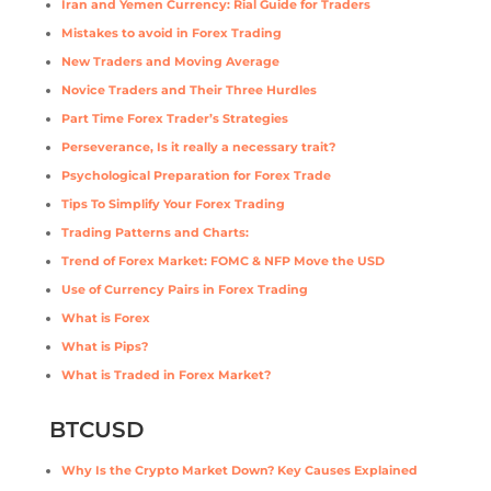
Iran and Yemen Currency: Rial Guide for Traders
Mistakes to avoid in Forex Trading
New Traders and Moving Average
Novice Traders and Their Three Hurdles
Part Time Forex Trader’s Strategies
Perseverance, Is it really a necessary trait?
Psychological Preparation for Forex Trade
Tips To Simplify Your Forex Trading
Trading Patterns and Charts:
Trend of Forex Market: FOMC & NFP Move the USD
Use of Currency Pairs in Forex Trading
What is Forex
What is Pips?
What is Traded in Forex Market?
BTCUSD
Why Is the Crypto Market Down? Key Causes Explained