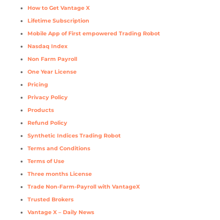
How to Get Vantage X
Lifetime Subscription
Mobile App of First empowered Trading Robot
Nasdaq Index
Non Farm Payroll
One Year License
Pricing
Privacy Policy
Products
Refund Policy
Synthetic Indices Trading Robot
Terms and Conditions
Terms of Use
Three months License
Trade Non-Farm-Payroll with VantageX
Trusted Brokers
Vantage X – Daily News