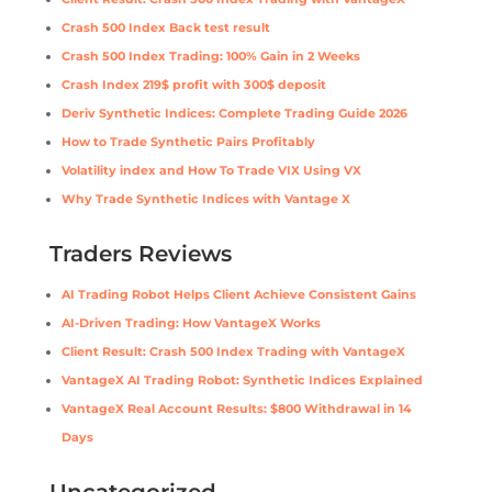
Crash 500 Index Back test result
Crash 500 Index Trading: 100% Gain in 2 Weeks
Crash Index 219$ profit with 300$ deposit
Deriv Synthetic Indices: Complete Trading Guide 2026
How to Trade Synthetic Pairs Profitably
Volatility index and How To Trade VIX Using VX
Why Trade Synthetic Indices with Vantage X
Traders Reviews
AI Trading Robot Helps Client Achieve Consistent Gains
AI-Driven Trading: How VantageX Works
Client Result: Crash 500 Index Trading with VantageX
VantageX AI Trading Robot: Synthetic Indices Explained
VantageX Real Account Results: $800 Withdrawal in 14
Days