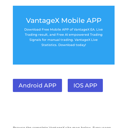
VantageX Mobile APP
Download Free Mobile APP of VantageX EA. Live
Trading result, and Free AI empowered Trading
Signals for manual trading. VantageX Live
Statistics. Download today!
Android APP
IOS APP
Browse the complete VantageX site map below. Every page