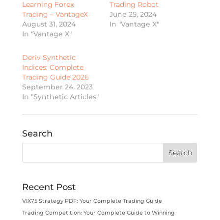
Learning Forex
Trading Robot
Trading – VantageX
June 25, 2024
August 31, 2024
In "Vantage X"
In "Vantage X"
Deriv Synthetic
Indices: Complete
Trading Guide 2026
September 24, 2023
In "Synthetic Articles"
Search
Recent Post
VIX75 Strategy PDF: Your Complete Trading Guide
Trading Competition: Your Complete Guide to Winning