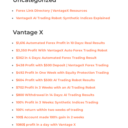
Uncategorized
Forex Link Directory | VantageX Resources
VantageX AI Trading Robot: Synthetic Indices Explained
Vantage X
$1,616 Automated Forex Profit in 10 Days: Real Results
$3,350 Profit With VantageX Auto Forex Trading Robot
$362 in 4 Days: Automated Forex Trading Result
$438 Profit with $500 Deposit | VantageX Forex Trading
$492 Profit in One Week with Equity Protection Trading
$604 Profit with $500: AI Trading Robot Results
$702 Profit in 3 Weeks with an AI Trading Robot
$800 Withdrawal in 14 Days: AI Trading Results
100% Profit in 3 Weeks: Synthetic Indices Trading
100% return within two weeks of trading
100$ Account made 100% gain in 2 weeks
1080$ profit in a day with Vantage X