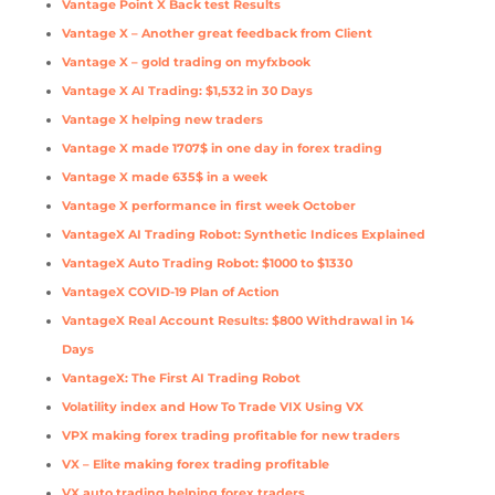
Vantage Point X Back test Results
Vantage X – Another great feedback from Client
Vantage X – gold trading on myfxbook
Vantage X AI Trading: $1,532 in 30 Days
Vantage X helping new traders
Vantage X made 1707$ in one day in forex trading
Vantage X made 635$ in a week
Vantage X performance in first week October
VantageX AI Trading Robot: Synthetic Indices Explained
VantageX Auto Trading Robot: $1000 to $1330
VantageX COVID-19 Plan of Action
VantageX Real Account Results: $800 Withdrawal in 14
Days
VantageX: The First AI Trading Robot
Volatility index and How To Trade VIX Using VX
VPX making forex trading profitable for new traders
VX – Elite making forex trading profitable
VX auto trading helping forex traders