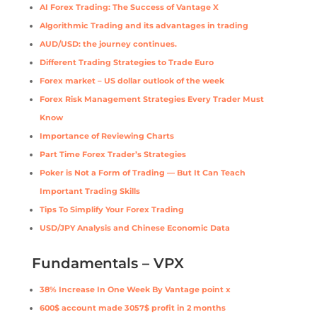
AI Forex Trading: The Success of Vantage X
Algorithmic Trading and its advantages in trading
AUD/USD: the journey continues.
Different Trading Strategies to Trade Euro
Forex market – US dollar outlook of the week
Forex Risk Management Strategies Every Trader Must
Know
Importance of Reviewing Charts
Part Time Forex Trader’s Strategies
Poker is Not a Form of Trading — But It Can Teach
Important Trading Skills
Tips To Simplify Your Forex Trading
USD/JPY Analysis and Chinese Economic Data
Fundamentals – VPX
38% Increase In One Week By Vantage point x
600$ account made 3057$ profit in 2 months