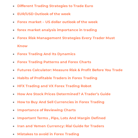
Different Trading Strategies to Trade Euro
EUR/USD Outlook of the week
Forex market – US dollar outlook of the week
forex market analysis importance in trading
Forex Risk Management Strategies Every Trader Must
Know
Forex Trading And Its Dynamics
Forex Trading Patterns and Forex Charts
Futures Calculator: Measure Risk & Profit Before You Trade
Habits of Profitable Traders in Forex Trading
HFX Trading and VX Forex Trading Robot
How Are Stock Prices Determined? A Trader’s Guide
How to Buy And Sell Currencies in Forex Trading
Importance of Reviewing Charts
Important Terms , Pips, Lots And Margin Defined
Iran and Yemen Currency: Rial Guide for Traders
Mistakes to avoid in Forex Trading