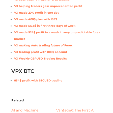
VX helping traders gain unprecedented profit
VX made 20% profit in one day
VX made 400$ plus with 185$
VX made 5138$ in first three days of week
VX made 524$ profit in a week in very unpredictable forex
market
VX making Auto trading future of Forex
VX trading profit with 800$ account
VX Weekly GBPUSD Trading Results
VPX BTC
854$ profit with BTCUSD trading
Related
AI and Machine
VantageX: The First AI