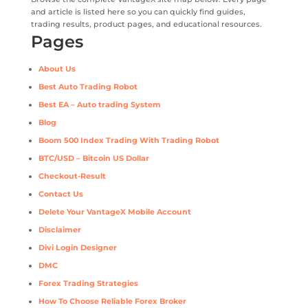
and article is listed here so you can quickly find guides,
trading results, product pages, and educational resources.
Pages
About Us
Best Auto Trading Robot
Best EA – Auto trading System
Blog
Boom 500 Index Trading With Trading Robot
BTC/USD – Bitcoin US Dollar
Checkout-Result
Contact Us
Delete Your VantageX Mobile Account
Disclaimer
Divi Login Designer
DMC
Forex Trading Strategies
How To Choose Reliable Forex Broker