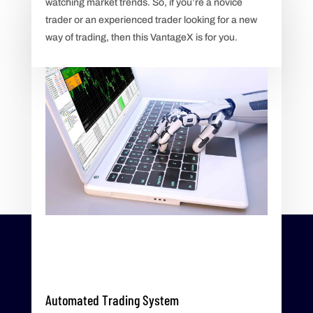
watching market trends. So, if you’re a novice
trader or an experienced trader looking for a new
way of trading, then this VantageX is for you.
Automated Trading System