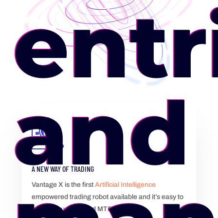
entr
and 
A NEW WAY OF TRADING
Vantage X is the first
Artificial Intelligence
empowered trading robot available and it’s easy to
use on your MT4 and MT5.