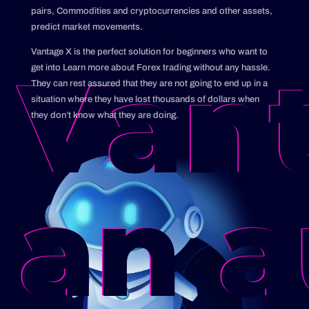
pairs, Commodities and cryptocurrencies and other assets,
predict market movements.
Vantage X is the perfect solution for beginners who want to
Vant
get into Learn more about Forex trading without any hassle.
They can rest assured that they are not going to end up in a
situation where they have lost thousands of dollars when
they don’t know what they are doing.
an a