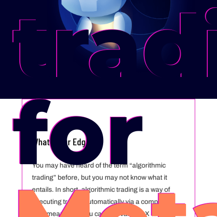
trad
for
Whats Your Edge
You may have heard of the term “algorithmic
trading” before, but you may not know what it
entails. In short, algorithmic trading is a way of
executing trades automatically via a computer.
This means that you can use VantageX to do it all