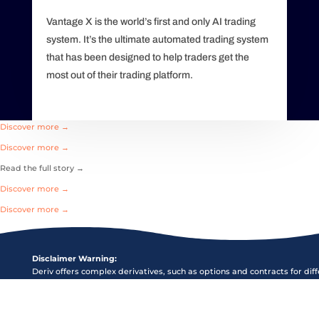
Vantage X is the world’s first and only AI trading
system. It’s the ultimate automated trading system
that has been designed to help traders get the
most out of their trading platform.
Discover more →
Discover more →
Read the full story →
Discover more →
Discover more →
Disclaimer Warning:
Deriv offers complex derivatives, such as options and contracts for dif
(“CFDs”). These products may not be suitable for all clients, and tradi
puts you at risk. Please make sure that you understand the following r
before trading Deriv products: a) you may lose some or all of the mon