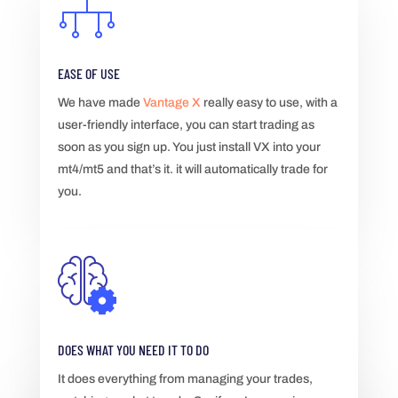
EASE OF USE
We have made
Vantage X
really easy to use, with a
user-friendly interface, you can start trading as
soon as you sign up. You just install VX into your
mt4/mt5 and that’s it. it will automatically trade for
you.
DOES WHAT YOU NEED IT TO DO
It does everything from managing your trades,