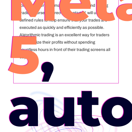
Met
for you rather than manually entering and exiting
trades yourself. Moreover, VantageX will use pre-
defined rules to help ensure that your trades are
5
,
executed as quickly and efficiently as possible.
Algorithmic trading is an excellent way for traders
to maximize their profits without spending
countless hours in front of their trading screens all
day!
aut