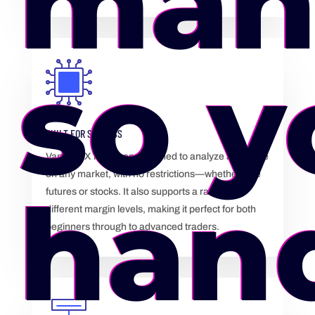
man
so y
BUILT FOR SUCCESS
Vantage X has been designed to analyze and trade
on any market, with no restrictions—whether it be
hand
futures or stocks. It also supports a range of
different margin levels, making it perfect for both
beginners through to advanced traders.