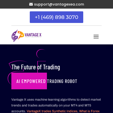
support@vantagexea.com

+1 (469) 898 3070
ai
The Future of Trading
AI EMPOWERED TRADING ROBOT
Vantage X uses machine learning algorithms to detect market
trends and trades automatically on your MT4 and MT5
accounts.
VantageX trades Synthetic Indices
,
What is Forex