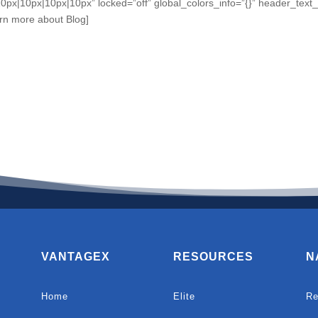
0px|10px|10px|10px” locked=”off” global_colors_info=”{}” header_tex
rn more about Blog]
VANTAGEX
RESOURCES
N
Home
Elite
Re