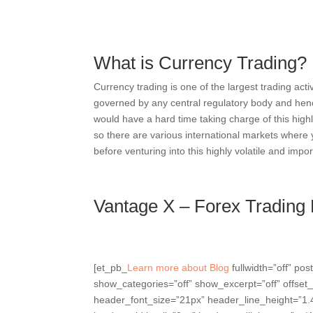
What is Currency Trading?
Currency trading is one of the largest trading acti
governed by any central regulatory body and henc
would have a hard time taking charge of this highl
so there are various international markets where
before venturing into this highly volatile and imp
Vantage X – Forex Trading
[et_pb_
Learn more about Blog
fullwidth=”off” p
show_categories=”off” show_excerpt=”off” offset_
header_font_size=”21px” header_line_height=”1.4