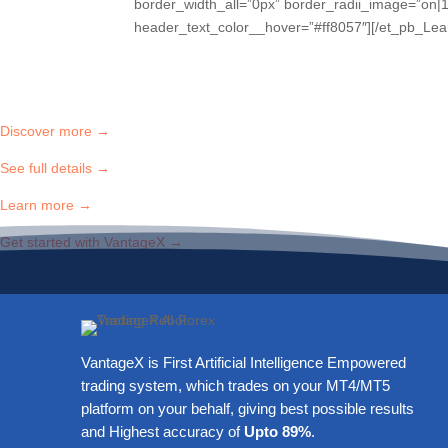
border_width_all=”0px” border_radii_image=”on|1
header_text_color__hover=”#ff8057″][/et_pb_Lea
Discover more →
See full details →
Learn more →
Get started with VantageX →
VantageX is First Artificial Intelligence Empowered
trading system, which trades on your MT4/MT5
platform on your behalf, giving best possible results
and Highest accuracy of
Upto 89%
.