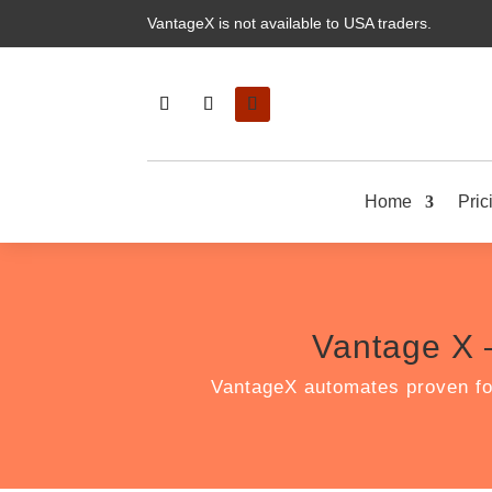
VantageX is not available to USA traders.
Home
Pric
Vantage X 
VantageX automates proven fo