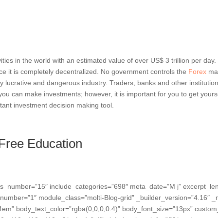
vities in the world with an estimated value of over US$ 3 trillion per day
e it is completely decentralized. No government controls the
Forex
mar
y lucrative and dangerous industry. Traders, banks and other institution
 you can make investments; however, it is important for you to get you
ortant investment decision making tool.
 Free Education
osts_number=”15″ include_categories=”698″ meta_date=”M j” excerpt_l
number=”1″ module_class=”molti-Blog-grid” _builder_version=”4.16″ _m
em” body_text_color=”rgba(0,0,0,0.4)” body_font_size=”13px” custom_