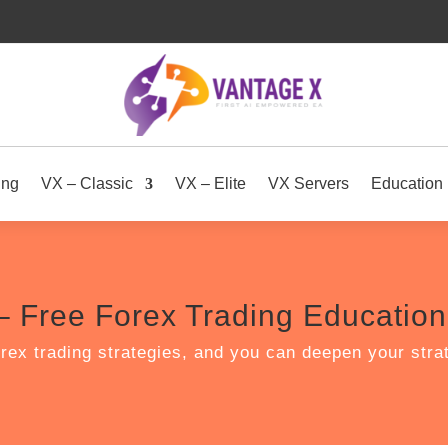
ing
VX – Classic
VX – Elite
VX Servers
Education
– Free Forex Trading Education 
rex trading strategies, and you can deepen your str