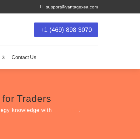

support@vantagexea.com
+1 (469) 898 3070
Contact Us
for Traders
ategy knowledge with
BabyPips
.