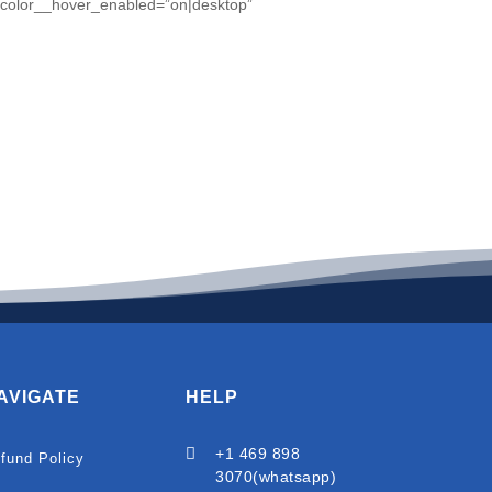
t_color__hover_enabled=”on|desktop”
AVIGATE
HELP

+1 469 898
fund Policy
3070(whatsapp)