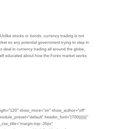
. Unlike stocks or bonds, currency trading is not
ket so any potential government trying to step in
s deal in currency trading all around the globe,
rself educated about how the Forex market works
ength=”120″ show_more=”on” show_author=”off”
odule_preset=”default” header_font=”|700|||||||”
css_title=”margin-top:-35px”