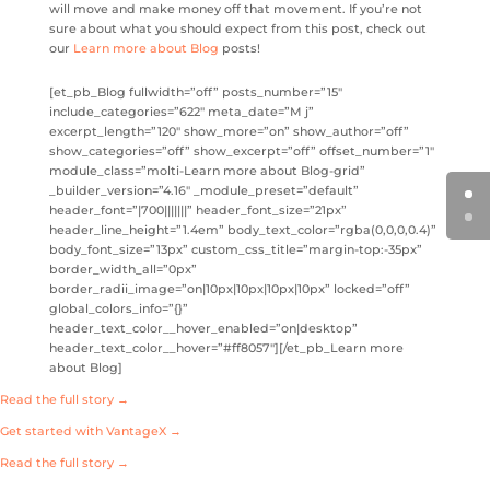
will move and make money off that movement. If you’re not
sure about what you should expect from this post, check out
our
Learn more about Blog
posts!
[et_pb_Blog fullwidth=”off” posts_number=”15″
include_categories=”622″ meta_date=”M j”
excerpt_length=”120″ show_more=”on” show_author=”off”
show_categories=”off” show_excerpt=”off” offset_number=”1″
module_class=”molti-Learn more about Blog-grid”
_builder_version=”4.16″ _module_preset=”default”
header_font=”|700|||||||” header_font_size=”21px”
header_line_height=”1.4em” body_text_color=”rgba(0,0,0,0.4)”
body_font_size=”13px” custom_css_title=”margin-top:-35px”
border_width_all=”0px”
border_radii_image=”on|10px|10px|10px|10px” locked=”off”
global_colors_info=”{}”
header_text_color__hover_enabled=”on|desktop”
header_text_color__hover=”#ff8057″][/et_pb_Learn more
about Blog]
Read the full story →
Get started with VantageX →
Read the full story →