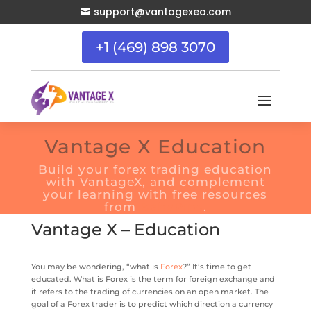
support@vantagexea.com

+1 (469) 898 3070
Vantage X Education
Build your forex trading education
with VantageX, and complement
your learning with free resources
from
BabyPips
.
Vantage X – Education
You may be wondering, “what is
Forex
?” It’s time to get
educated. What is Forex is the term for foreign exchange and
it refers to the trading of currencies on an open market. The
goal of a Forex trader is to predict which direction a currency