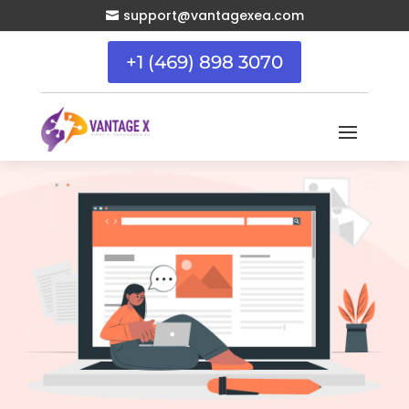
support@vantagexea.com

+1 (469) 898 3070