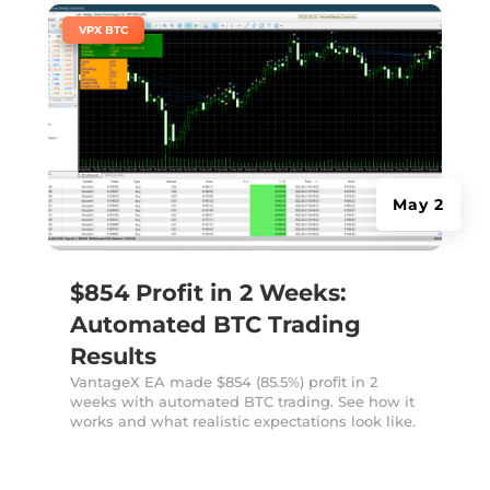
|
VPX BTC
May 2
$854 Profit in 2 Weeks:
Automated BTC Trading
Results
VantageX EA made $854 (85.5%) profit in 2
weeks with automated BTC trading. See how it
works and what realistic expectations look like.