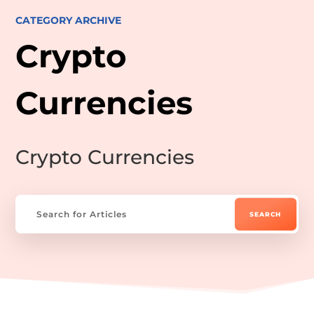
CATEGORY ARCHIVE
Crypto
Currencies
Crypto Currencies