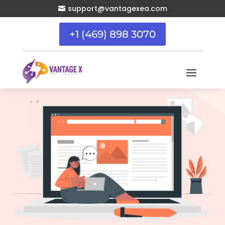
support@vantagexea.com

+1 (469) 898 3070