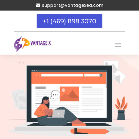
support@vantagexea.com

+1 (469) 898 3070