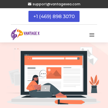
support@vantagexea.com

+1 (469) 898 3070