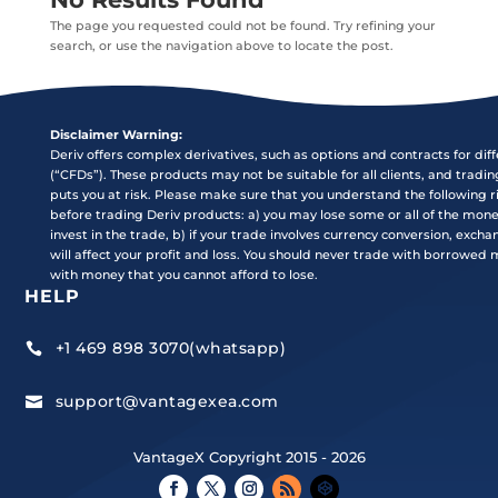
The page you requested could not be found. Try refining your
search, or use the navigation above to locate the post.
Disclaimer Warning:
Deriv offers complex derivatives, such as options and contracts for dif
(“CFDs”). These products may not be suitable for all clients, and tradi
puts you at risk. Please make sure that you understand the following r
before trading Deriv products: a) you may lose some or all of the mon
invest in the trade, b) if your trade involves currency conversion, exch
will affect your profit and loss. You should never trade with borrowed
with money that you cannot afford to lose.
HELP
+1 469 898 3070(whatsapp)

support@vantagexea.com

VantageX Copyright 2015 - 2026