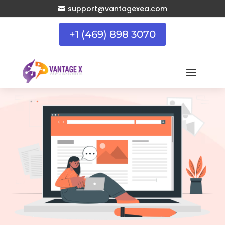
support@vantagexea.com

+1 (469) 898 3070