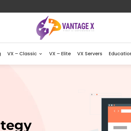
g
VX – Classic
VX – Elite
VX Servers
Educatio
ategy