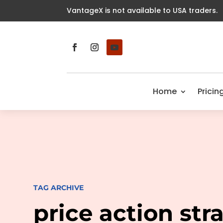
VantageX is not available to USA traders.
Home
Pricin
TAG ARCHIVE
price action str