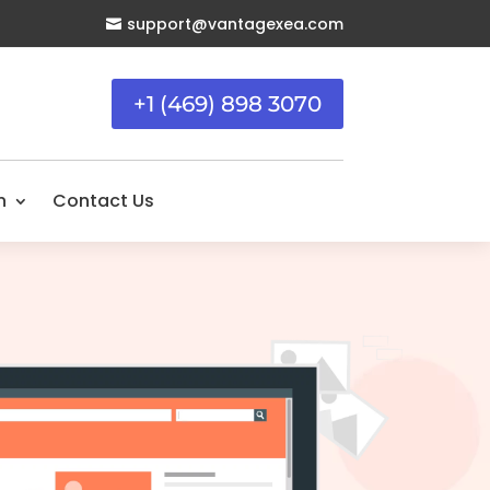
support@vantagexea.com

+1 (469) 898 3070
n
Contact Us