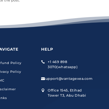
te the post.
AVIGATE
HELP
+1 469 898

fund Policy
3070(whatsapp)
ivacy Policy
support@vantagexea.com

MC
sclaimer
Office 1545, Etihad

Tower T3, Abu Dhabi
inks