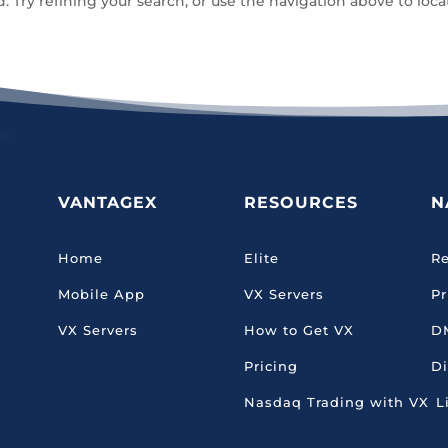
Try refining your search, or use the navigation above to loca
VANTAGEX
RESOURCES
N
Home
Elite
Re
Mobile App
VX Servers
Pr
VX Servers
How to Get VX
D
Pricing
Di
Nasdaq Trading with VX
L