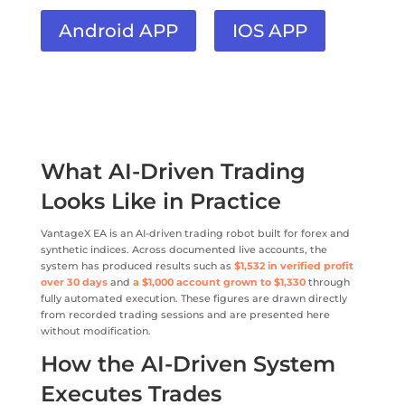
Android APP
IOS APP
What AI-Driven Trading
Looks Like in Practice
VantageX EA is an AI-driven trading robot built for forex and
synthetic indices. Across documented live accounts, the
system has produced results such as
$1,532 in verified profit
over 30 days
and
a $1,000 account grown to $1,330
through
fully automated execution. These figures are drawn directly
from recorded trading sessions and are presented here
without modification.
How the AI-Driven System
Executes Trades