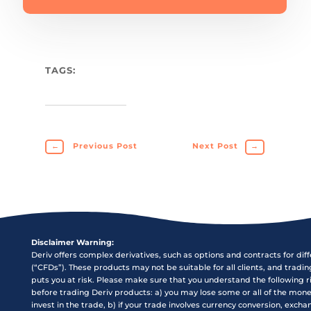
TAGS:
←
Previous Post
Next Post
→
Disclaimer Warning:
Deriv offers complex derivatives, such as options and contracts for dif
(“CFDs”). These products may not be suitable for all clients, and tradi
puts you at risk. Please make sure that you understand the following r
before trading Deriv products: a) you may lose some or all of the mon
invest in the trade, b) if your trade involves currency conversion, exch