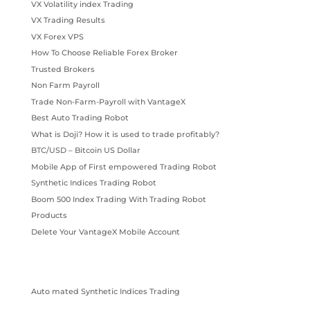
VX Volatility index Trading
VX Trading Results
VX Forex VPS
How To Choose Reliable Forex Broker
Trusted Brokers
Non Farm Payroll
Trade Non-Farm-Payroll with VantageX
Best Auto Trading Robot
What is Doji? How it is used to trade profitably?
BTC/USD – Bitcoin US Dollar
Mobile App of First empowered Trading Robot
Synthetic Indices Trading Robot
Boom 500 Index Trading With Trading Robot
Products
Delete Your VantageX Mobile Account
Auto mated Synthetic Indices Trading