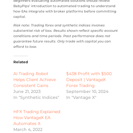
Beginners evaluating automated solutions should review
BabyPips’ introduction to automated trading to understand
how EAs integrate with broker platforms before committing
capital.
Risk note: Trading forex and synthetic indices involves
substantial risk of loss. Results shown reflect specific account
conditions and time periods. Past performance does not
guarantee future results. Only trade with capital you can
afford to lose.
Related
AI Trading Robot
$438 Profit with $500
Helps Client Achieve
Deposit | VantageX
Consistent Gains
Forex Trading
June 21, 2023
September 10, 2024
In "Synthetic Indices"
In "Vantage X"
HFX Trading Explained:
How VantageX EA
Automates It
March 4, 2022