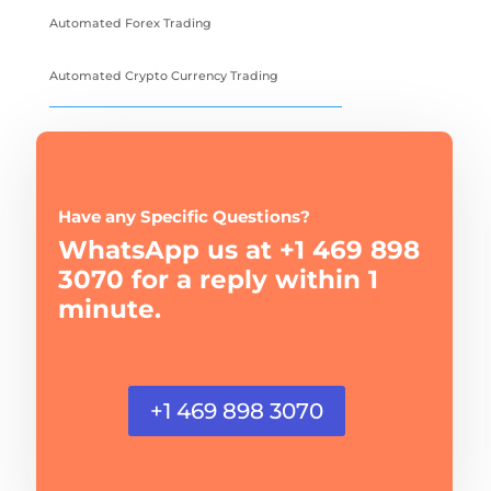
Automated Forex Trading
Automated Crypto Currency Trading
Have any Specific Questions?
WhatsApp us at +1 469 898
3070 for a reply within 1
minute.
+1 469 898 3070