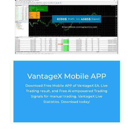
VantageX Mobile APP
Download Free Mobile APP of VantageX EA. Live
Trading result, and Free AI empowered Trading
Signals for manual trading. VantageX Live
Statistics. Download today!