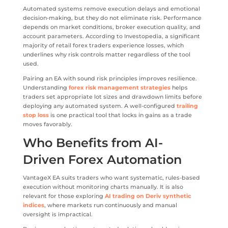
Automated systems remove execution delays and emotional
decision-making, but they do not eliminate risk. Performance
depends on market conditions, broker execution quality, and
account parameters. According to Investopedia, a significant
majority of retail forex traders experience losses, which
underlines why risk controls matter regardless of the tool
used.
Pairing an EA with sound risk principles improves resilience.
Understanding
forex risk management strategies
helps
traders set appropriate lot sizes and drawdown limits before
deploying any automated system. A well-configured
trailing
stop loss
is one practical tool that locks in gains as a trade
moves favorably.
Who Benefits from AI-
Driven Forex Automation
VantageX EA suits traders who want systematic, rules-based
execution without monitoring charts manually. It is also
relevant for those exploring
AI trading on Deriv synthetic
indices
, where markets run continuously and manual
oversight is impractical.