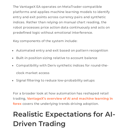
The VantageX EA operates on MetaTrader-compatible
platforms and applies machine learning models to identify
entry and exit points across currency pairs and synthetic
indices. Rather than relying on manual chart reading, the
robot processes price action data continuously and acts on
predefined logic without emotional interference.
Key components of the system include:
Automated entry and exit based on pattern recognition
Built-in position sizing relative to account balance
Compatibility with Deriv synthetic indices for round-the-
clock market access
Signal filtering to reduce low-probability setups
For a broader look at how automation has reshaped retail
trading,
VantageX’s overview of AI and machine learning in
forex
covers the underlying trends driving adoption.
Realistic Expectations for AI-
Driven Trading