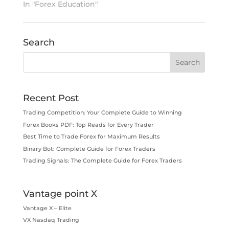
In "Forex Education"
Search
Recent Post
Trading Competition: Your Complete Guide to Winning
Forex Books PDF: Top Reads for Every Trader
Best Time to Trade Forex for Maximum Results
Binary Bot: Complete Guide for Forex Traders
Trading Signals: The Complete Guide for Forex Traders
Vantage point X
Vantage X – Elite
VX Nasdaq Trading