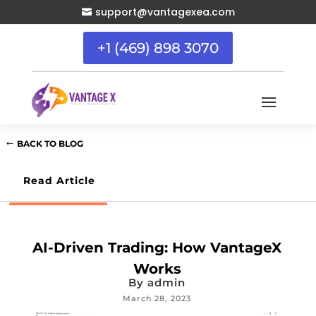
support@vantagexea.com

+1 (469) 898 3070
BACK TO BLOG
Read Article
AI-Driven Trading: How VantageX
Works
By
admin
March 28, 2023