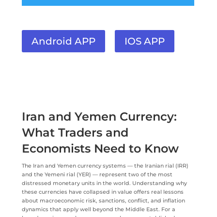
Android APP
IOS APP
Iran and Yemen Currency:
What Traders and
Economists Need to Know
The Iran and Yemen currency systems — the Iranian rial (IRR)
and the Yemeni rial (YER) — represent two of the most
distressed monetary units in the world. Understanding why
these currencies have collapsed in value offers real lessons
about macroeconomic risk, sanctions, conflict, and inflation
dynamics that apply well beyond the Middle East. For a