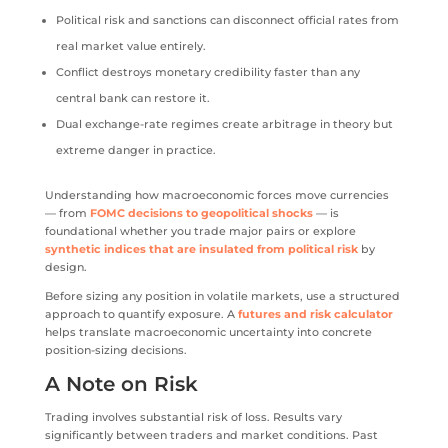
Political risk and sanctions can disconnect official rates from
real market value entirely.
Conflict destroys monetary credibility faster than any
central bank can restore it.
Dual exchange-rate regimes create arbitrage in theory but
extreme danger in practice.
Understanding how macroeconomic forces move currencies
— from
FOMC decisions to geopolitical shocks
— is
foundational whether you trade major pairs or explore
synthetic indices that are insulated from political risk
by
design.
Before sizing any position in volatile markets, use a structured
approach to quantify exposure. A
futures and risk calculator
helps translate macroeconomic uncertainty into concrete
position-sizing decisions.
A Note on Risk
Trading involves substantial risk of loss. Results vary
significantly between traders and market conditions. Past