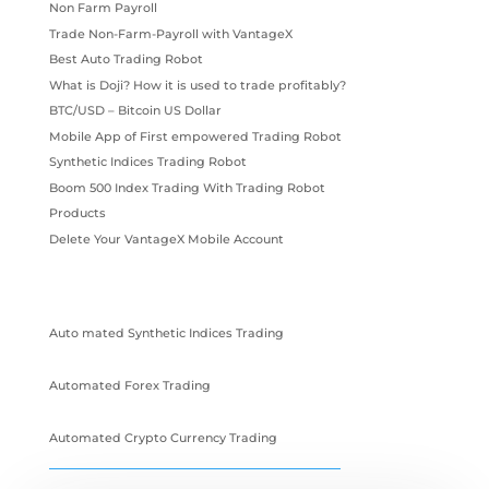
Non Farm Payroll
Trade Non-Farm-Payroll with VantageX
Best Auto Trading Robot
What is Doji? How it is used to trade profitably?
BTC/USD – Bitcoin US Dollar
Mobile App of First empowered Trading Robot
Synthetic Indices Trading Robot
Boom 500 Index Trading With Trading Robot
Products
Delete Your VantageX Mobile Account
Auto mated Synthetic Indices Trading
Automated Forex Trading
Automated Crypto Currency Trading