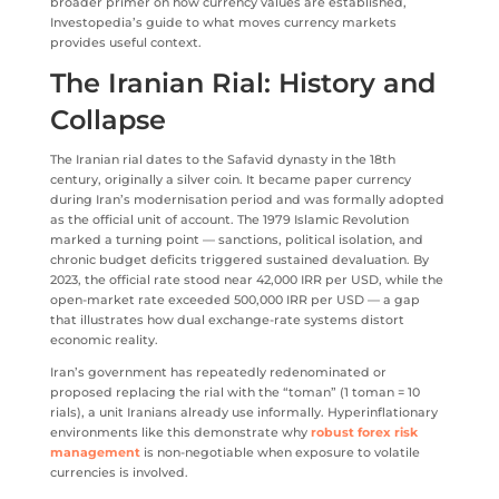
broader primer on how currency values are established,
Investopedia’s guide to what moves currency markets
provides useful context.
The Iranian Rial: History and
Collapse
The Iranian rial dates to the Safavid dynasty in the 18th
century, originally a silver coin. It became paper currency
during Iran’s modernisation period and was formally adopted
as the official unit of account. The 1979 Islamic Revolution
marked a turning point — sanctions, political isolation, and
chronic budget deficits triggered sustained devaluation. By
2023, the official rate stood near 42,000 IRR per USD, while the
open-market rate exceeded 500,000 IRR per USD — a gap
that illustrates how dual exchange-rate systems distort
economic reality.
Iran’s government has repeatedly redenominated or
proposed replacing the rial with the “toman” (1 toman = 10
rials), a unit Iranians already use informally. Hyperinflationary
environments like this demonstrate why
robust forex risk
management
is non-negotiable when exposure to volatile
currencies is involved.