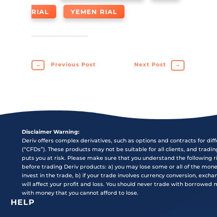
RIAL
YEMEN RIAL
←
Previous Post
Next Post
→
Disclaimer Warning:
Deriv offers complex derivatives, such as options and contracts for dif
(“CFDs”). These products may not be suitable for all clients, and tradi
puts you at risk. Please make sure that you understand the following r
before trading Deriv products: a) you may lose some or all of the mon
invest in the trade, b) if your trade involves currency conversion, exch
will affect your profit and loss. You should never trade with borrowed
with money that you cannot afford to lose.
HELP