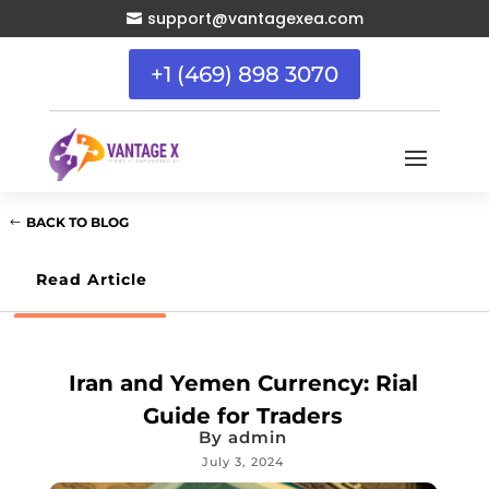
support@vantagexea.com

+1 (469) 898 3070
BACK TO BLOG
Read Article
Iran and Yemen Currency: Rial
Guide for Traders
By
admin
July 3, 2024