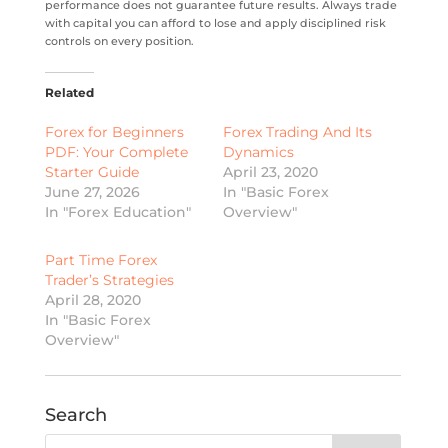
performance does not guarantee future results. Always trade
with capital you can afford to lose and apply disciplined risk
controls on every position.
Related
Forex for Beginners
Forex Trading And Its
PDF: Your Complete
Dynamics
Starter Guide
April 23, 2020
June 27, 2026
In "Basic Forex
In "Forex Education"
Overview"
Part Time Forex
Trader’s Strategies
April 28, 2020
In "Basic Forex
Overview"
Search