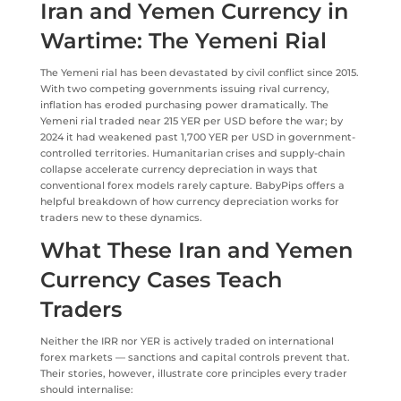
Iran and Yemen Currency in
Wartime: The Yemeni Rial
The Yemeni rial has been devastated by civil conflict since 2015.
With two competing governments issuing rival currency,
inflation has eroded purchasing power dramatically. The
Yemeni rial traded near 215 YER per USD before the war; by
2024 it had weakened past 1,700 YER per USD in government-
controlled territories. Humanitarian crises and supply-chain
collapse accelerate currency depreciation in ways that
conventional forex models rarely capture. BabyPips offers a
helpful breakdown of how currency depreciation works for
traders new to these dynamics.
What These Iran and Yemen
Currency Cases Teach
Traders
Neither the IRR nor YER is actively traded on international
forex markets — sanctions and capital controls prevent that.
Their stories, however, illustrate core principles every trader
should internalise: