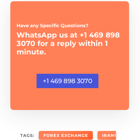
Have any Specific Questions?
WhatsApp us at +1 469 898
3070 for a reply within 1
minute.
+1 469 898 3070
TAGS:
FOREX EXCHANGE
IRANI