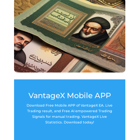
VantageX Mobile APP
Download Free Mobile APP of VantageX EA. Live
Trading result, and Free AI empowered Trading
Signals for manual trading. VantageX Live
Statistics. Download today!