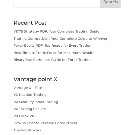
Recent Post
VIX75 Strategy PDF: Your Complete Trading Guide
Trading Competition: Your Complete Guide to Winning
Forex Books PDF: Top Reads for Every Trader
Best Time to Trade Forex for Maximum Results
Binary Bot: Complete Guide for Forex Traders
Vantage point X
Vantage X – Elite
VX Nasdaq Trading
VX Volatility index Trading
VX Trading Results
VX Forex VPS
How To Choose Reliable Forex Broker
Trusted Brokers