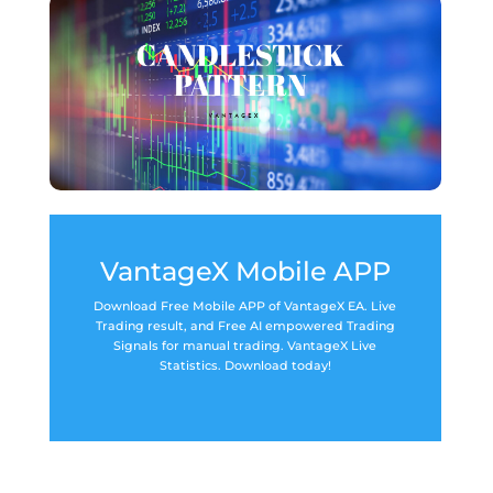
VantageX Mobile APP
Download Free Mobile APP of VantageX EA. Live
Trading result, and Free AI empowered Trading
Signals for manual trading. VantageX Live
Statistics. Download today!