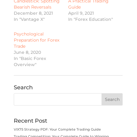
Candlestick: Spotting
A Practical Trading
Bearish Reversals
Guide
December 8, 2021
April 9, 2021
In "Vantage X"
In "Forex Education"
Psychological
Preparation for Forex
Trade
June 8, 2020
In "Basic Forex
Overview"
Search
Recent Post
VIX75 Strategy PDF: Your Complete Trading Guide
Trading Competition: Your Complete Guide to Winning