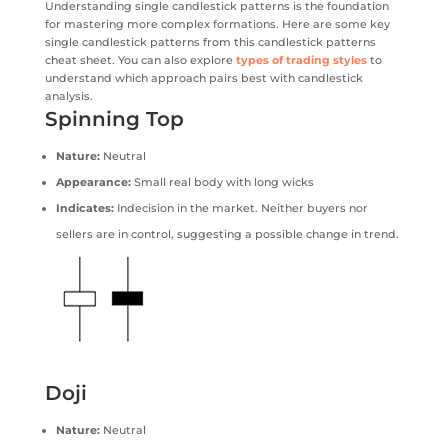
Understanding single candlestick patterns is the foundation
for mastering more complex formations. Here are some key
single candlestick patterns from this candlestick patterns
cheat sheet. You can also explore
types of trading styles
to
understand which approach pairs best with candlestick
analysis.
Spinning Top
Nature:
Neutral
Appearance:
Small real body with long wicks
Indicates:
Indecision in the market. Neither buyers nor
sellers are in control, suggesting a possible change in trend.
Doji
Nature:
Neutral