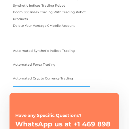
Synthetic Indices Trading Robot
Boom 500 Index Trading With Trading Robot
Products
Delete Your VantageX Mobile Account
Auto mated Synthetic Indices Trading
Automated Forex Trading
Automated Crypto Currency Trading
Have any Specific Questions?
WhatsApp us at +1 469 898