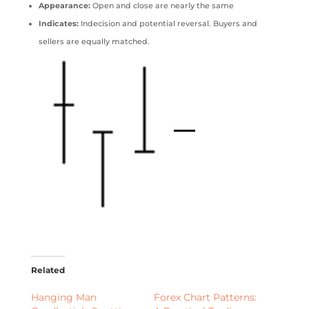
Appearance:
Open and close are nearly the same
Indicates:
Indecision and potential reversal. Buyers and
sellers are equally matched.
Related
Hanging Man
Forex Chart Patterns: