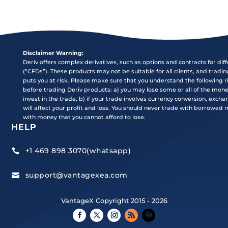
Disclaimer Warning:
Deriv offers complex derivatives, such as options and contracts for dif
(“CFDs”). These products may not be suitable for all clients, and tradi
puts you at risk. Please make sure that you understand the following r
before trading Deriv products: a) you may lose some or all of the mon
invest in the trade, b) if your trade involves currency conversion, exch
will affect your profit and loss. You should never trade with borrowed
with money that you cannot afford to lose.
HELP
+1 469 898 3070(whatsapp)

support@vantagexea.com

VantageX Copyright 2015 - 2026