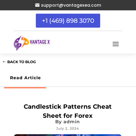
support@vantagexea.com

+1 (469) 898 3070
BACK TO BLOG
Read Article
Candlestick Patterns Cheat
Sheet for Forex
By
admin
July 2, 2024