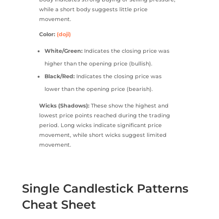
while a short body suggests little price
movement.
Color:
(doji)
White/Green:
Indicates the closing price was
higher than the opening price (bullish).
Black/Red:
Indicates the closing price was
lower than the opening price (bearish).
Wicks (Shadows):
These show the highest and
lowest price points reached during the trading
period. Long wicks indicate significant price
movement, while short wicks suggest limited
movement.
Single Candlestick Patterns
Cheat Sheet