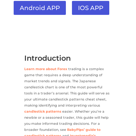
Android APP
IOS APP
Introduction
Learn more about Forex
trading is a complex
game that requires a deep understanding of
market trends and signals. The Japanese
candlestick chart is one of the most powerful
tools in a trader’s arsenal. This guide will serve as
your ultimate candlestick patterns cheat sheet,
making identifying and interpreting various
candlestick patterns
easier. Whether you’re a
newbie or a seasoned trader, this guide will help
you make informed trading decisions. For a
broader foundation, see
BabyPips’ guide to
candlestick patterns
and
Investopedia’s