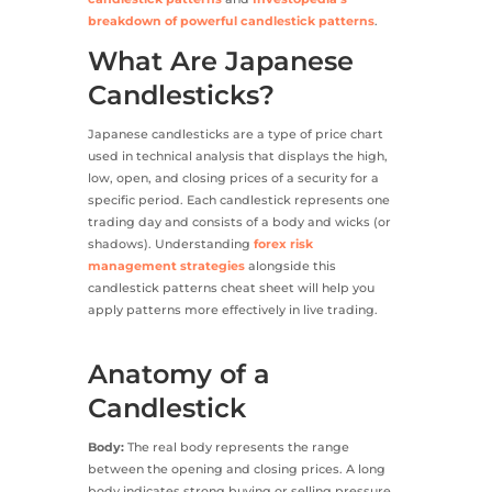
breakdown of powerful candlestick patterns
.
What Are Japanese
Candlesticks?
Japanese candlesticks are a type of price chart
used in technical analysis that displays the high,
low, open, and closing prices of a security for a
specific period. Each candlestick represents one
trading day and consists of a body and wicks (or
shadows). Understanding
forex risk
management strategies
alongside this
candlestick patterns cheat sheet will help you
apply patterns more effectively in live trading.
Anatomy of a
Candlestick
Body:
The real body represents the range
between the opening and closing prices. A long
body indicates strong buying or selling pressure,