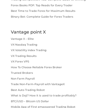
Forex Books PDF: Top Reads for Every Trader
Best Time to Trade Forex for Maximum Results
Binary Bot: Complete Guide for Forex Traders
Vantage point X
Vantage X – Elite
VX Nasdaq Trading
VX Volatility index Trading
VX Trading Results
VX Forex VPS
How To Choose Reliable Forex Broker
Trusted Brokers
Non Farm Payroll
Trade Non-Farm-Payroll with VantageX
Best Auto Trading Robot
What is Doji? How it is used to trade profitably?
BTC/USD – Bitcoin US Dollar
Mobile App of First empowered Trading Robot