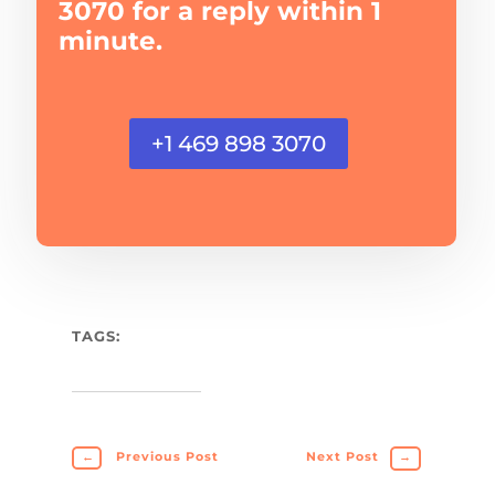
3070 for a reply within 1
minute.
+1 469 898 3070
TAGS:
←
Previous Post
Next Post
→