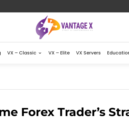
g
VX – Classic
VX – Elite
VX Servers
Educatio
ime Forex Trader’s Str