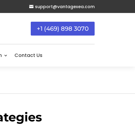
support@vantagexea.com

+1 (469) 898 3070
n
Contact Us
ategies