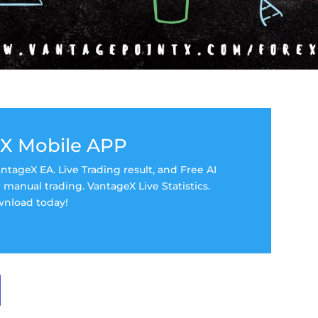
X Mobile APP
tageX EA. Live Trading result, and Free AI
manual trading. VantageX Live Statistics.
nload today!