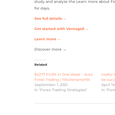
study and analyze the Learn more about For
for days.
See full details →
Get started with VantageX →
Learn more →
Discover more →
Related
$4277 Profit in One Week – Auto
Useful 
Forex Trading | %%sitename%%
be succ
September 1, 2021
April 1
In "Forex Trading Strategies"
In "For