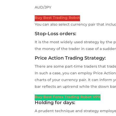
AUD/JPY
Buy Best Trading Robot
You can also select currency pair that incl
Stop-Loss orders:
It is the most widely used strategy by the 
the money of the trader in case of a sudden
Price Action Trading Strategy:
There are some part-time traders that trade
In such a case, you can employ Price Actio
charts of your currency pair. It can inform
bar reflects an uptrend while the down bar
Buy Best Forex Trading Robot VPX
Holding for days:
A prudent technique and strategy employed 