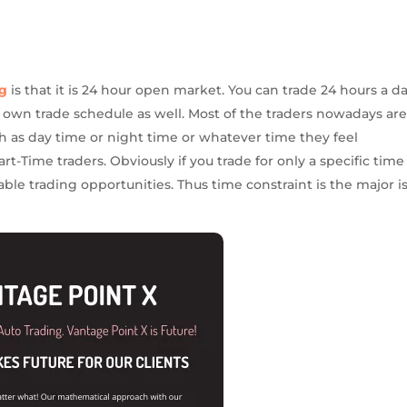
ng
is that it is 24 hour open market. You can trade 24 hours a d
r own trade schedule as well. Most of the traders nowadays ar
ch as day time or night time or whatever time they feel
rt-Time traders. Obviously if you trade for only a specific time
ble trading opportunities. Thus time constraint is the major i