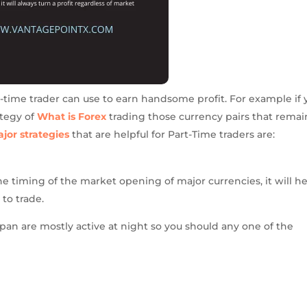
t-time trader can use to earn handsome profit. For example if 
ategy of
What is Forex
trading those currency pairs that remai
jor strategies
that are helpful for Part-Time traders are:
he timing of the market opening of major currencies, it will h
to trade.
an are mostly active at night so you should any one of the