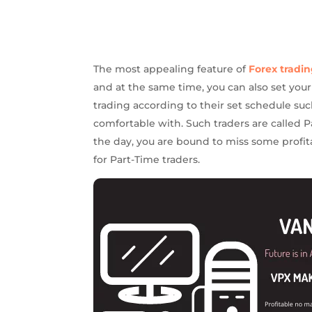
The most appealing feature of
Forex tradi
and at the same time, you can also set you
trading according to their set schedule su
comfortable with. Such traders are called Pa
the day, you are bound to miss some profita
for Part-Time traders.