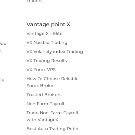
Traders
Vantage point X
Vantage X – Elite
VX Nasdaq Trading
you
n
VX Volatility index Trading
VX Trading Results
VX Forex VPS
How To Choose Reliable
elp
Forex Broker
Trusted Brokers
Non Farm Payroll
Trade Non-Farm-Payroll
with VantageX
Best Auto Trading Robot