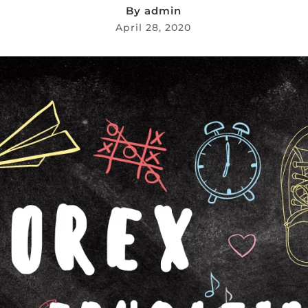
By
admin
April 28, 2020