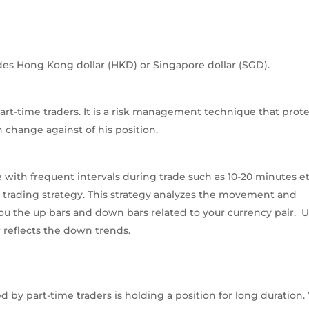
udes Hong Kong dollar (HKD) or Singapore dollar (SGD).
part-time traders. It is a risk management technique that prot
 change against of his position.
 with frequent intervals during trade such as 10-20 minutes et
n trading strategy. This strategy analyzes the movement and
 you the up bars and down bars related to your currency pair. 
 reflects the down trends.
by part-time traders is holding a position for long duration.