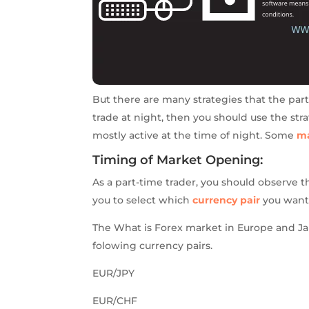
But there are many strategies that the par
trade at night, then you should use the str
mostly active at the time of night. Some
ma
Timing of Market Opening:
As a part-time trader, you should observe t
you to select which
currency pair
you want 
The What is Forex market in Europe and Jap
folowing currency pairs.
EUR/JPY
EUR/CHF