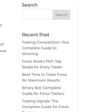
Search
ay
e
Recent Post
Trading Competition: Your
 of
Complete Guide to
ssue
Winning
Forex Books PDF: Top
Reads for Every Trader
Best Time to Trade Forex
for Maximum Results
Binary Bot: Complete
Guide for Forex Traders
Trading Signals: The
Complete Guide for Forex