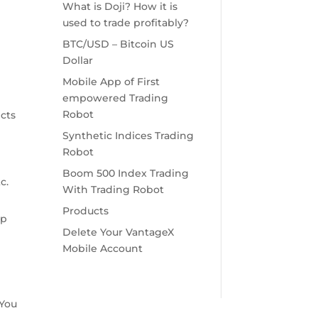
What is Doji? How it is
used to trade profitably?
BTC/USD – Bitcoin US
Dollar
Mobile App of First
empowered Trading
Robot
ects
Synthetic Indices Trading
Robot
Boom 500 Index Trading
c.
With Trading Robot
Products
Up
Delete Your VantageX
Mobile Account
 You