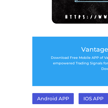
Vantage
Download Free Mobile APP of Van
empowered Trading Signals for 
Dow
Android APP
IOS APP