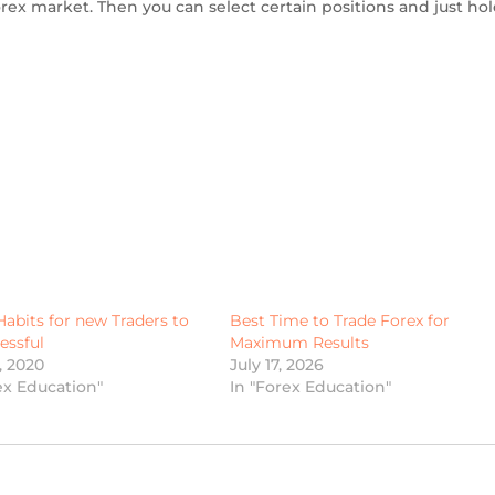
ex market. Then you can select certain positions and just hol
Habits for new Traders to
Best Time to Trade Forex for
essful
Maximum Results
4, 2020
July 17, 2026
ex Education"
In "Forex Education"