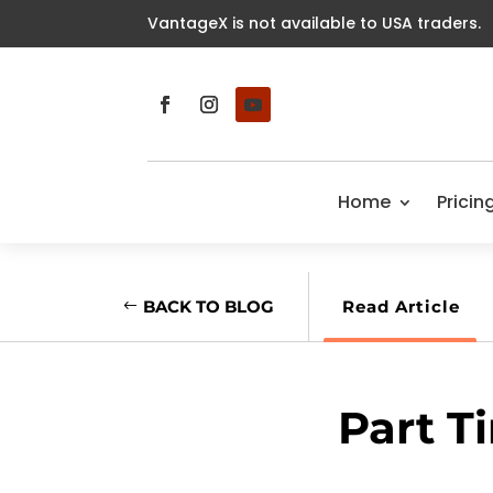
VantageX is not available to USA traders.
Home
Pricin
BACK TO BLOG
Read Article
Part T