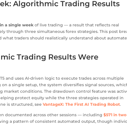
ek: Algorithmic Trading Results
hin a single week
of live trading — a result that reflects real
ely through three simultaneous forex strategies. This post bre
hat traders should realistically understand about automat
mic Trading Results Were
 and uses AI-driven logic to execute trades across multiple
 on a single setup, the system diversifies signal sources, whic
g market conditions. The drawdown control feature was activ
elping protect equity while the three strategies operated in
ine is structured, see
VantageX: The First AI Trading Robot
.
been documented across other sessions — including
$571 in two
ng a pattern of consistent automated output, though indivi