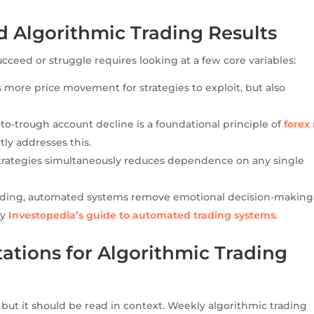
 Algorithmic Trading Results
eed or struggle requires looking at a few core variables:
 more price movement for strategies to exploit, but also
to-trough account decline is a foundational principle of
forex 
ctly addresses this.
rategies simultaneously reduces dependence on any single
ading, automated systems remove emotional decision-makin
by
Investopedia’s guide to automated trading systems
.
tations for Algorithmic Trading
 but it should be read in context. Weekly algorithmic trading