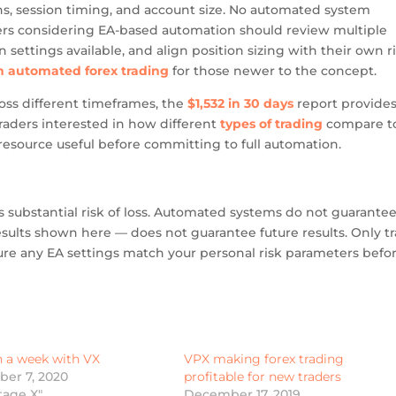
ns, session timing, and account size. No automated system
ders considering EA-based automation should review multiple
settings available, and align position sizing with their own r
on automated forex trading
for those newer to the concept.
ss different timeframes, the
$1,532 in 30 days
report provides
Traders interested in how different
types of trading
compare t
resource useful before committing to full automation.
s substantial risk of loss. Automated systems do not guarante
esults shown here — does not guarantee future results. Only t
sure any EA settings match your personal risk parameters befo
n a week with VX
VPX making forex trading
er 7, 2020
profitable for new traders
tage X"
December 17, 2019