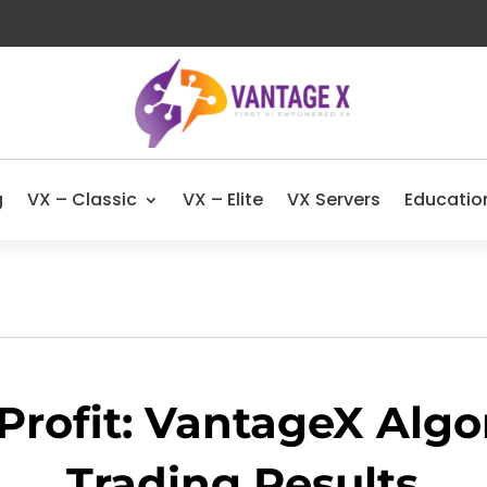
g
VX – Classic
VX – Elite
VX Servers
Educatio
Profit: VantageX Algo
Trading Results