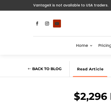
VantageX is not available to USA traders.
Home
Pricin
BACK TO BLOG
Read Article
$2,296 