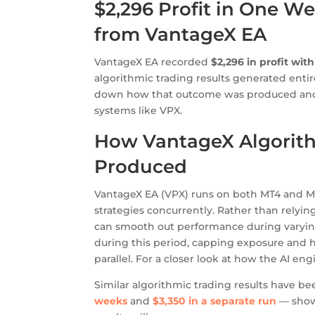
$2,296 Profit in One We
from VantageX EA
VantageX EA recorded
$2,296 in profit wit
algorithmic trading results generated entir
down how that outcome was produced and w
systems like VPX.
How VantageX Algorith
Produced
VantageX EA (VPX) runs on both MT4 and MT5
strategies concurrently. Rather than relying
can smooth out performance during varyin
during this period, capping exposure and h
parallel. For a closer look at how the AI eng
Similar algorithmic trading results have 
weeks
and
$3,350 in a separate run
— showi