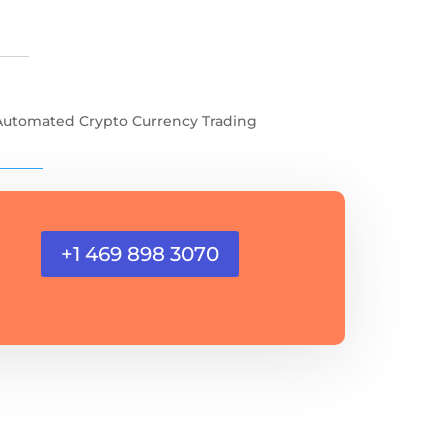
Automated Crypto Currency Trading
+1 469 898 3070