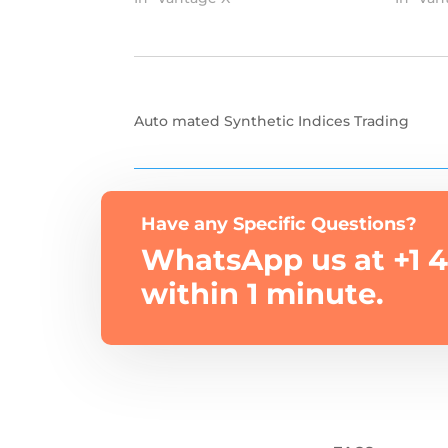
Auto mated Synthetic Indices Trading
Have any Specific Questions?
WhatsApp us at +1 4
within 1 minute.