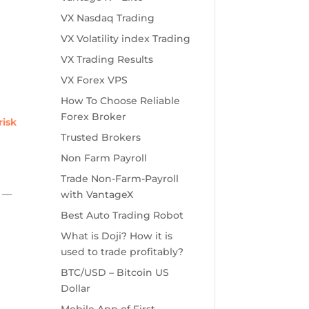
VX Nasdaq Trading
VX Volatility index Trading
VX Trading Results
VX Forex VPS
How To Choose Reliable
Forex Broker
risk
Trusted Brokers
Non Farm Payroll
Trade Non-Farm-Payroll
g —
with VantageX
Best Auto Trading Robot
What is Doji? How it is
used to trade profitably?
BTC/USD – Bitcoin US
Dollar