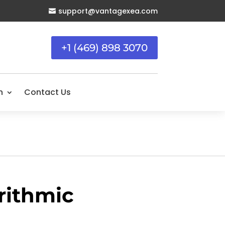
support@vantagexea.com

+1 (469) 898 3070
n
Contact Us
rithmic