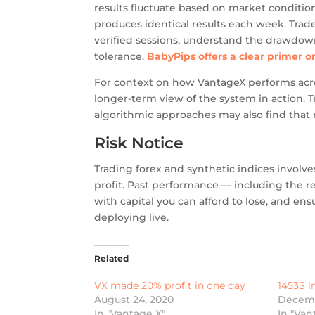
results fluctuate based on market conditio
produces identical results each week. Tra
verified sessions, understand the drawdown 
tolerance.
BabyPips offers a clear primer 
For context on how VantageX performs acro
longer-term view of the system in action. 
algorithmic approaches may also find that 
Risk Notice
Trading forex and synthetic indices involve
profit. Past performance — including the r
with capital you can afford to lose, and en
deploying live.
Related
VX made 20% profit in one day
1453$ i
August 24, 2020
Decemb
In "Vantage X"
In "Van