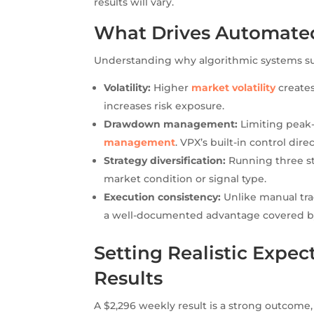
results will vary.
What Drives Automated
Understanding why algorithmic systems succ
Volatility:
Higher
market volatility
creates
increases risk exposure.
Drawdown management:
Limiting peak-
management
. VPX’s built-in control dire
Strategy diversification:
Running three st
market condition or signal type.
Execution consistency:
Unlike manual tr
a well-documented advantage covered 
Setting Realistic Expec
Results
A $2,296 weekly result is a strong outcome,