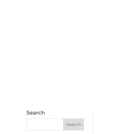
Search