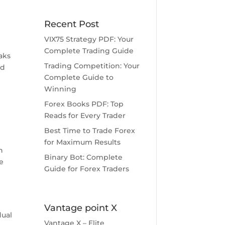
Recent Post
VIX75 Strategy PDF: Your
Complete Trading Guide
aks
Trading Competition: Your
ed
Complete Guide to
Winning
Forex Books PDF: Top
Reads for Every Trader
Best Time to Trade Forex
for Maximum Results
h
Binary Bot: Complete
e
Guide for Forex Traders
Vantage point X
dual
Vantage X – Elite