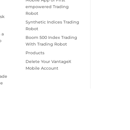
Mobile App of First
empowered Trading
Robot
isk
Synthetic Indices Trading
Robot
 a
Boom 500 Index Trading
o
With Trading Robot
Products
Delete Your VantageX
Mobile Account
e
rade
re