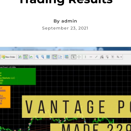
By
admin
September 23, 2021