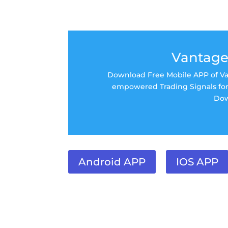
Vantage
Download Free Mobile APP of Van
empowered Trading Signals for 
Dow
Android APP
IOS APP