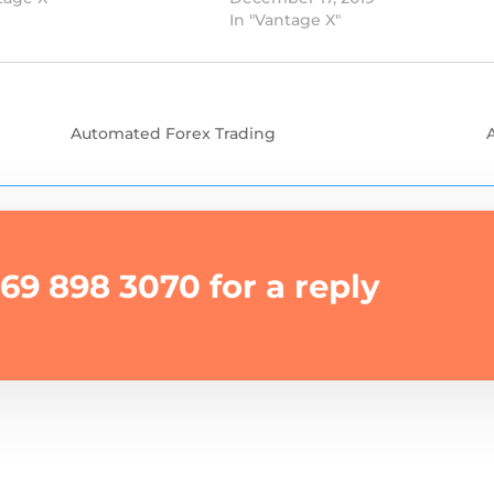
In "Vantage X"
Automated Forex Trading
69 898 3070 for a reply