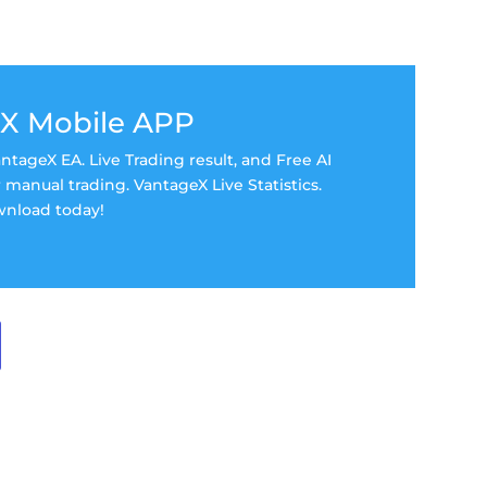
X Mobile APP
tageX EA. Live Trading result, and Free AI
manual trading. VantageX Live Statistics.
nload today!