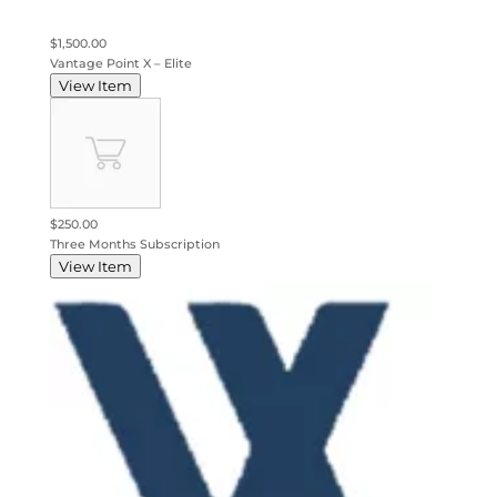
$1,500.00
Vantage Point X – Elite
View Item
$250.00
Three Months Subscription
View Item