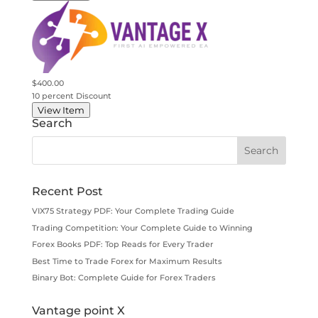
$400.00
10 percent Discount
View Item
Search
Recent Post
VIX75 Strategy PDF: Your Complete Trading Guide
Trading Competition: Your Complete Guide to Winning
Forex Books PDF: Top Reads for Every Trader
Best Time to Trade Forex for Maximum Results
Binary Bot: Complete Guide for Forex Traders
Vantage point X