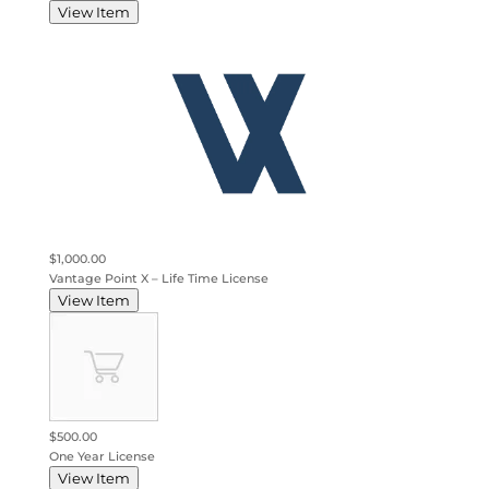
View Item
$1,000.00
Vantage Point X – Life Time License
View Item
$500.00
One Year License
View Item