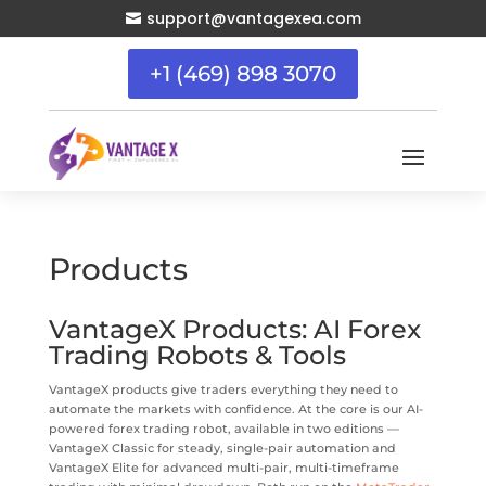
support@vantagexea.com

+1 (469) 898 3070
Products
VantageX Products: AI Forex
Trading Robots & Tools
VantageX products give traders everything they need to
automate the markets with confidence. At the core is our AI-
powered forex trading robot, available in two editions —
VantageX Classic for steady, single-pair automation and
VantageX Elite for advanced multi-pair, multi-timeframe