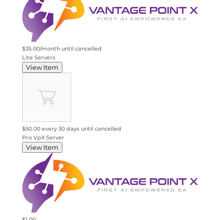
$35.00/month
until cancelled
Lite Servers
View Item
$50.00 every 30 days
until cancelled
Pro VpX Server
View Item
$1.00