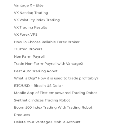
Vantage X – Elite
VX Nasdaq Trading
VX Volatility index Trading
VX Trading Results
VX Forex VPS
How To Choose Reliable Forex Broker
Trusted Brokers
Non Farm Payroll
Trade Non-Farm-Payroll with VantageX
Best Auto Trading Robot
What is Doji? How it is used to trade profitably?
BTC/USD – Bitcoin US Dollar
Mobile App of First empowered Trading Robot
Synthetic Indices Trading Robot
Boom 500 Index Trading With Trading Robot
Products
Delete Your VantageX Mobile Account