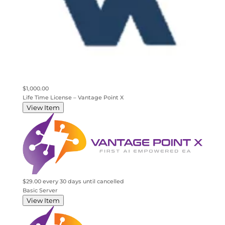
$1,000.00
Life Time License – Vantage Point X
View Item
$29.00 every 30 days
until cancelled
Basic Server
View Item