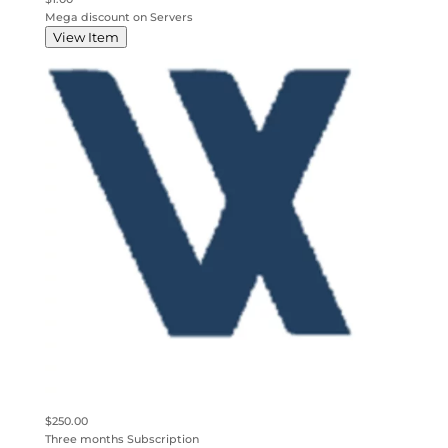
Mega discount on Servers
View Item
$250.00
Three months Subscription