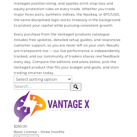
manages position sizing, and applies strict stop-loss and
equity-protection rules on every trade. Whether you trade
major forex pairs, synthetic indices, the Nasdaq, or BTC/USD,
the same disciplined logic works tirelessly in the background
to protect your capital while pursuing consistent growth.
Every purchase from the VantageX products catalogue
includes free updates, detailed setup guides, and responsive
customer support, so you are never left on your own. Results
are transparent too — our live performance is independently
tracked, and our community of traders shares real feedback
every day. Compare the editions and plans below, pick the
VantageX product that fits your budget and goals, and start
trading smarter today.
$250.00
Basic License – three months