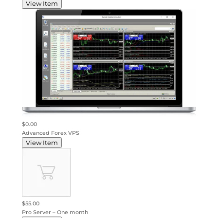
View Item
$0.00
Advanced Forex VPS
View Item
$55.00
Pro Server – One month