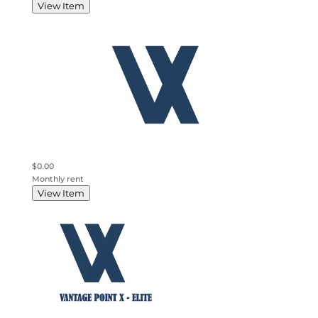
View Item
$0.00
Monthly rent
View Item