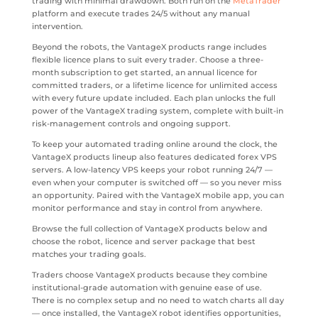
trading with minimal drawdown. Both run on the
MetaTrader
platform and execute trades 24/5 without any manual
intervention.
Beyond the robots, the VantageX products range includes
flexible licence plans to suit every trader. Choose a three-
month subscription to get started, an annual licence for
committed traders, or a lifetime licence for unlimited access
with every future update included. Each plan unlocks the full
power of the VantageX trading system, complete with built-in
risk-management controls and ongoing support.
To keep your automated trading online around the clock, the
VantageX products lineup also features dedicated forex VPS
servers. A low-latency VPS keeps your robot running 24/7 —
even when your computer is switched off — so you never miss
an opportunity. Paired with the VantageX mobile app, you can
monitor performance and stay in control from anywhere.
Browse the full collection of VantageX products below and
choose the robot, licence and server package that best
matches your trading goals.
Traders choose VantageX products because they combine
institutional-grade automation with genuine ease of use.
There is no complex setup and no need to watch charts all day
— once installed, the VantageX robot identifies opportunities,