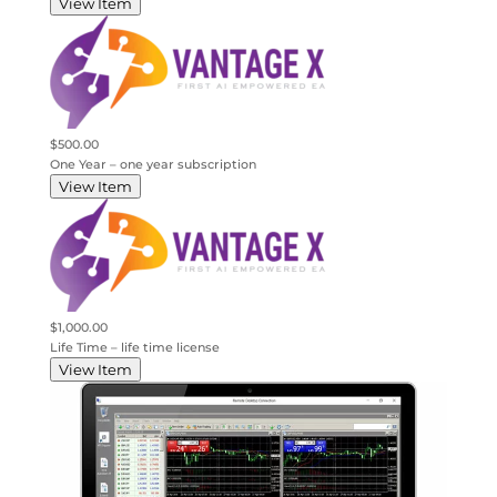
View Item
$500.00
One Year – one year subscription
View Item
$1,000.00
Life Time – life time license
View Item