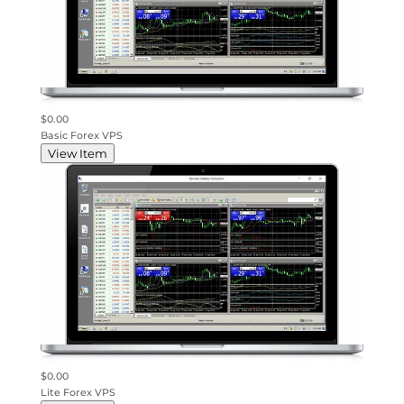
$0.00
Basic Forex VPS
View Item
$0.00
Lite Forex VPS