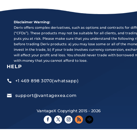
Disclaimer Warning:
Deriv offers complex derivatives, such as options and contracts for dif
(“CFDs”). These products may not be suitable for all clients, and tradi
puts you at risk. Please make sure that you understand the following r
before trading Deriv products: a) you may lose some or all of the mon
invest in the trade, b) if your trade involves currency conversion, exch
will affect your profit and loss. You should never trade with borrowed
with money that you cannot afford to lose.
HELP
+1 469 898 3070(whatsapp)

support@vantagexea.com

VantageX Copyright 2015 - 2026