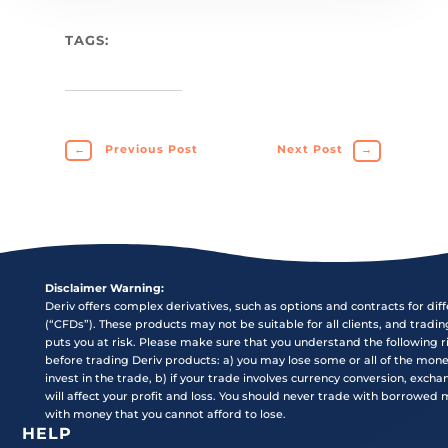
TAGS:
←
Previous Post
Next Post
→
Disclaimer Warning:
Deriv offers complex derivatives, such as options and contracts for dif
(“CFDs”). These products may not be suitable for all clients, and tradi
puts you at risk. Please make sure that you understand the following r
before trading Deriv products: a) you may lose some or all of the mon
invest in the trade, b) if your trade involves currency conversion, exch
will affect your profit and loss. You should never trade with borrowed
with money that you cannot afford to lose.
HELP