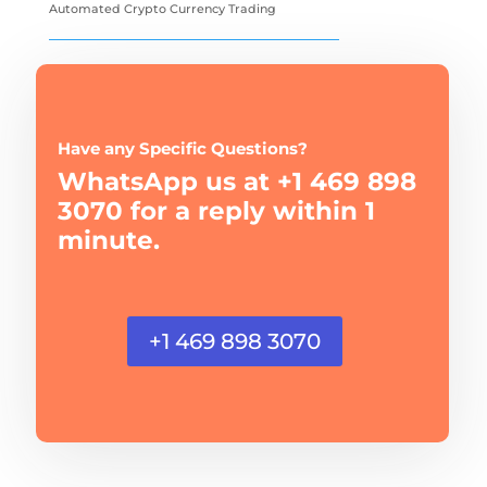
Automated Crypto Currency Trading
Have any Specific Questions?
WhatsApp us at +1 469 898
3070 for a reply within 1
minute.
+1 469 898 3070