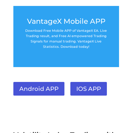
VantageX Mobile APP
Download Free Mobile APP of VantageX EA. Live
Trading result, and Free AI empowered Trading
Signals for manual trading. VantageX Live
Statistics. Download today!
Android APP
IOS APP