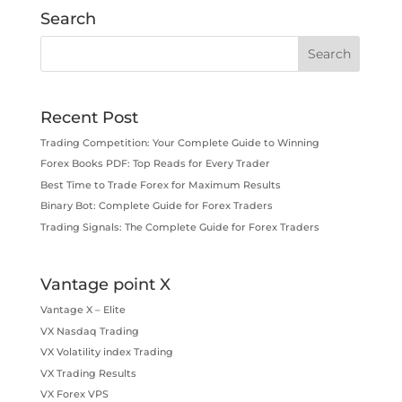
Search
Recent Post
Trading Competition: Your Complete Guide to Winning
Forex Books PDF: Top Reads for Every Trader
Best Time to Trade Forex for Maximum Results
Binary Bot: Complete Guide for Forex Traders
Trading Signals: The Complete Guide for Forex Traders
Vantage point X
Vantage X – Elite
VX Nasdaq Trading
VX Volatility index Trading
VX Trading Results
VX Forex VPS