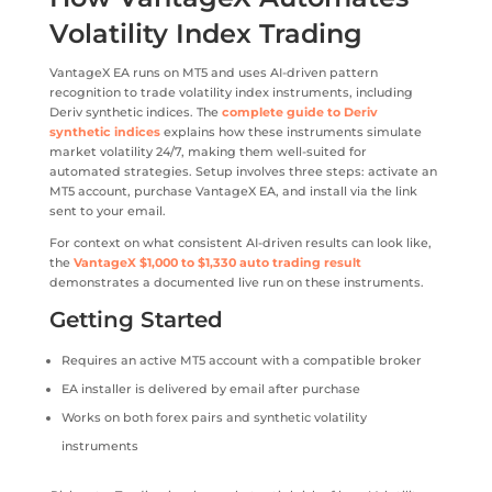
Volatility Index Trading
VantageX EA runs on MT5 and uses AI-driven pattern
recognition to trade volatility index instruments, including
Deriv synthetic indices. The
complete guide to Deriv
synthetic indices
explains how these instruments simulate
market volatility 24/7, making them well-suited for
automated strategies. Setup involves three steps: activate an
MT5 account, purchase VantageX EA, and install via the link
sent to your email.
For context on what consistent AI-driven results can look like,
the
VantageX $1,000 to $1,330 auto trading result
demonstrates a documented live run on these instruments.
Getting Started
Requires an active MT5 account with a compatible broker
EA installer is delivered by email after purchase
Works on both forex pairs and synthetic volatility
instruments