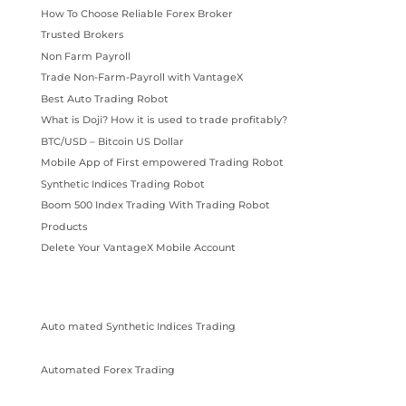
How To Choose Reliable Forex Broker
Trusted Brokers
Non Farm Payroll
Trade Non-Farm-Payroll with VantageX
Best Auto Trading Robot
What is Doji? How it is used to trade profitably?
BTC/USD – Bitcoin US Dollar
Mobile App of First empowered Trading Robot
Synthetic Indices Trading Robot
Boom 500 Index Trading With Trading Robot
Products
Delete Your VantageX Mobile Account
Auto mated Synthetic Indices Trading
Automated Forex Trading