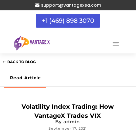
support@vantagexea.com

+1 (469) 898 3070
BACK TO BLOG
Read Article
Volatility Index Trading: How
VantageX Trades VIX
By
admin
September 17, 2021