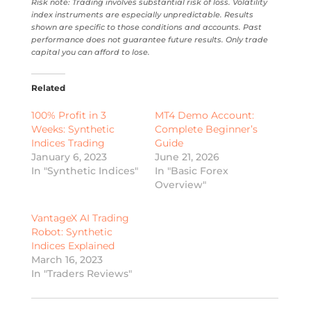
Risk note: Trading involves substantial risk of loss. Volatility
index instruments are especially unpredictable. Results
shown are specific to those conditions and accounts. Past
performance does not guarantee future results. Only trade
capital you can afford to lose.
Related
100% Profit in 3
MT4 Demo Account:
Weeks: Synthetic
Complete Beginner’s
Indices Trading
Guide
January 6, 2023
June 21, 2026
In "Synthetic Indices"
In "Basic Forex
Overview"
VantageX AI Trading
Robot: Synthetic
Indices Explained
March 16, 2023
In "Traders Reviews"