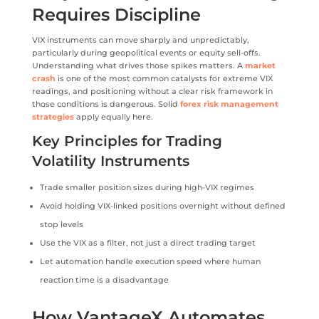
Requires Discipline
VIX instruments can move sharply and unpredictably,
particularly during geopolitical events or equity sell-offs.
Understanding what drives those spikes matters. A
market
crash
is one of the most common catalysts for extreme VIX
readings, and positioning without a clear risk framework in
those conditions is dangerous. Solid
forex risk management
strategies
apply equally here.
Key Principles for Trading
Volatility Instruments
Trade smaller position sizes during high-VIX regimes
Avoid holding VIX-linked positions overnight without defined
stop levels
Use the VIX as a filter, not just a direct trading target
Let automation handle execution speed where human
reaction time is a disadvantage
How VantageX Automates