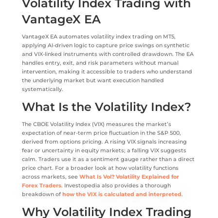
Volatility Index Trading with
VantageX EA
VantageX EA automates volatility index trading on MT5,
applying AI-driven logic to capture price swings on synthetic
and VIX-linked instruments with controlled drawdown. The EA
handles entry, exit, and risk parameters without manual
intervention, making it accessible to traders who understand
the underlying market but want execution handled
systematically.
What Is the Volatility Index?
The CBOE Volatility Index (VIX) measures the market’s
expectation of near-term price fluctuation in the S&P 500,
derived from options pricing. A rising VIX signals increasing
fear or uncertainty in equity markets; a falling VIX suggests
calm. Traders use it as a sentiment gauge rather than a direct
price chart. For a broader look at how volatility functions
across markets, see
What Is Vol? Volatility Explained for
Forex Traders
. Investopedia also provides a thorough
breakdown of
how the VIX is calculated and interpreted
.
Why Volatility Index Trading