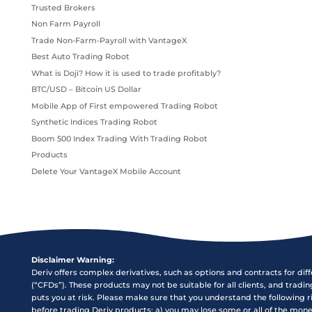
Trusted Brokers
Non Farm Payroll
Trade Non-Farm-Payroll with VantageX
Best Auto Trading Robot
What is Doji? How it is used to trade profitably?
BTC/USD – Bitcoin US Dollar
Mobile App of First empowered Trading Robot
Synthetic Indices Trading Robot
Boom 500 Index Trading With Trading Robot
Products
Delete Your VantageX Mobile Account
Disclaimer Warning:
Deriv offers complex derivatives, such as options and contracts for dif
(“CFDs”). These products may not be suitable for all clients, and tradi
puts you at risk. Please make sure that you understand the following r
before trading Deriv products: a) you may lose some or all of the mon