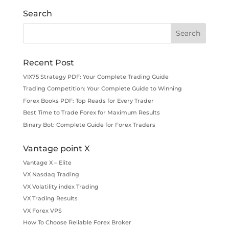
Search
Recent Post
VIX75 Strategy PDF: Your Complete Trading Guide
Trading Competition: Your Complete Guide to Winning
Forex Books PDF: Top Reads for Every Trader
Best Time to Trade Forex for Maximum Results
Binary Bot: Complete Guide for Forex Traders
Vantage point X
Vantage X – Elite
VX Nasdaq Trading
VX Volatility index Trading
VX Trading Results
VX Forex VPS
How To Choose Reliable Forex Broker