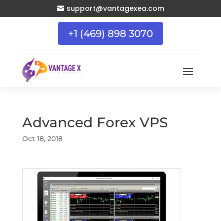
support@vantagexea.com

+1 (469) 898 3070
Advanced Forex VPS
Oct 18, 2018