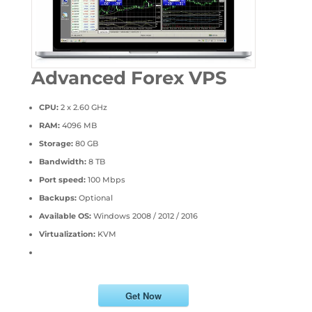
Advanced Forex VPS
CPU:
2 x 2.60 GHz
RAM:
4096 MB
Storage:
80 GB
Bandwidth:
8 TB
Port speed:
100 Mbps
Backups:
Optional
Available OS:
Windows 2008 / 2012 / 2016
Virtualization:
KVM
Get Now