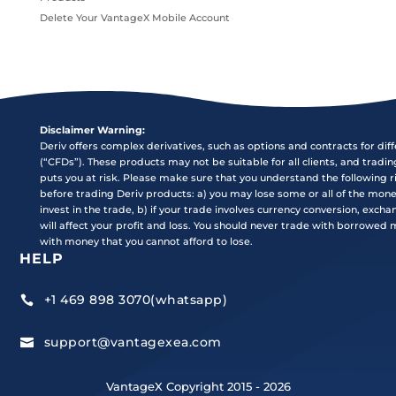
Delete Your VantageX Mobile Account
Disclaimer Warning:
Deriv offers complex derivatives, such as options and contracts for dif
(“CFDs”). These products may not be suitable for all clients, and tradi
puts you at risk. Please make sure that you understand the following r
before trading Deriv products: a) you may lose some or all of the mon
invest in the trade, b) if your trade involves currency conversion, exch
will affect your profit and loss. You should never trade with borrowed
with money that you cannot afford to lose.
HELP
+1 469 898 3070(whatsapp)

support@vantagexea.com

VantageX Copyright 2015 - 2026