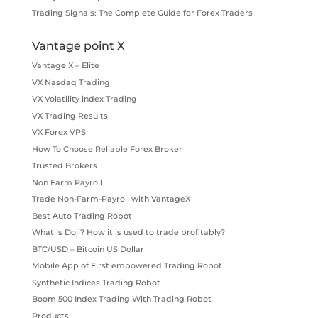
Trading Signals: The Complete Guide for Forex Traders
Vantage point X
Vantage X – Elite
VX Nasdaq Trading
VX Volatility index Trading
VX Trading Results
VX Forex VPS
How To Choose Reliable Forex Broker
Trusted Brokers
Non Farm Payroll
Trade Non-Farm-Payroll with VantageX
Best Auto Trading Robot
What is Doji? How it is used to trade profitably?
BTC/USD – Bitcoin US Dollar
Mobile App of First empowered Trading Robot
Synthetic Indices Trading Robot
Boom 500 Index Trading With Trading Robot
Products