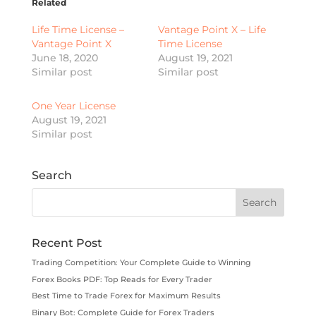
Related
Life Time License –
Vantage Point X – Life
Vantage Point X
Time License
June 18, 2020
August 19, 2021
Similar post
Similar post
One Year License
August 19, 2021
Similar post
Search
Recent Post
Trading Competition: Your Complete Guide to Winning
Forex Books PDF: Top Reads for Every Trader
Best Time to Trade Forex for Maximum Results
Binary Bot: Complete Guide for Forex Traders