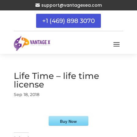
support@vantagexea.com

+1 (469) 898 3070
Life Time – life time
license
Sep 18, 2018
Buy Now