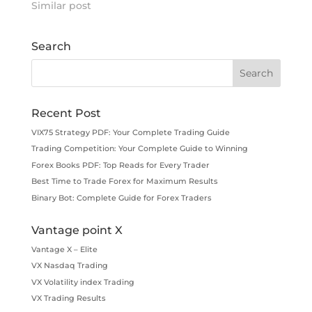
Similar post
Search
Recent Post
VIX75 Strategy PDF: Your Complete Trading Guide
Trading Competition: Your Complete Guide to Winning
Forex Books PDF: Top Reads for Every Trader
Best Time to Trade Forex for Maximum Results
Binary Bot: Complete Guide for Forex Traders
Vantage point X
Vantage X – Elite
VX Nasdaq Trading
VX Volatility index Trading
VX Trading Results