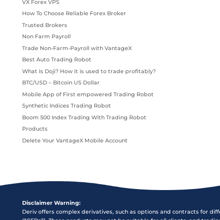
VX Forex VPS
How To Choose Reliable Forex Broker
Trusted Brokers
Non Farm Payroll
Trade Non-Farm-Payroll with VantageX
Best Auto Trading Robot
What is Doji? How it is used to trade profitably?
BTC/USD – Bitcoin US Dollar
Mobile App of First empowered Trading Robot
Synthetic Indices Trading Robot
Boom 500 Index Trading With Trading Robot
Products
Delete Your VantageX Mobile Account
Disclaimer Warning:
Deriv offers complex derivatives, such as options and contracts for dif