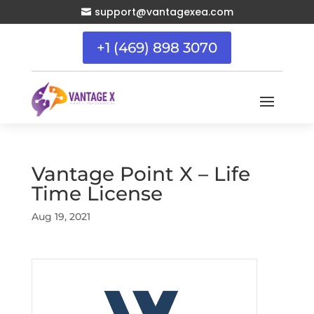
support@vantagexea.com

+1 (469) 898 3070
Vantage Point X – Life
Time License
Aug 19, 2021