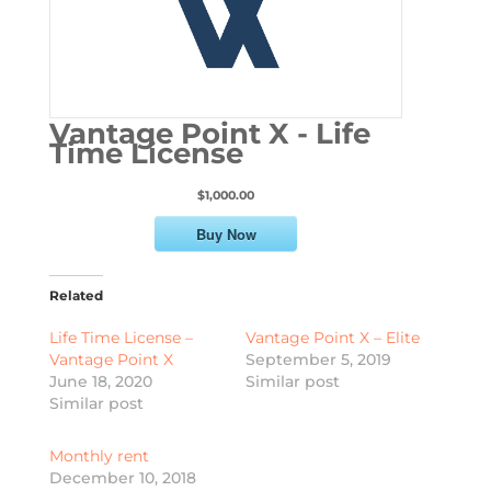
Vantage Point X - Life
Time License
$1,000.00
Buy Now
Related
Life Time License –
Vantage Point X – Elite
Vantage Point X
September 5, 2019
June 18, 2020
Similar post
Similar post
Monthly rent
December 10, 2018