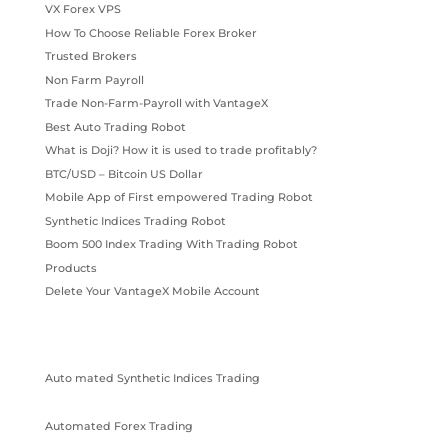
VX Forex VPS
How To Choose Reliable Forex Broker
Trusted Brokers
Non Farm Payroll
Trade Non-Farm-Payroll with VantageX
Best Auto Trading Robot
What is Doji? How it is used to trade profitably?
BTC/USD – Bitcoin US Dollar
Mobile App of First empowered Trading Robot
Synthetic Indices Trading Robot
Boom 500 Index Trading With Trading Robot
Products
Delete Your VantageX Mobile Account
Auto mated Synthetic Indices Trading
Automated Forex Trading