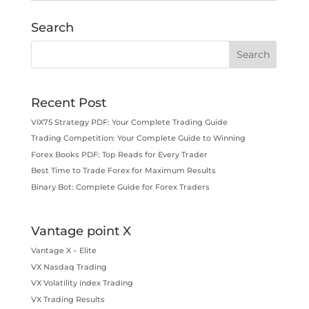
Search
Recent Post
VIX75 Strategy PDF: Your Complete Trading Guide
Trading Competition: Your Complete Guide to Winning
Forex Books PDF: Top Reads for Every Trader
Best Time to Trade Forex for Maximum Results
Binary Bot: Complete Guide for Forex Traders
Vantage point X
Vantage X – Elite
VX Nasdaq Trading
VX Volatility index Trading
VX Trading Results