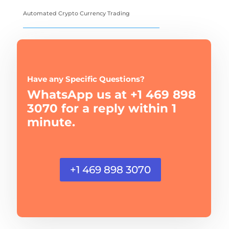
Automated Crypto Currency Trading
Have any Specific Questions?
WhatsApp us at +1 469 898
3070 for a reply within 1
minute.
+1 469 898 3070