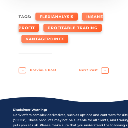
TAGS:
FLEXIANALYSIS
INSANE
PROFIT
PROFITABLE TRADING
VANTAGEPOINTX
←
Previous Post
Next Post
→
Disclaimer Warning:
Deriv offers complex derivatives, such as options and contracts for dif
(“CFDs”). These products may not be suitable for all clients, and tradi
puts you at risk. Please make sure that you understand the following r