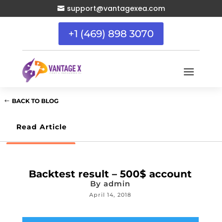
support@vantagexea.com

+1 (469) 898 3070
BACK TO BLOG
Read Article
Backtest result – 500$ account
By
admin
April 14, 2018