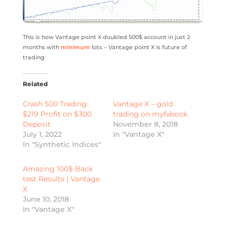
This is how Vantage point X doubled 500$ account in just 2
months with
minimum
lots – Vantage point X is future of
trading
Related
Crash 500 Trading:
Vantage X – gold
$219 Profit on $300
trading on myfxbook
Deposit
November 8, 2018
July 1, 2022
In "Vantage X"
In "Synthetic Indices"
Amazing 100$ Back
test Results | Vantage
X
June 10, 2018
In "Vantage X"