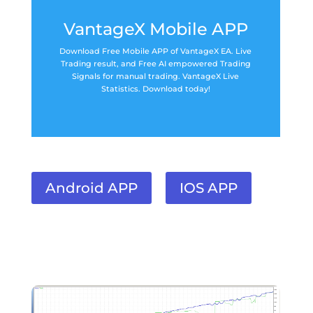
VantageX Mobile APP
Download Free Mobile APP of VantageX EA. Live
Trading result, and Free AI empowered Trading
Signals for manual trading. VantageX Live
Statistics. Download today!
Android APP
IOS APP