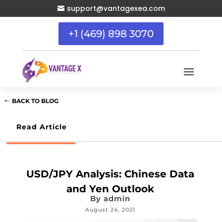
support@vantagexea.com

+1 (469) 898 3070
BACK TO BLOG
Read Article
USD/JPY Analysis: Chinese Data
and Yen Outlook
By
admin
August 24, 2021