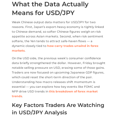
What the Data Actually
Means for USD/JPY
Weak Chinese output data matters for USD/JPY for two
reasons. First, Japan’s export-heavy economy is tightly linked
to Chinese demand, so softer Chinese figures weigh on risk
appetite across Asian markets. Second, when risk sentiment
softens, the Yen tends to attract safe-haven flows — a
dynamic closely tied to
how carry trades unwind in forex
markets
.
On the USD side, the previous week’s consumer confidence
data briefly strengthened the dollar. However, Friday brought
notable selling pressure on USD, erasing some of those gains.
Traders are now focused on upcoming Japanese GDP figures,
which could reset the short-term direction of the pair.
Understanding how macro releases shift momentum is
essential — you can explore how key events like FOMC and
NFP drive USD trends in
this breakdown of forex market
trends
.
Key Factors Traders Are Watching
in USD/JPY Analysis