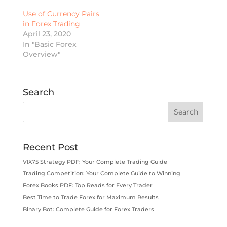
Use of Currency Pairs
in Forex Trading
April 23, 2020
In "Basic Forex
Overview"
Search
Recent Post
VIX75 Strategy PDF: Your Complete Trading Guide
Trading Competition: Your Complete Guide to Winning
Forex Books PDF: Top Reads for Every Trader
Best Time to Trade Forex for Maximum Results
Binary Bot: Complete Guide for Forex Traders