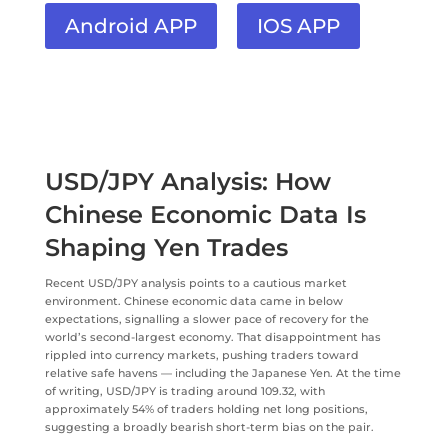
Android APP
IOS APP
USD/JPY Analysis: How
Chinese Economic Data Is
Shaping Yen Trades
Recent USD/JPY analysis points to a cautious market
environment. Chinese economic data came in below
expectations, signalling a slower pace of recovery for the
world’s second-largest economy. That disappointment has
rippled into currency markets, pushing traders toward
relative safe havens — including the Japanese Yen. At the time
of writing, USD/JPY is trading around 109.32, with
approximately 54% of traders holding net long positions,
suggesting a broadly bearish short-term bias on the pair.