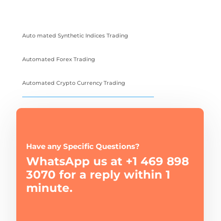
Auto mated Synthetic Indices Trading
Automated Forex Trading
Automated Crypto Currency Trading
Have any Specific Questions?
WhatsApp us at +1 469 898
3070 for a reply within 1
minute.