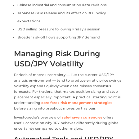
Chinese industrial and consumption data revisions
Japanese GDP release and its effect on BOJ policy
expectations
USD selling pressure following Friday’s session
Broader risk-off flows supporting JPY demand
Managing Risk During
USD/JPY Volatility
Periods of macro uncertainty — like the current USD/JPY
analysis environment — tend to produce erratic price swings.
Volatility expands quickly when data misses consensus
forecasts. For traders, that makes position sizing and stop
placement especially important. A practical starting point is
understanding
core forex risk management strategies
before sizing into breakout moves on this pair.
Investopedia’s overview of
safe-haven currencies
offers
useful context on why JPY behaves differently during global
uncertainty compared to other majors.
Automated Tools and USD/JPY