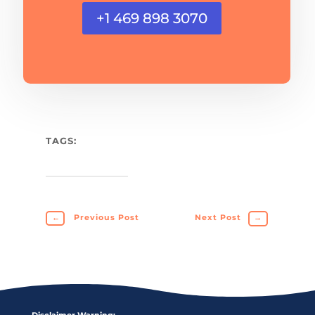
+1 469 898 3070
TAGS:
←
Previous Post
Next Post
→
Disclaimer Warning: