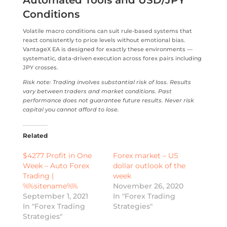
Conditions
Volatile macro conditions can suit rule-based systems that
react consistently to price levels without emotional bias.
VantageX EA is designed for exactly these environments —
systematic, data-driven execution across forex pairs including
JPY crosses.
Risk note: Trading involves substantial risk of loss. Results
vary between traders and market conditions. Past
performance does not guarantee future results. Never risk
capital you cannot afford to lose.
Related
$4277 Profit in One
Forex market – US
Week – Auto Forex
dollar outlook of the
Trading |
week
%%sitename%%
November 26, 2020
September 1, 2021
In "Forex Trading
In "Forex Trading
Strategies"
Strategies"