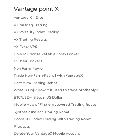
Vantage point X
Vantage X – Elite
VX Nasdaq Trading
VX Volatility index Trading
VX Trading Results
VX Forex VPS
How To Choose Reliable Forex Broker
Trusted Brokers
Non Farm Payroll
Trade Non-Farm-Payroll with VantageX
Best Auto Trading Robot
What is Doji? How it is used to trade profitably?
BTC/USD – Bitcoin US Dollar
Mobile App of First empowered Trading Robot
Synthetic Indices Trading Robot
Boom 500 Index Trading With Trading Robot
Products
Delete Your VantageX Mobile Account