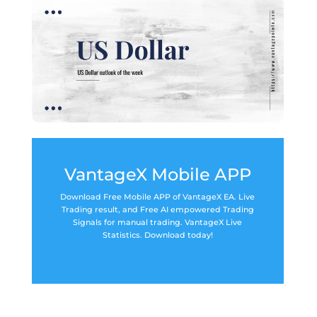
VantageX Mobile APP
Download Free Mobile APP of VantageX EA. Live
Trading result, and Free AI empowered Trading
Signals for manual trading. VantageX Live
Statistics. Download today!