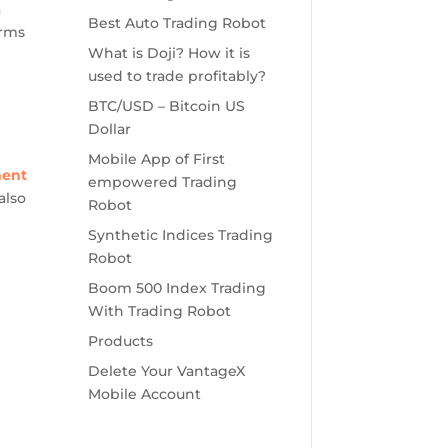
a
Best Auto Trading Robot
orms
What is Doji? How it is
used to trade profitably?
BTC/USD – Bitcoin US
Dollar
Mobile App of First
ment
empowered Trading
also
Robot
Synthetic Indices Trading
Robot
Boom 500 Index Trading
With Trading Robot
Products
Delete Your VantageX
Mobile Account