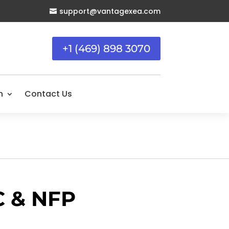
support@vantagexea.com

+1 (469) 898 3070
n
Contact Us
C & NFP