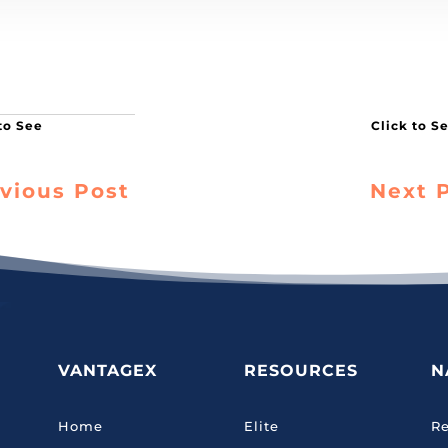
vious Post
Next 
VANTAGEX
RESOURCES
N
Home
Elite
Re