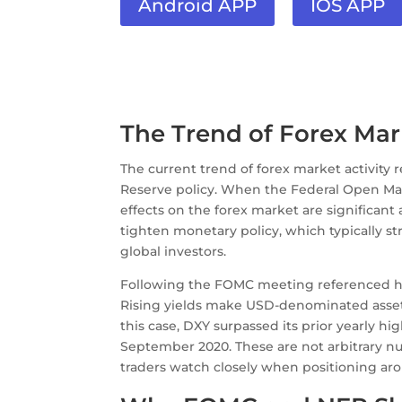
Android APP
IOS APP
The Trend of Forex Ma
The current trend of forex market activity
Reserve policy. When the Federal Open M
effects on the forex market are significant
tighten monetary policy, which typically st
global investors.
Following the FOMC meeting referenced her
Rising yields make USD-denominated assets m
this case, DXY surpassed its prior yearly high
September 2020. These are not arbitrary nu
traders watch closely when positioning ar