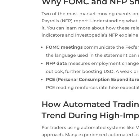
Why FOMC and NFP Sha
Two of the most market-moving events on
Payrolls (NFP) report. Understanding what ea
it. You can learn more about how these rel
indicators and Investopedia’s NFP explainer
FOMC meetings
communicate the Fed’s vi
the language used in the statement can s
NFP data
measures employment changes i
outlook, further boosting USD. A weak pr
PCE (Personal Consumption Expenditure
PCE reading reinforces rate hike expecta
How Automated Trading
Trend During High-Imp
For traders using automated systems like 
approach. Many experienced automated tr