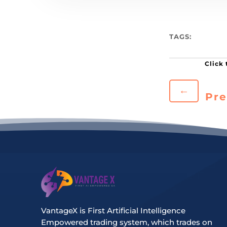
TAGS:
←
Pre
VantageX is First Artificial Intelligence
Empowered trading system, which trades on