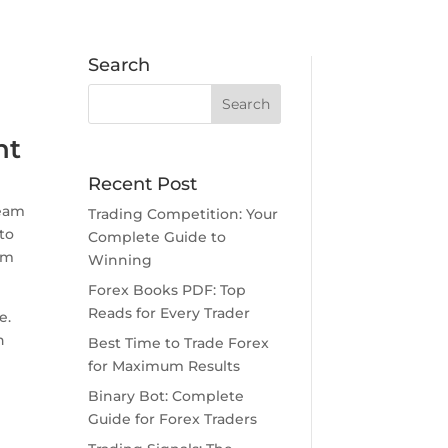
Search
nt
Recent Post
ream
Trading Competition: Your
to
Complete Guide to
om
Winning
Forex Books PDF: Top
Reads for Every Trader
e.
n
Best Time to Trade Forex
for Maximum Results
Binary Bot: Complete
Guide for Forex Traders