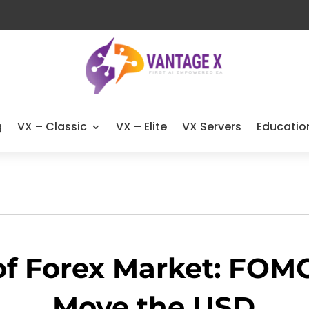
g
VX – Classic
VX – Elite
VX Servers
Educatio
of Forex Market: FOM
Move the USD