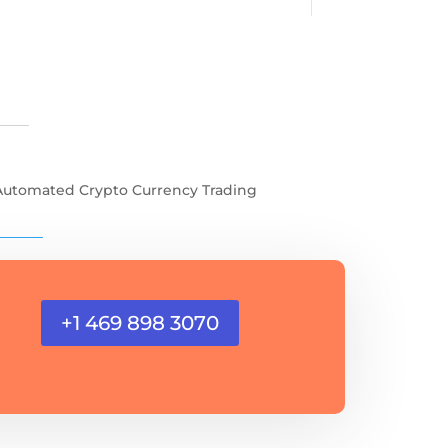
Automated Crypto Currency Trading
+1 469 898 3070