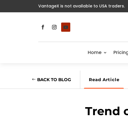
VantageX is not available to USA traders.
Home
Pricin
BACK TO BLOG
Read Article
Trend 