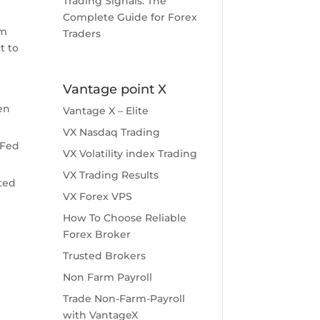
Trading Signals: The
Complete Guide for Forex
rm
Traders
t to
Vantage point X
en
Vantage X – Elite
VX Nasdaq Trading
 Fed
VX Volatility index Trading
VX Trading Results
cted
VX Forex VPS
How To Choose Reliable
Forex Broker
Trusted Brokers
Non Farm Payroll
Trade Non-Farm-Payroll
with VantageX