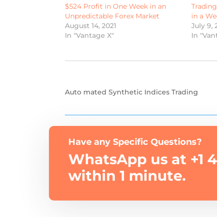
$524 Profit in One Week in an
Tradin
Unpredictable Forex Market
in a We
August 14, 2021
July 9, 
In "Vantage X"
In "Van
Auto mated Synthetic Indices Trading
Have any Specific Questions?
WhatsApp us at +1 4
within 1 minute.