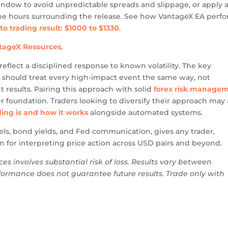
indow to avoid unpredictable spreads and slippage, or apply 
n the hours surrounding the release. See how VantageX EA perf
uto trading result: $1000 to $1330
.
ntageX Resources
.
reflect a disciplined response to known volatility. The key
ic should treat every high-impact event the same way, not
 results. Pairing this approach with solid
forex risk manage
r foundation. Traders looking to diversify their approach may 
ing is and how it works
alongside automated systems.
ls, bond yields, and Fed communication, gives any trader,
 for interpreting price action across USD pairs and beyond.
ces involves substantial risk of loss. Results vary between
ormance does not guarantee future results. Trade only with