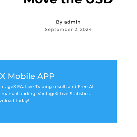
By
admin
September 2, 2024
X Mobile APP
tageX EA. Live Trading result, and Free AI
manual trading. VantageX Live Statistics.
nload today!