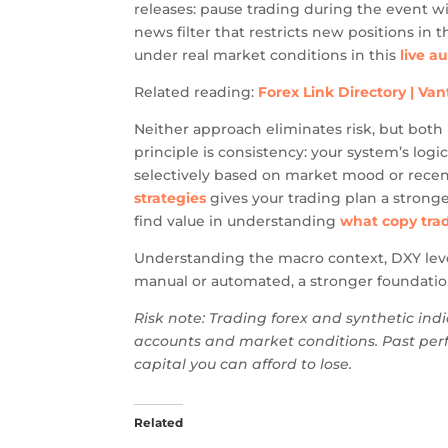
releases: pause trading during the event w
news filter that restricts new positions i
under real market conditions in this
live a
Related reading:
Forex Link Directory | Va
Neither approach eliminates risk, but both 
principle is consistency: your system’s log
selectively based on market mood or recent
strategies
gives your trading plan a stronge
find value in understanding
what copy trad
Understanding the macro context, DXY leve
manual or automated, a stronger foundation
Risk note: Trading forex and synthetic indi
accounts and market conditions. Past perf
capital you can afford to lose.
Related