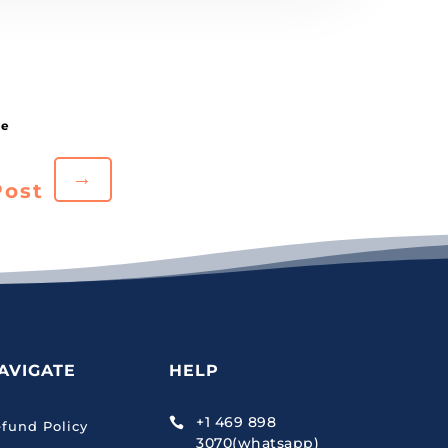
→
Post
AVIGATE
HELP
+1 469 898

fund Policy
3070(whatsapp)