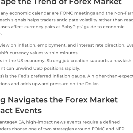
pe the Trend of Forex Market
 any economic calendar are FOMC meetings and the Non-Fa
ch signals helps traders anticipate volatility rather than reac
eases affect currency pairs at BabyPips’ guide to economic
.
ew on inflation, employment, and interest rate direction. Ev
hift currency values within minutes.
n the US economy. Strong job creation supports a hawkish
int can unwind USD positions rapidly.
s)
is the Fed’s preferred inflation gauge. A higher-than-expe
tions and adds upward pressure on the Dollar.
 Navigates the Forex Market
act Events
VantageX EA, high-impact news events require a defined
aders choose one of two strategies around FOMC and NFP