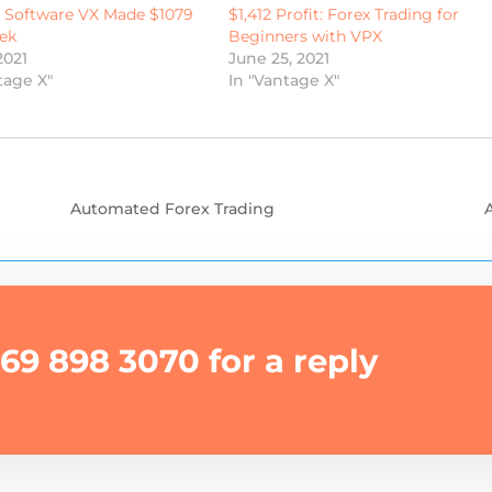
g Software VX Made $1079
$1,412 Profit: Forex Trading for
ek
Beginners with VPX
2021
June 25, 2021
tage X"
In "Vantage X"
Automated Forex Trading
69 898 3070 for a reply