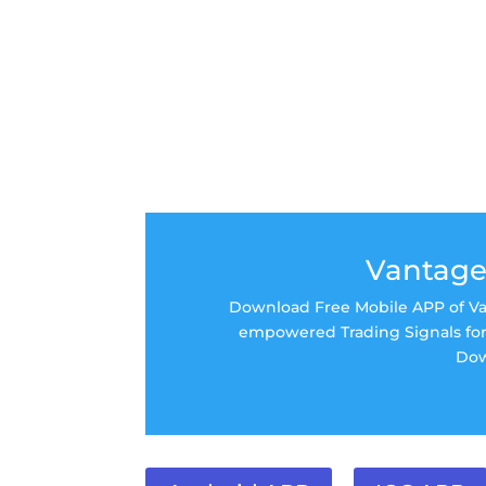
Vantage
Download Free Mobile APP of Van
empowered Trading Signals for 
Dow