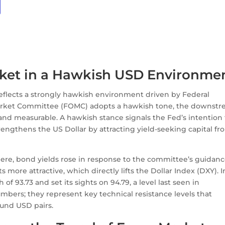
rket in a Hawkish USD Environme
 reflects a strongly hawkish environment driven by Federal
arket Committee (FOMC) adopts a hawkish tone, the downst
 and measurable. A hawkish stance signals the Fed’s intention 
rengthens the US Dollar by attracting yield-seeking capital fr
e, bond yields rose in response to the committee’s guidanc
ore attractive, which directly lifts the Dollar Index (DXY). I
 of 93.73 and set its sights on 94.79, a level last seen in
mbers; they represent key technical resistance levels that
ound USD pairs.