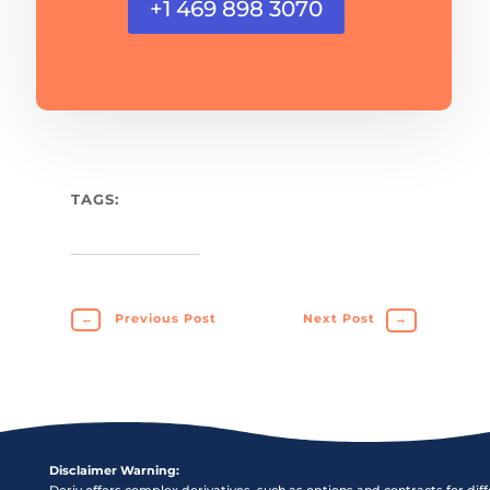
+1 469 898 3070
TAGS:
←
Previous Post
Next Post
→
Disclaimer Warning:
Deriv offers complex derivatives, such as options and contracts for dif