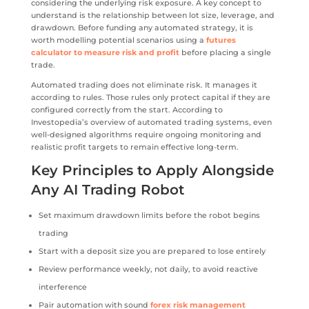
considering the underlying risk exposure. A key concept to
understand is the relationship between lot size, leverage, and
drawdown. Before funding any automated strategy, it is
worth modelling potential scenarios using a
futures
calculator to measure risk and profit
before placing a single
trade.
Automated trading does not eliminate risk. It manages it
according to rules. Those rules only protect capital if they are
configured correctly from the start. According to
Investopedia’s overview of automated trading systems, even
well-designed algorithms require ongoing monitoring and
realistic profit targets to remain effective long-term.
Key Principles to Apply Alongside
Any AI Trading Robot
Set maximum drawdown limits before the robot begins
trading
Start with a deposit size you are prepared to lose entirely
Review performance weekly, not daily, to avoid reactive
interference
Pair automation with sound
forex risk management