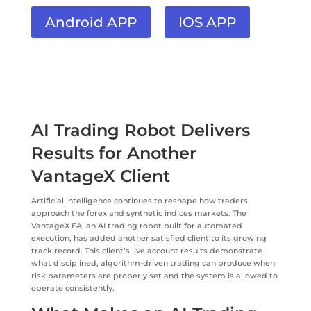
Android APP
IOS APP
AI Trading Robot Delivers
Results for Another
VantageX Client
Artificial intelligence continues to reshape how traders
approach the forex and synthetic indices markets. The
VantageX EA, an AI trading robot built for automated
execution, has added another satisfied client to its growing
track record. This client’s live account results demonstrate
what disciplined, algorithm-driven trading can produce when
risk parameters are properly set and the system is allowed to
operate consistently.