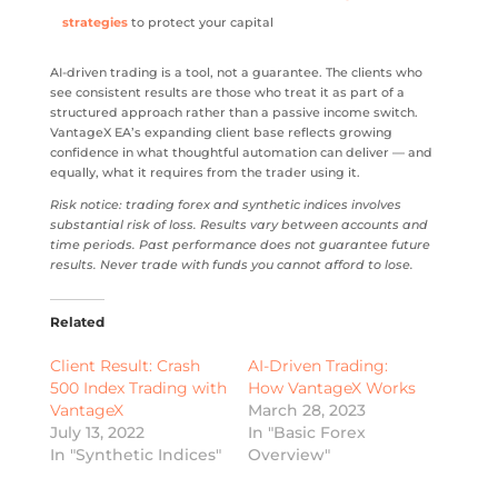
strategies
to protect your capital
AI-driven trading is a tool, not a guarantee. The clients who
see consistent results are those who treat it as part of a
structured approach rather than a passive income switch.
VantageX EA’s expanding client base reflects growing
confidence in what thoughtful automation can deliver — and
equally, what it requires from the trader using it.
Risk notice: trading forex and synthetic indices involves
substantial risk of loss. Results vary between accounts and
time periods. Past performance does not guarantee future
results. Never trade with funds you cannot afford to lose.
Related
Client Result: Crash
AI-Driven Trading:
500 Index Trading with
How VantageX Works
VantageX
March 28, 2023
July 13, 2022
In "Basic Forex
In "Synthetic Indices"
Overview"