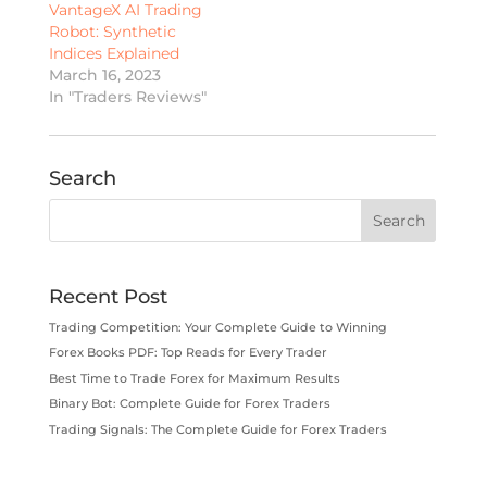
VantageX AI Trading
Robot: Synthetic
Indices Explained
March 16, 2023
In "Traders Reviews"
Search
Recent Post
Trading Competition: Your Complete Guide to Winning
Forex Books PDF: Top Reads for Every Trader
Best Time to Trade Forex for Maximum Results
Binary Bot: Complete Guide for Forex Traders
Trading Signals: The Complete Guide for Forex Traders