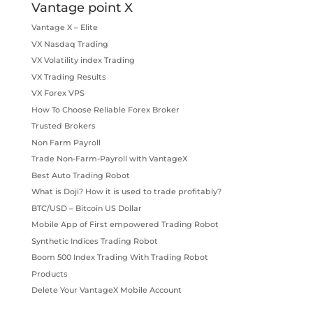
Vantage point X
Vantage X – Elite
VX Nasdaq Trading
VX Volatility index Trading
VX Trading Results
VX Forex VPS
How To Choose Reliable Forex Broker
Trusted Brokers
Non Farm Payroll
Trade Non-Farm-Payroll with VantageX
Best Auto Trading Robot
What is Doji? How it is used to trade profitably?
BTC/USD – Bitcoin US Dollar
Mobile App of First empowered Trading Robot
Synthetic Indices Trading Robot
Boom 500 Index Trading With Trading Robot
Products
Delete Your VantageX Mobile Account