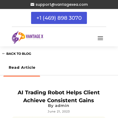
support@vantagexea.com

+1 (469) 898 3070
BACK TO BLOG
Read Article
AI Trading Robot Helps Client
Achieve Consistent Gains
By
admin
June 21, 2023