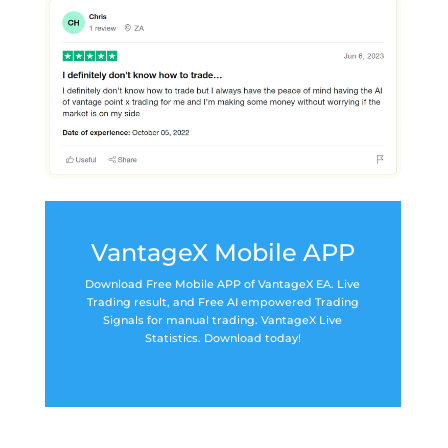
VantageX Mobile APP
Download Free Mobile APP of VantageX EA. Live
Trading result, and Free AI empowered Trading
Signals for manual trading. VantageX Live
Statistics. Download today!