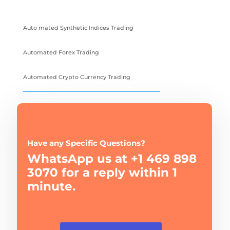
Auto mated Synthetic Indices Trading
Automated Forex Trading
Automated Crypto Currency Trading
Have any Specific Questions?
WhatsApp us at +1 469 898
3070 for a reply within 1
minute.