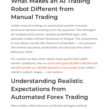
What Makes an AI Trading
Robot Different from
Manual Trading
Unlike manual trading, an automated system removes
emotional decision-making from the equation. The VantageX
EA analyses price action, applies predefined logic, and
executes trades without hesitation or fatigue. This consistency
is one reason results like these are achievable — not because
the market becomes predictable, but because the robot’s
behaviour does.
For context on how other clients have performed under
similar conditions, the
account that grew $1,000 to $1,330
and
the
$571 profit on a $1,000 deposit in two weeks
both reflect
realistic output ranges — not outliers.
Understanding Realistic
Expectations from
Automated Forex Trading
New traders often focus on profit percentages without