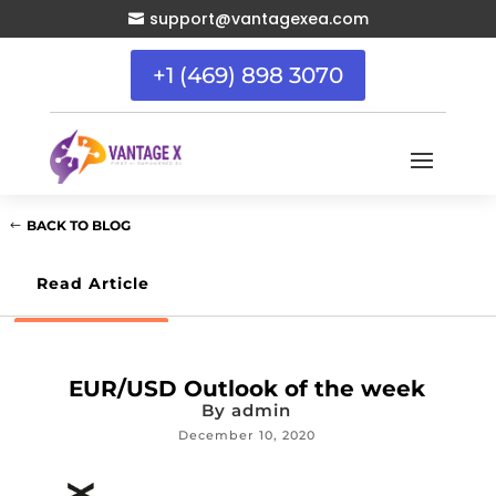
support@vantagexea.com

+1 (469) 898 3070
BACK TO BLOG
Read Article
EUR/USD Outlook of the week
By
admin
December 10, 2020