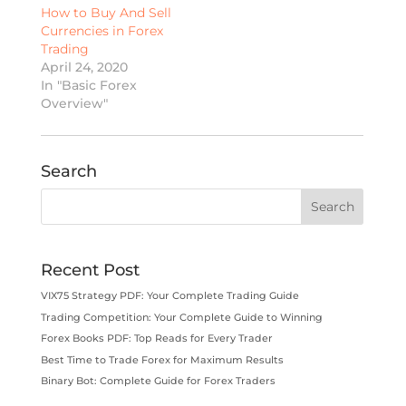
How to Buy And Sell
Currencies in Forex
Trading
April 24, 2020
In "Basic Forex
Overview"
Search
Recent Post
VIX75 Strategy PDF: Your Complete Trading Guide
Trading Competition: Your Complete Guide to Winning
Forex Books PDF: Top Reads for Every Trader
Best Time to Trade Forex for Maximum Results
Binary Bot: Complete Guide for Forex Traders