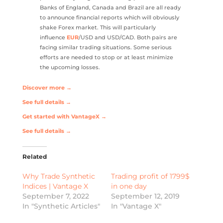
Banks of England, Canada and Brazil are all ready
to announce financial reports which will obviously
shake Forex market. This will particularly
influence
EUR
/USD and USD/CAD. Both pairs are
facing similar trading situations. Some serious
efforts are needed to stop or at least minimize
the upcoming losses.
Discover more →
See full details →
Get started with VantageX →
See full details →
Related
Why Trade Synthetic
Trading profit of 1799$
Indices | Vantage X
in one day
September 7, 2022
September 12, 2019
In "Synthetic Articles"
In "Vantage X"