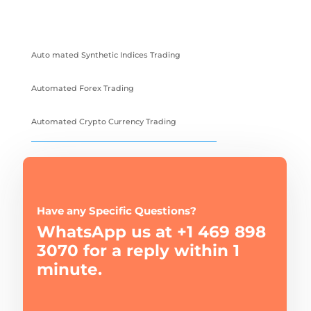
Auto mated Synthetic Indices Trading
Automated Forex Trading
Automated Crypto Currency Trading
Have any Specific Questions?
WhatsApp us at +1 469 898
3070 for a reply within 1
minute.