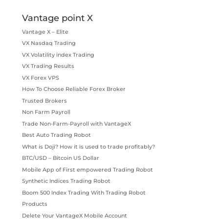
Vantage point X
Vantage X – Elite
VX Nasdaq Trading
VX Volatility index Trading
VX Trading Results
VX Forex VPS
How To Choose Reliable Forex Broker
Trusted Brokers
Non Farm Payroll
Trade Non-Farm-Payroll with VantageX
Best Auto Trading Robot
What is Doji? How it is used to trade profitably?
BTC/USD – Bitcoin US Dollar
Mobile App of First empowered Trading Robot
Synthetic Indices Trading Robot
Boom 500 Index Trading With Trading Robot
Products
Delete Your VantageX Mobile Account