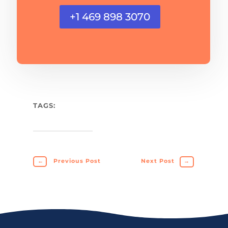
+1 469 898 3070
TAGS:
←
Previous Post
Next Post
→