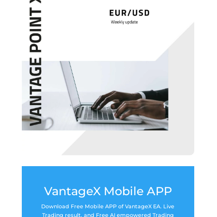
VantageX Mobile APP
Download Free Mobile APP of VantageX EA. Live
Trading result, and Free AI empowered Trading