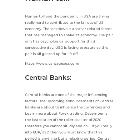
Human toll and the pandemic in USA are trying
really hard to contribute to the fall out of US
economy. The lockdown is another related factor
that has managed to shake its economy. The pair
only has psychological support for third
consecutive day. USD is facing pressure so this
pair is all geared up for lift off.
https://www.vantagexea.com/
Central Banks:
Central banks are one of the major influencing
factors. The upcoming announcements of Central
Banks are about to influence the currencies and
Learn more about Forex trading. December is
the last station of the roller coaster of 2020
therefore you cannot sit idly and chill. If you really
into EUR/USD then you must know that this
period is anything but a relaxing period. Central