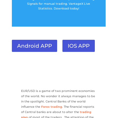
Signals for manual trading. VantageX Live
Statistics. Download today!
Android APP
IOS APP
EUR/USD is a game of two prominent economies
of the world. No wonder it always manages to be
in the spotlight. Central Banks of the world
influence the
Forex trading
. The financial reports
of Central banks are about to alter the
trading
plan
of most of the traders. The attention of the