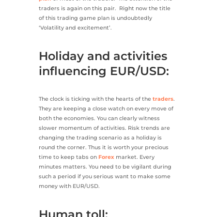
traders is again on this pair. Right now the title
of this trading game plan is undoubtedly
‘Volatility and excitement’.
Holiday and activities
influencing EUR/USD:
The clock is ticking with the hearts of the
traders
.
They are keeping a close watch on every move of
both the economies. You can clearly witness
slower momentum of activities. Risk trends are
changing the trading scenario as a holiday is
round the corner. Thus it is worth your precious
time to keep tabs on
Forex
market. Every
minutes matters. You need to be vigilant during
such a period if you serious want to make some
money with EUR/USD.
Human toll: