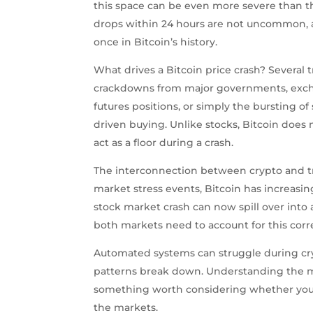
this space can be even more severe than th
drops within 24 hours are not uncommon, 
once in Bitcoin’s history.
What drives a Bitcoin price crash? Several 
crackdowns from major governments, excha
futures positions, or simply the bursting o
driven buying. Unlike stocks, Bitcoin does
act as a floor during a crash.
The interconnection between crypto and tr
market stress events, Bitcoin has increasin
stock market crash can now spill over into 
both markets need to account for this corre
Automated systems can struggle during cry
patterns break down. Understanding the me
something worth considering whether you a
the markets.