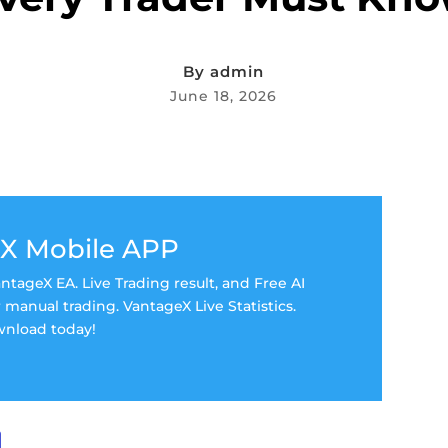
By
admin
June 18, 2026
X Mobile APP
tageX EA. Live Trading result, and Free AI
manual trading. VantageX Live Statistics.
nload today!