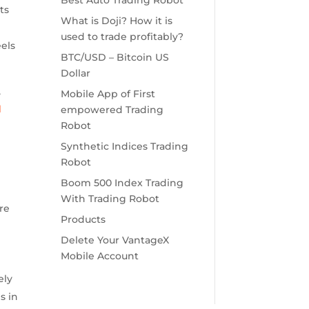
Best Auto Trading Robot
ts
What is Doji? How it is
used to trade profitably?
eels
BTC/USD – Bitcoin US
Dollar
,
Mobile App of First
d
empowered Trading
Robot
Synthetic Indices Trading
Robot
Boom 500 Index Trading
With Trading Robot
re
Products
Delete Your VantageX
Mobile Account
ely
s in