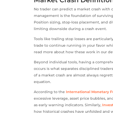
No trader can predict a market crash with ce
management is the foundation of surviving
Position sizing, stop-loss placement, and di
limiting downside during a crash event.
Tools like trailing stop losses are particula
trade to continue running in your favor whil
read more about how these work in our de
Beyond individual tools, having a compreh
occurs is what separates disciplined trade
of a market crash are almost always regret
equation.
According to the
International Monetary 
excessive leverage, asset price bubbles, an
as early warning indicators. Similarly,
Inves
how historical crashes have unfolded and w