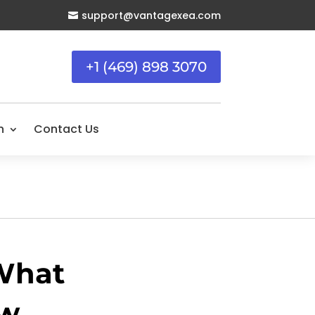
support@vantagexea.com

+1 (469) 898 3070
n
Contact Us
 What
ow