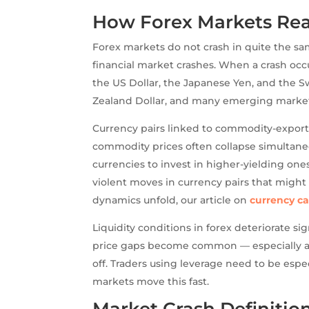
How Forex Markets Rea
Forex markets do not crash in quite the sam
financial market crashes. When a crash occu
the US Dollar, the Japanese Yen, and the Swi
Zealand Dollar, and many emerging market c
Currency pairs linked to commodity-exportin
commodity prices often collapse simultaneo
currencies to invest in higher-yielding one
violent moves in currency pairs that might
dynamics unfold, our article on
currency ca
Liquidity conditions in forex deteriorate si
price gaps become common — especially aro
off. Traders using leverage need to be esp
markets move this fast.
Market Crash Definitio