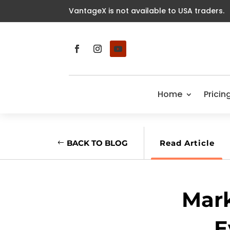
VantageX is not available to USA traders.
Home
Pricin
BACK TO BLOG
Read Article
Mark
E