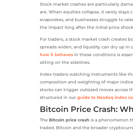
Stock market crashes are particularly da
are. When equities collapse, it rarely stay
evaporates, and businesses struggle to rai
the impact long after the initial price shoc
For traders, a stock market crash creates bo
spreads widen, and liquidity can dry up in
how it behaves
in these conditions is esse
sitting on the sidelines.
Index traders watching instruments like th
composition and weighting of major indices
stocks can trigger outsized moves across t
structured in our
guide to Nasdaq index co
Bitcoin Price Crash: W
The
Bitcoin price crash
is a phenomenon tha
traded. Bitcoin and the broader cryptocurre