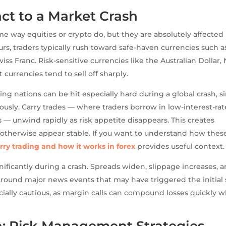
ct to a Market Crash
e way equities or crypto do, but they are absolutely affected
rs, traders typically rush toward safe-haven currencies such a
ss Franc. Risk-sensitive currencies like the Australian Dollar,
urrencies tend to sell off sharply.
g nations can be hit especially hard during a global crash, s
usly. Carry trades — where traders borrow in low-interest-rat
s — unwind rapidly as risk appetite disappears. This creates
 otherwise appear stable. If you want to understand how thes
rry trading and how it works in forex
provides useful context.
gnificantly during a crash. Spreads widen, slippage increases, 
und major news events that may have triggered the initial s
ecially cautious, as margin calls can compound losses quickly 
n: Risk Management Strategies