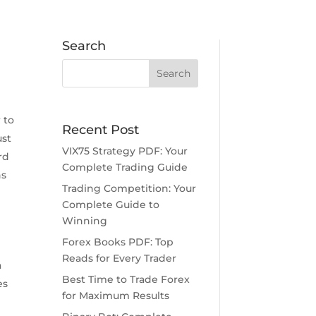
Search
g
 to
Recent Post
ust
VIX75 Strategy PDF: Your
rd
Complete Trading Guide
ns
Trading Competition: Your
Complete Guide to
Winning
Forex Books PDF: Top
Reads for Every Trader
a
Best Time to Trade Forex
es
for Maximum Results