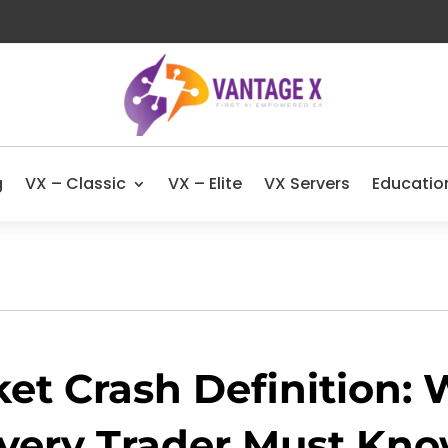
g
VX – Classic
VX – Elite
VX Servers
Educatio
et Crash Definition:
very Trader Must Kn