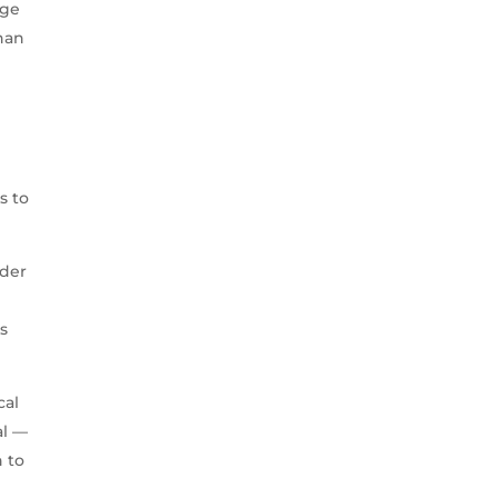
age
han
s to
ader
ss
cal
al —
 to