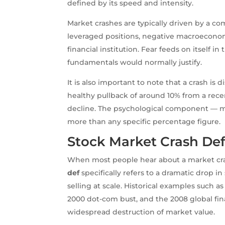
defined by its speed and intensity.
Market crashes are typically driven by a co
leveraged positions, negative macroeconomi
financial institution. Fear feeds on itself
fundamentals would normally justify.
It is also important to note that a crash is 
healthy pullback of around 10% from a recen
decline. The psychological component — mas
more than any specific percentage figure.
Stock Market Crash Def:
When most people hear about a market cras
def
specifically refers to a dramatic drop i
selling at scale. Historical examples such a
2000 dot-com bust, and the 2008 global financ
widespread destruction of market value.