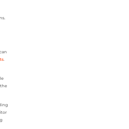
ns.
 can
ts
.
le
 the
ding
itor
ng