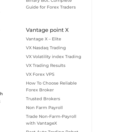
Binary Bot: Complete
Guide for Forex Traders
f
t
Vantage point X
Vantage X – Elite
VX Nasdaq Trading
g
VX Volatility index Trading
h
VX Trading Results
VX Forex VPS
How To Choose Reliable
Forex Broker
sh
Trusted Brokers
c
Non Farm Payroll
Trade Non-Farm-Payroll
with VantageX