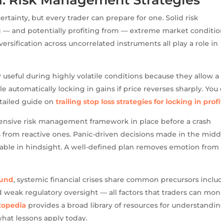
rtainty, but every trader can prepare for one. Solid risk
 — and potentially profiting from — extreme market conditio
versification across uncorrelated instruments all play a role in
rly useful during highly volatile conditions because they allow a
e automatically locking in gains if price reverses sharply. You
tailed guide on
trailing stop loss strategies for locking in profi
ensive risk management framework in place before a crash
rs from reactive ones. Panic-driven decisions made in the midd
table in hindsight. A well-defined plan removes emotion from
Fund
, systemic financial crises share common precursors inclu
d weak regulatory oversight — all factors that traders can mon
topedia
provides a broad library of resources for understandi
hat lessons apply today.