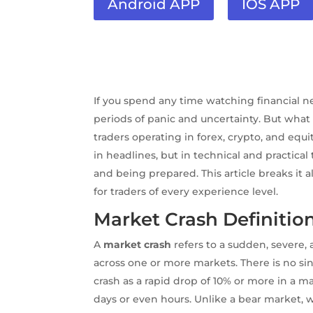
Android APP
IOS APP
If you spend any time watching financial 
periods of panic and uncertainty. But what 
traders operating in forex, crypto, and eq
in headlines, but in technical and practic
and being prepared. This article breaks it 
for traders of every experience level.
Market Crash Definitio
A
market crash
refers to a sudden, severe, 
across one or more markets. There is no sin
crash as a rapid drop of 10% or more in a m
days or even hours. Unlike a bear market, w