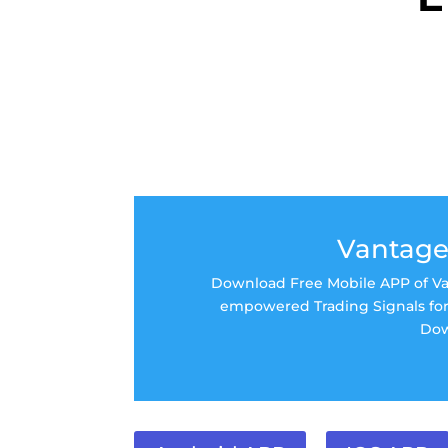
Vantage
Download Free Mobile APP of Van
empowered Trading Signals for 
Dow