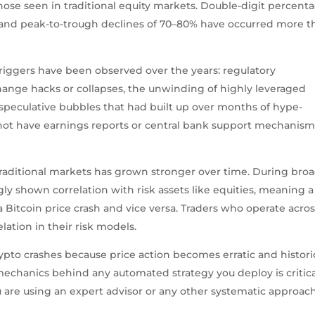
ose seen in traditional equity markets. Double-digit percent
and peak-to-trough declines of 70–80% have occurred more t
triggers have been observed over the years: regulatory
nge hacks or collapses, the unwinding of highly leveraged
f speculative bubbles that had built up over months of hype-
 not have earnings reports or central bank support mechanism
aditional markets has grown stronger over time. During bro
gly shown correlation with risk assets like equities, meaning a
a Bitcoin price crash and vice versa. Traders who operate acro
lation in their risk models.
pto crashes because price action becomes erratic and histori
chanics behind any automated strategy you deploy is critic
re using an expert advisor or any other systematic approach