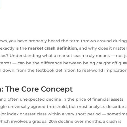
news, you have probably heard the term thrown around durin
exactly is the
market crash definition
, and why does it matter
uities? Understanding what a market crash truly means — not j
al terms — can be the difference between being caught off gua
all down, from the textbook definition to real-world implicatio
n: The Core Concept
and often unexpected decline in the price of financial assets
gle universally agreed threshold, but most analysts describe 
ajor index or asset class within a very short period — sometim
hich involves a gradual 20% decline over months, a crash is