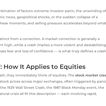
mbination of factors: extreme investor panic, the unwinding o
c news, geopolitical shocks, or the sudden collapse of a
 in these moments, and selling pressure accelerates beyond wha
distinct from a correction. A market correction is generally a
t high, while a crash implies a more violent and destabilizin
s fear and loss of confidence — is what truly defines a cras
 How It Applies to Equities
h, they immediately think of equities. The
stock market cra
n stock prices across major exchanges, often triggered by pani
s the 1929 Wall Street Crash, the 1987 Black Monday event, the
ial crisis all fit this description — each involving rapid,