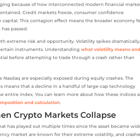
maging because of how interconnected modern financial marke
s contained. Credit markets freeze, consumer confidence
se capital. This contagion effect means the broader economy f
k has passed.
th extreme risk and opportunity. Volatility spikes dramatically
 certain instruments. Understanding
what volatility means an
ntial before attempting to trade through a crash rather than
e Nasdaq are especially exposed during equity crashes. The
 means that a decline in a handful of large-cap technology
he entire index. You can learn more about how these indices a
mposition and calculation
.
hen Crypto Markets Collapse
t has played out multiple times since the asset became wid
ncy market are known for their extreme volatility, and crashe