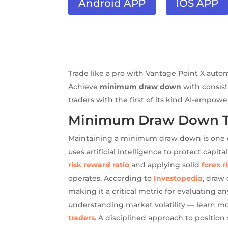
Android APP
IOS APP
Trade like a pro with Vantage Point X auto
Achieve
minimum draw down
with consist
traders with the first of its kind AI-empow
Minimum Draw Down Tra
Maintaining a minimum draw down is one of
uses artificial intelligence to protect cap
risk reward ratio
and applying solid
forex 
operates. According to
Investopedia
, draw
making it a critical metric for evaluating 
understanding market volatility — learn m
traders
. A disciplined approach to positio