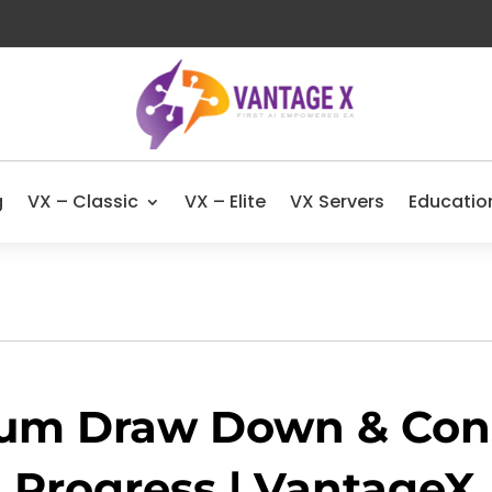
g
VX – Classic
VX – Elite
VX Servers
Educatio
um Draw Down & Cons
Progress | VantageX