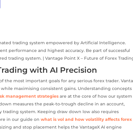
mated trading system empowered by Artificial Intelligence.
ent performance and highest accuracy. Be part of successful
ered trading system. | Vantage Point X – Future of Forex Tradin
ding with AI Precision
 the most important goals for any serious forex trader. Vant
ital while maximising consistent gains. Understanding concepts 
risk management strategies
are at the core of how our system
 down measures the peak-to-trough decline in an account,
any trading system. Keeping draw down low also requires
ore in our guide on
what is vol and how volatility affects forex
n sizing and stop placement helps the VantageX AI engine