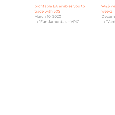
profitable EA enables you to
742$ wi
trade with 50$
weeks.
March 10, 2020
Decemb
In "Fundamentals - VPX"
In "Van