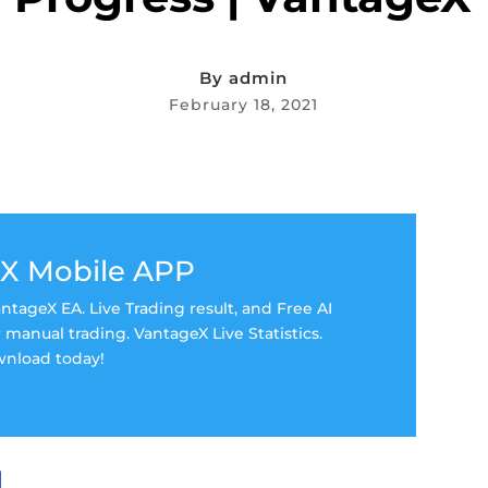
By
admin
February 18, 2021
X Mobile APP
tageX EA. Live Trading result, and Free AI
manual trading. VantageX Live Statistics.
nload today!