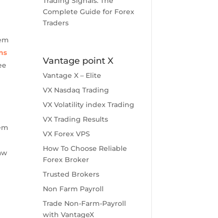
Trading Signals: The
Complete Guide for Forex
Traders
tem
ns
Vantage point X
ee
Vantage X – Elite
VX Nasdaq Trading
VX Volatility index Trading
t
VX Trading Results
tem
VX Forex VPS
How To Choose Reliable
aw
Forex Broker
Trusted Brokers
Non Farm Payroll
Trade Non-Farm-Payroll
with VantageX