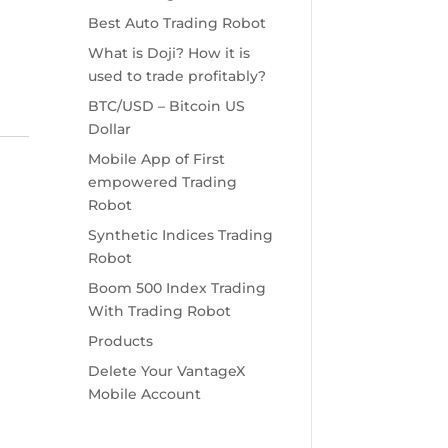
Best Auto Trading Robot
What is Doji? How it is
used to trade profitably?
BTC/USD – Bitcoin US
Dollar
Mobile App of First
empowered Trading
Robot
Synthetic Indices Trading
Robot
Boom 500 Index Trading
With Trading Robot
Products
Delete Your VantageX
Mobile Account