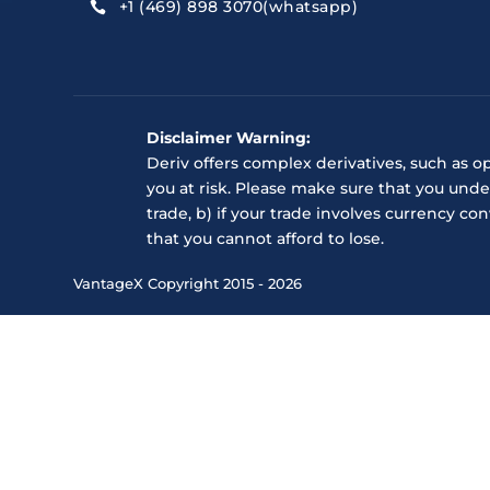
+1 (469) 898 3070(whatsapp)

Disclaimer Warning:
Deriv offers complex derivatives, such as o
you at risk. Please make sure that you unde
trade, b) if your trade involves currency c
that you cannot afford to lose.
VantageX Copyright 2015 - 2026