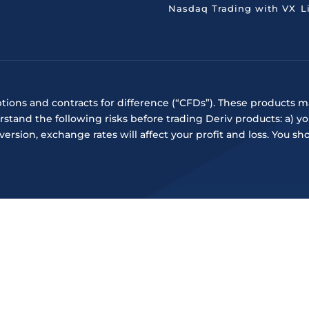
Nasdaq Trading with VX
L
ptions and contracts for difference (“CFDs”). These products ma
rstand the following risks before trading Deriv products: a) y
onversion, exchange rates will affect your profit and loss. Y