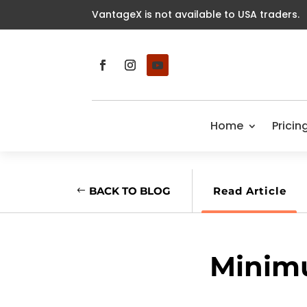
VantageX is not available to USA traders.
Home
Pricin
BACK TO BLOG
Read Article
Minim