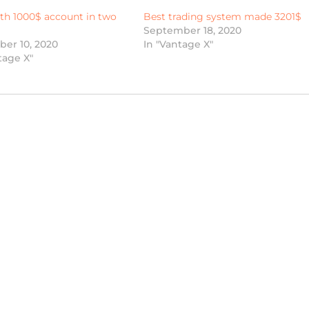
th 1000$ account in two
Best trading system made 3201$
September 18, 2020
er 10, 2020
In "Vantage X"
tage X"