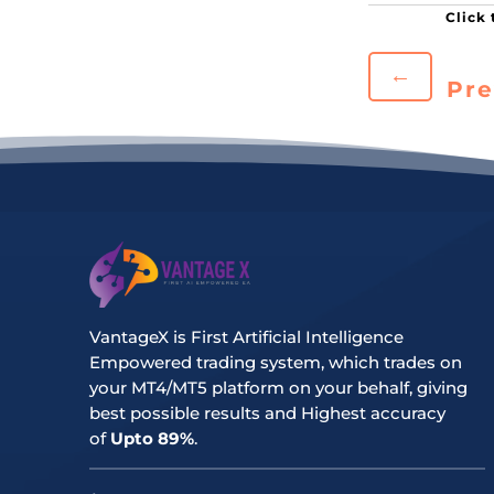
←
Pre
VantageX is First Artificial Intelligence
Empowered trading system, which trades on
your MT4/MT5 platform on your behalf, giving
best possible results and Highest accuracy
of
Upto 89%
.