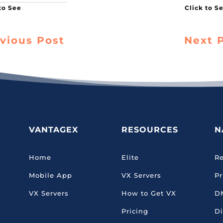
vious Post
Next 
VANTAGEX
RESOURCES
N
Home
Elite
Re
Mobile App
VX Servers
Pr
VX Servers
How to Get VX
D
Pricing
Di