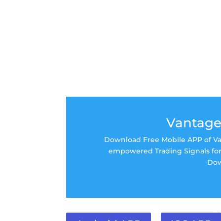
Vantage
Download Free Mobile APP of Van
empowered Trading Signals for 
Dow