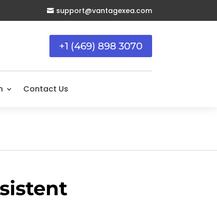
support@vantagexea.com

+1 (469) 898 3070
n
Contact Us
istent