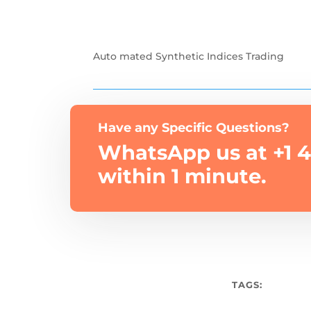
Auto mated Synthetic Indices Trading
Have any Specific Questions?
WhatsApp us at +1 4
within 1 minute.
TAGS: