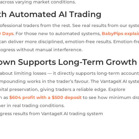
cross varying market conditions.
th Automated AI Trading
fessional traders from the rest. See real results from our sys
0 Days
. For those new to automated systems,
BabyPips explai
an deliver more disciplined, emotion-free results. Emotion-fr
progress without manual interference.
wn Supports Long-Term Growth
out limiting losses — it directly supports long-term accoun
pounding works in the trader’s favour. The VantageX AI sys
ital preservation, giving traders a reliable edge. Explore
ch as
$604 profit with a $500 deposit
to see how minimum dr
 in real trading conditions.