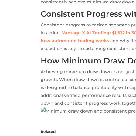
consistently achieve minimum draw down a
Consistent Progress wi
Consistent progress over time separates pro
in action:
Vantage X AI Trading: $1,532 in 3
how automated trading works
and why it c
execution is key to sustaining consistent 
How Minimum Draw Do
Achieving minimum draw down is not just ab
growth. When draw down is controlled, com
is designed to balance profitability with cap
additional verified performance results su
down and consistent progress work together
Related