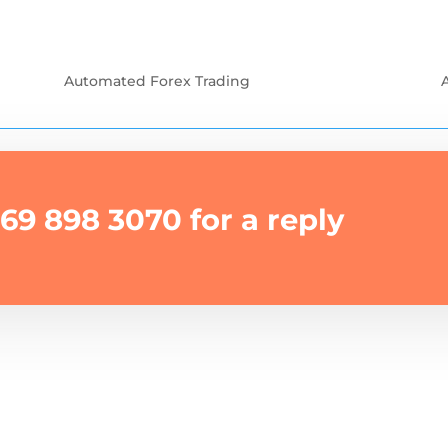
Automated Forex Trading
69 898 3070 for a reply