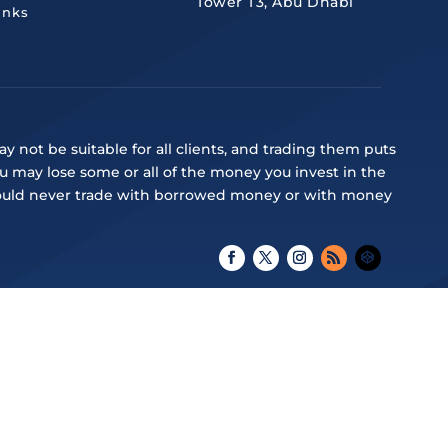
Tower T3, Abu Dhabi
inks
y not be suitable for all clients, and trading them puts
ou may lose some or all of the money you invest in the
ou should never trade with borrowed money or with money