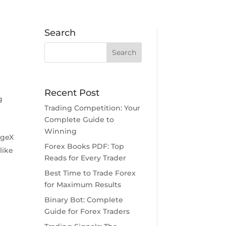
Search
Recent Post
g
Trading Competition: Your
Complete Guide to
Winning
ageX
Forex Books PDF: Top
like
Reads for Every Trader
Best Time to Trade Forex
for Maximum Results
Binary Bot: Complete
Guide for Forex Traders