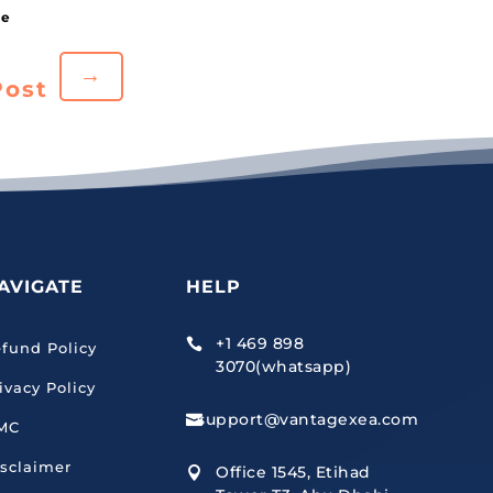
→
Post
AVIGATE
HELP
+1 469 898

fund Policy
3070(whatsapp)
ivacy Policy
support@vantagexea.com

MC
sclaimer
Office 1545, Etihad
