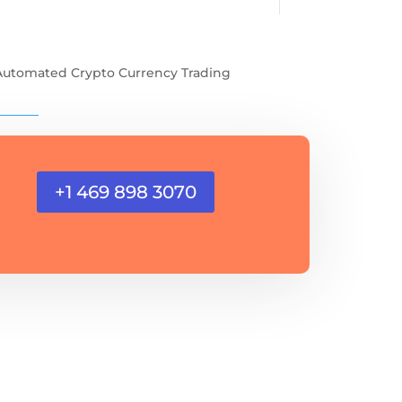
Automated Crypto Currency Trading
+1 469 898 3070