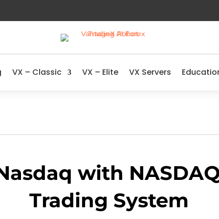
g
VX – Classic
VX – Elite
VX Servers
Educatio
 Nasdaq with NASDAQ 
Trading System