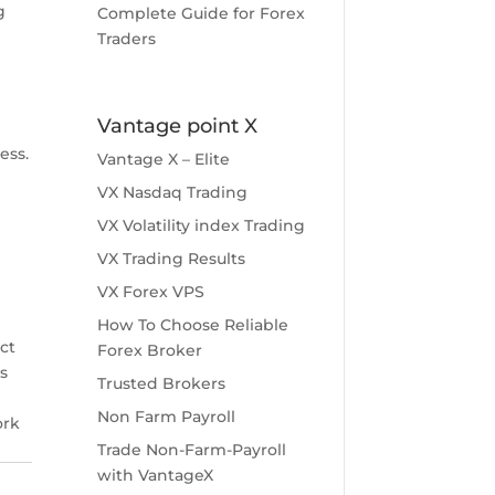
g
Complete Guide for Forex
Traders
Vantage point X
ess.
Vantage X – Elite
VX Nasdaq Trading
VX Volatility index Trading
VX Trading Results
VX Forex VPS
How To Choose Reliable
ct
Forex Broker
s
Trusted Brokers
Non Farm Payroll
ork
Trade Non-Farm-Payroll
with VantageX