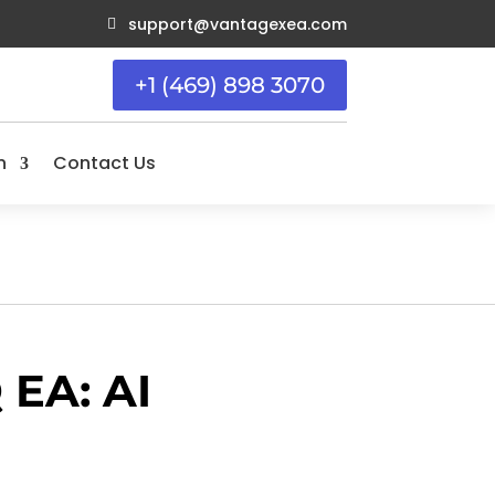
support@vantagexea.com

+1 (469) 898 3070
n
Contact Us
EA: AI