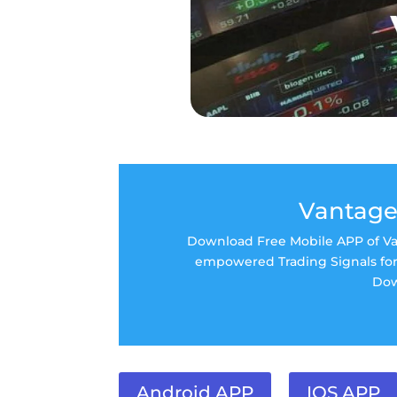
Vantage
Download Free Mobile APP of Van
empowered Trading Signals for 
Dow
Android APP
IOS APP