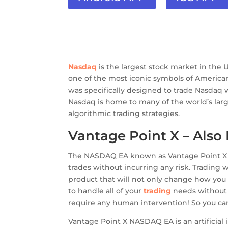
Nasdaq
is the largest stock market in the 
one of the most iconic symbols of Americ
was specifically designed to trade Nasdaq 
Nasdaq is home to many of the world’s lar
algorithmic trading strategies.
Vantage Point X – Als
The NASDAQ EA known as Vantage Point X ma
trades without incurring any risk. Trading 
product that will not only change how you 
to handle all of your
trading
needs without 
require any human intervention! So you can
Vantage Point X NASDAQ EA is an artificia