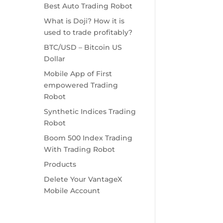
Best Auto Trading Robot
What is Doji? How it is
used to trade profitably?
BTC/USD – Bitcoin US
Dollar
Mobile App of First
empowered Trading
Robot
Synthetic Indices Trading
Robot
Boom 500 Index Trading
With Trading Robot
Products
Delete Your VantageX
Mobile Account