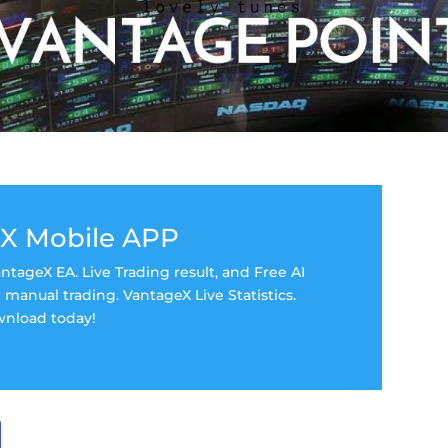
X Mobile APP
tageX EA. Live Trading result, and Free AI
manual trading. VantageX Live Statistics.
nload today!