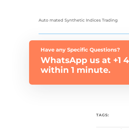
Auto mated Synthetic Indices Trading
Have any Specific Questions?
WhatsApp us at +1 4
within 1 minute.
TAGS: