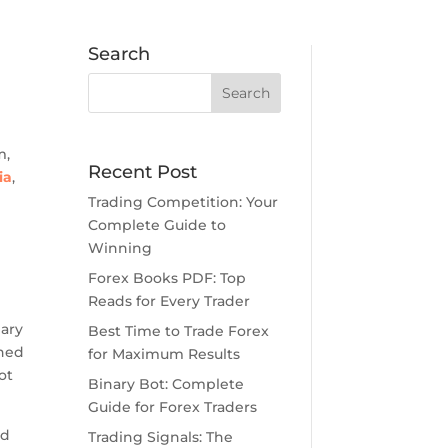
Search
n
m,
Recent Post
ia
,
Trading Competition: Your
Complete Guide to
Winning
Forex Books PDF: Top
Reads for Every Trader
nary
Best Time to Trade Forex
gned
for Maximum Results
ot
Binary Bot: Complete
Guide for Forex Traders
ed
Trading Signals: The