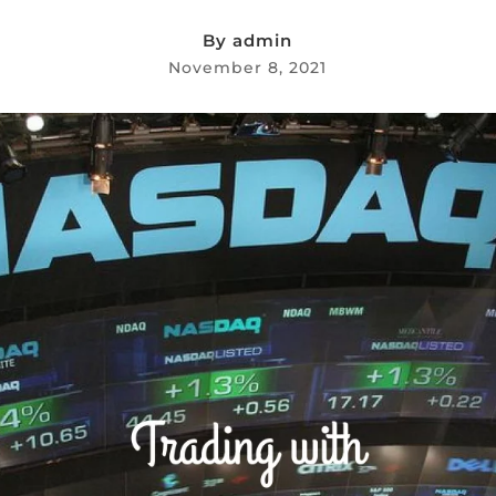
By
admin
November 8, 2021