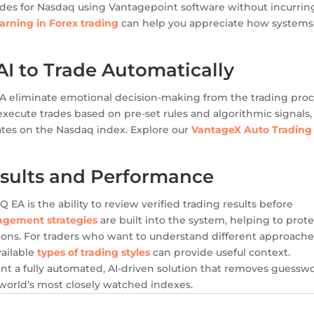
ades for Nasdaq using Vantagepoint software without incurrin
arning in Forex trading
can help you appreciate how systems
 to Trade Automatically
 eliminate emotional decision-making from the trading proc
xecute trades based on pre-set rules and algorithmic signals,
ates on the Nasdaq index. Explore our
VantageX Auto Trading
.
sults and Performance
A is the ability to review verified trading results before
agement strategies
are built into the system, helping to prote
ions. For traders who want to understand different approache
vailable
types of trading styles
can provide useful context.
t a fully automated, AI-driven solution that removes guessw
world’s most closely watched indexes.