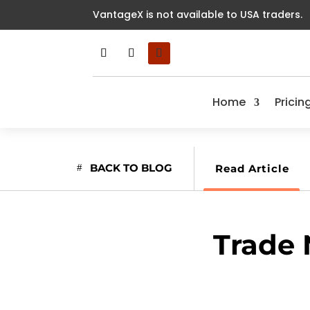
VantageX is not available to USA traders.
Home
Pricin
BACK TO BLOG
Read Article
Trade