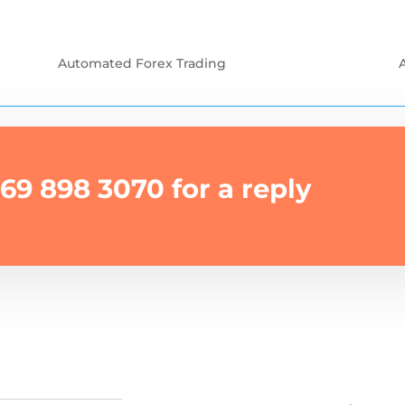
Automated Forex Trading
69 898 3070 for a reply