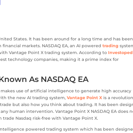
United States. It has been around for a long time and has bee
an financial markets. NASDAQ EA, an AI powered
trading
syste
with Vantage Point X trading system. According to
Investoped
gest technology companies, making it a prime index for
o Known As NASDAQ EA
kes use of artificial intelligence to generate high accuracy
with the new AI trading system,
Vantage Point X
is a revolutio
trade but also how you think about trading. It has been desi
any human intervention. Vantage Point X NASDAQ EA does n
 trade Nasdaq risk-free with Vantage Point X.
l intelligence powered trading system which has been design