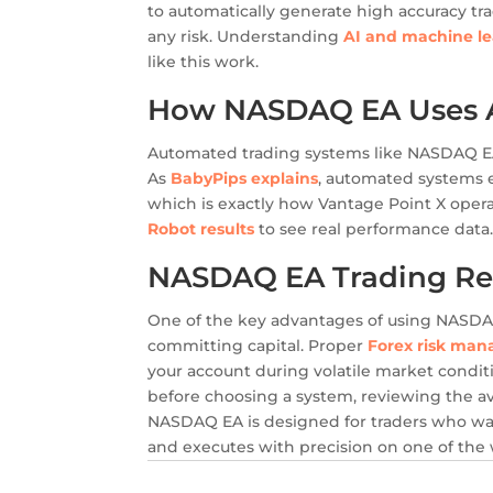
to automatically generate high accuracy tr
any risk. Understanding
AI and machine le
like this work.
How NASDAQ EA Uses AI
Automated trading systems like NASDAQ EA
As
BabyPips explains
, automated systems e
which is exactly how Vantage Point X oper
Robot results
to see real performance data
NASDAQ EA Trading Re
One of the key advantages of using NASDAQ E
committing capital. Proper
Forex risk man
your account during volatile market condit
before choosing a system, reviewing the a
NASDAQ EA is designed for traders who wan
and executes with precision on one of the 