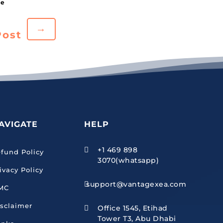
→
Post
AVIGATE
HELP
+1 469 898

fund Policy
3070(whatsapp)
ivacy Policy
support@vantagexea.com

MC
sclaimer
Office 1545, Etihad

Tower T3, Abu Dhabi