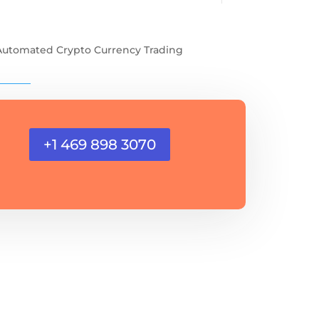
Automated Crypto Currency Trading
+1 469 898 3070