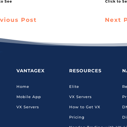
vious Post
Next 
VANTAGEX
RESOURCES
N
Home
Elite
Re
Mobile App
VX Servers
Pr
VX Servers
How to Get VX
D
Pricing
Di