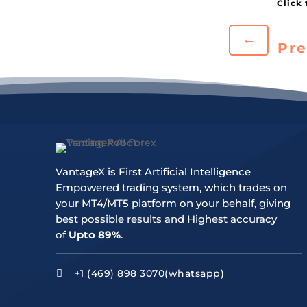
←
Pre
VantageX is First Artificial Intelligence
Empowered trading system, which trades on
your MT4/MT5 platform on your behalf, giving
best possible results and Highest accuracy
of
Upto 89%
.
+1 (469) 898 3070(whatsapp)
