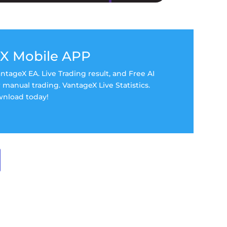
X Mobile APP
tageX EA. Live Trading result, and Free AI
manual trading. VantageX Live Statistics.
nload today!