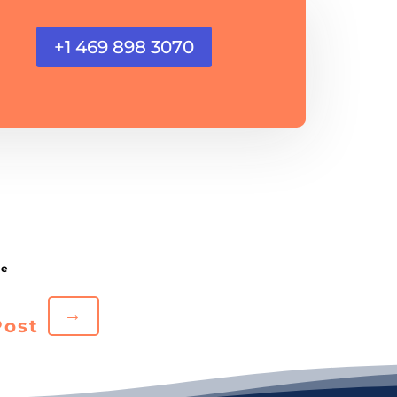
+1 469 898 3070
→
Post