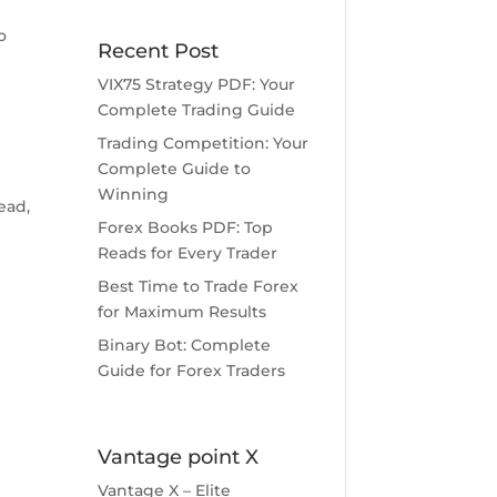
o
Recent Post
VIX75 Strategy PDF: Your
Complete Trading Guide
Trading Competition: Your
Complete Guide to
s
Winning
ead,
Forex Books PDF: Top
Reads for Every Trader
Best Time to Trade Forex
for Maximum Results
Binary Bot: Complete
Guide for Forex Traders
Vantage point X
Vantage X – Elite