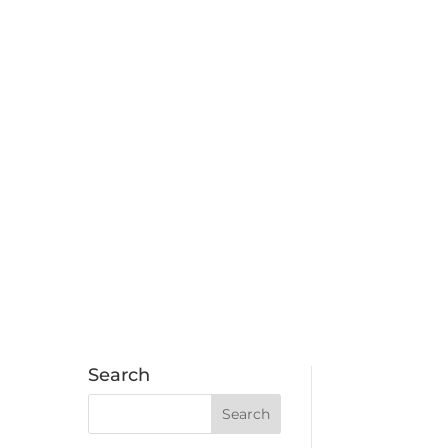
Search