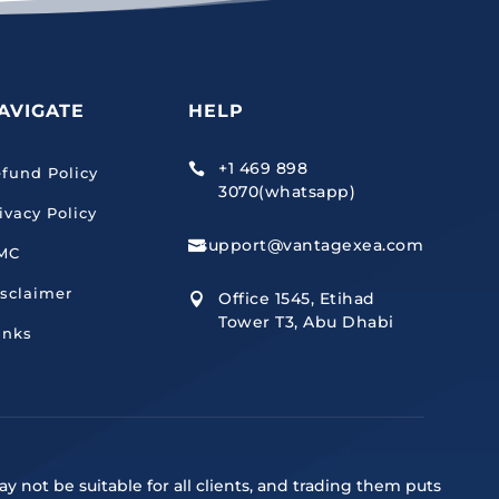
AVIGATE
HELP
+1 469 898

fund Policy
3070(whatsapp)
ivacy Policy
support@vantagexea.com

MC
sclaimer
Office 1545, Etihad

Tower T3, Abu Dhabi
inks
y not be suitable for all clients, and trading them puts