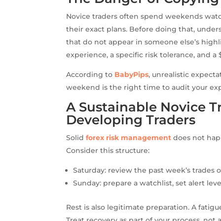
Novice traders often spend weekends watch
their exact plans. Before doing that, unde
that do not appear in someone else’s highlig
experience, a specific risk tolerance, and a 
According to
BabyPips
, unrealistic expect
weekend is the right time to audit your exp
A Sustainable Novice 
Developing Traders
Solid
forex risk management
does not happ
Consider this structure:
Saturday: review the past week’s trades o
Sunday: prepare a watchlist, set alert lev
Rest is also legitimate preparation. A fatig
Treat recovery as part of your process, not a