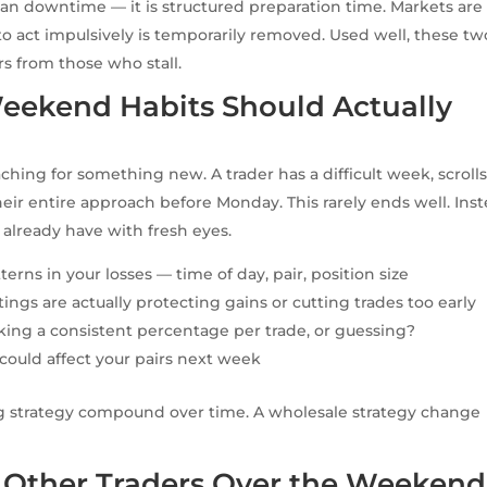
an downtime — it is structured preparation time. Markets are
 to act impulsively is temporarily removed. Used well, these tw
s from those who stall.
eekend Habits Should Actually
ng for something new. A trader has a difficult week, scroll
eir entire approach before Monday. This rarely ends well. Inst
 already have with fresh eyes.
terns in your losses — time of day, pair, position size
tings are actually protecting gains or cutting trades too early
sking a consistent percentage per trade, or guessing?
ould affect your pairs next week
ing strategy compound over time. A wholesale strategy change
 Other Traders Over the Weekend