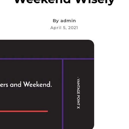
By
admin
April 5, 2021