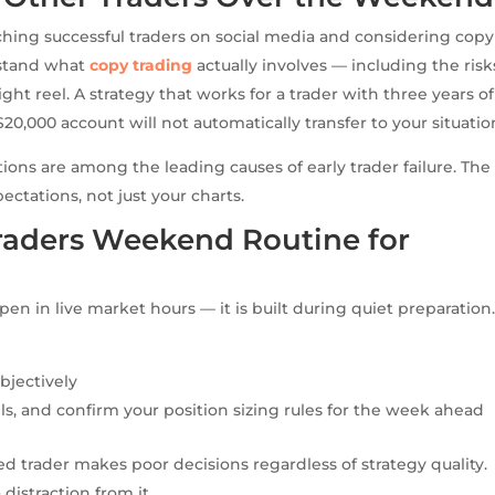
ing successful traders on social media and considering cop
rstand what
copy trading
actually involves — including the risk
ht reel. A strategy that works for a trader with three years of
$20,000 account will not automatically transfer to your situatio
ations are among the leading causes of early trader failure. The
ectations, not just your charts.
Traders Weekend Routine for
en in live market hours — it is built during quiet preparation
bjectively
els, and confirm your position sizing rules for the week ahead
ued trader makes poor decisions regardless of strategy quality.
 distraction from it.