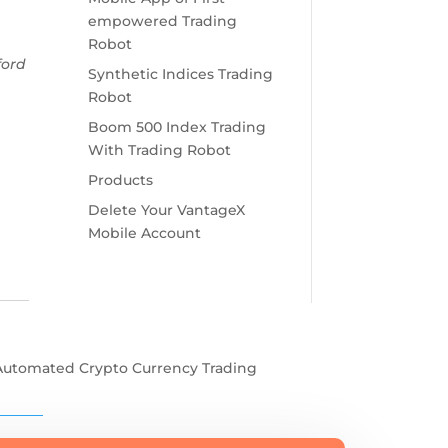
empowered Trading
Robot
ford
Synthetic Indices Trading
Robot
Boom 500 Index Trading
With Trading Robot
Products
Delete Your VantageX
Mobile Account
Automated Crypto Currency Trading