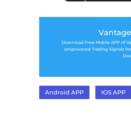
Vantage
Download Free Mobile APP of Van
empowered Trading Signals for 
Dow
Android APP
IOS APP