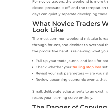
For novice traders, the weekend is more th
closed, pressure is off, and the temptation
days can quietly separate developing trader
What Novice Traders W
Look Like
The most common weekend mistake is reachi
through forums, and decides to overhaul th
the productive habit is reviewing what you
Pull up your trade journal and look for pat
Check whether your
trailing stop loss
set
Revisit your risk parameters — are you ri
Review upcoming economic events that c
Small, deliberate adjustments to an exist
resets your learning curve entirely.
The Danger of Copying