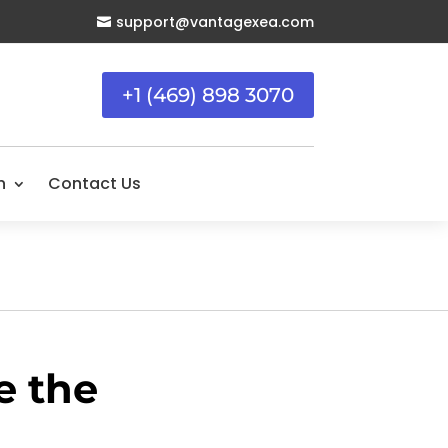
support@vantagexea.com

+1 (469) 898 3070
n
Contact Us
e the