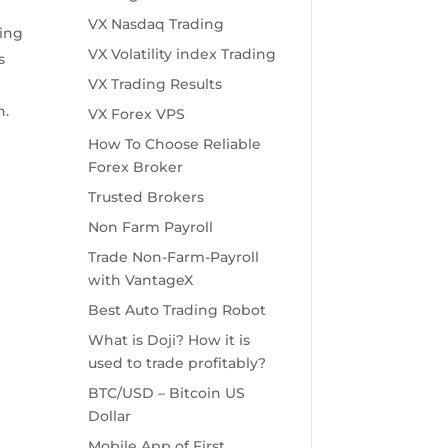
VX Nasdaq Trading
ying
VX Volatility index Trading
s
VX Trading Results
n.
VX Forex VPS
How To Choose Reliable
Forex Broker
Trusted Brokers
Non Farm Payroll
Trade Non-Farm-Payroll
.
with VantageX
Best Auto Trading Robot
What is Doji? How it is
used to trade profitably?
BTC/USD – Bitcoin US
Dollar
Mobile App of First