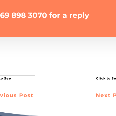
69 898 3070 for a reply
vious Post
Next 