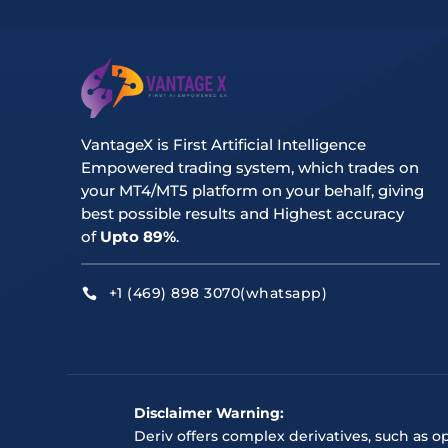
VantageX is First Artificial Intelligence
Empowered trading system, which trades on
your MT4/MT5 platform on your behalf, giving
best possible results and Highest accuracy
of
Upto 89%
.
+1 (469) 898 3070(whatsapp)

Disclaimer Warning:
Deriv offers complex derivatives, such as o