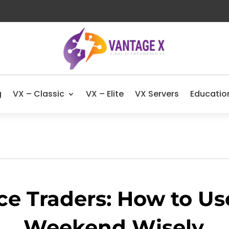
g
VX – Classic
VX – Elite
VX Servers
Educatio
ce Traders: How to Us
Weekend Wisely