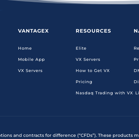
VANTAGEX
RESOURCES
N
Home
Elite
Re
Mobile App
VX Servers
Pr
VX Servers
How to Get VX
D
Pricing
Di
Nasdaq Trading with VX
L
ptions and contracts for difference (“CFDs”). These products ma