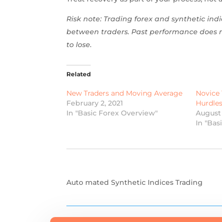
Risk note: Trading forex and synthetic indic
between traders. Past performance does no
to lose.
Related
New Traders and Moving Average
Novice 
February 2, 2021
Hurdle
In "Basic Forex Overview"
August 
In "Bas
Auto mated Synthetic Indices Trading