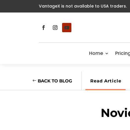
VantageX is not available to USA traders.
Home
Pricin
BACK TO BLOG
Read Article
Novi