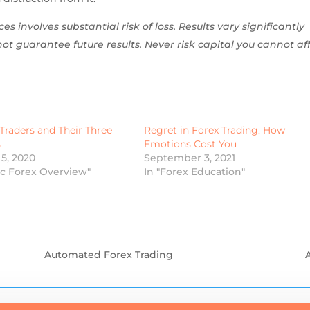
es involves substantial risk of loss. Results vary significantly
t guarantee future results. Never risk capital you cannot af
Traders and Their Three
Regret in Forex Trading: How
s
Emotions Cost You
5, 2020
September 3, 2021
ic Forex Overview"
In "Forex Education"
Automated Forex Trading