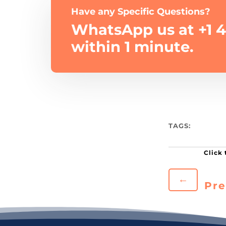
Have any Specific Questions?
WhatsApp us at +1 4
within 1 minute.
TAGS:
←
Pre