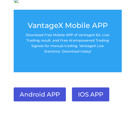
VantageX Mobile APP
Download Free Mobile APP of VantageX EA. Live
Trading result, and Free AI empowered Trading
Signals for manual trading. VantageX Live
Statistics. Download today!
Android APP
IOS APP