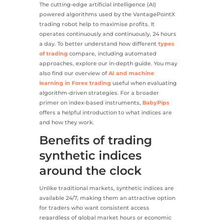
The cutting-edge artificial intelligence (AI)
powered algorithms used by the VantagePointX
trading robot help to maximise profits. It
operates continuously and continuously, 24 hours
a day. To better understand how different
types
of trading
compare, including automated
approaches, explore our in-depth guide. You may
also find our overview of
AI and machine
learning in Forex trading
useful when evaluating
algorithm-driven strategies. For a broader
primer on index-based instruments,
BabyPips
offers a helpful introduction to what indices are
and how they work.
Benefits of trading
synthetic indices
around the clock
Unlike traditional markets, synthetic indices are
available 24/7, making them an attractive option
for traders who want consistent access
regardless of global market hours or economic