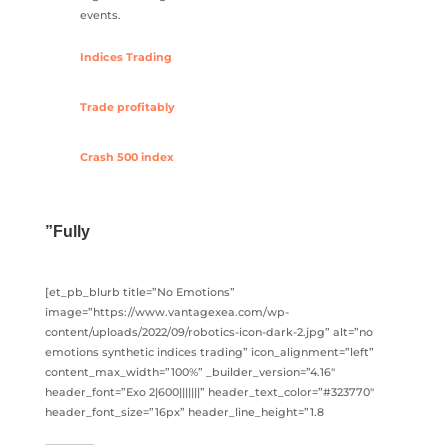
events.
Indices Trading
Trade profitably
Crash 500 index
”Fully
[et_pb_blurb title=”No Emotions”
image=”https://www.vantagexea.com/wp-
content/uploads/2022/09/robotics-icon-dark-2.jpg” alt=”no
emotions synthetic indices trading” icon_alignment=”left”
content_max_width=”100%” _builder_version=”4.16″
header_font=”Exo 2|600|||||||” header_text_color=”#323770″
header_font_size=”16px” header_line_height=”1.8