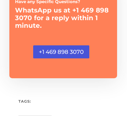
Have any Specific Questions?
WhatsApp us at +1 469 898
3070 for a reply within 1
minute.
+1 469 898 3070
TAGS: