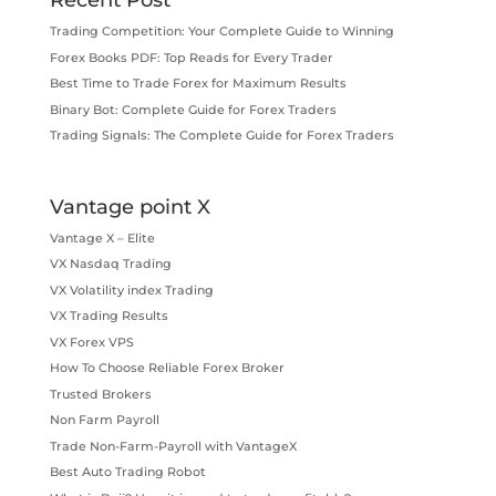
Recent Post
Trading Competition: Your Complete Guide to Winning
Forex Books PDF: Top Reads for Every Trader
Best Time to Trade Forex for Maximum Results
Binary Bot: Complete Guide for Forex Traders
Trading Signals: The Complete Guide for Forex Traders
Vantage point X
Vantage X – Elite
VX Nasdaq Trading
VX Volatility index Trading
VX Trading Results
VX Forex VPS
How To Choose Reliable Forex Broker
Trusted Brokers
Non Farm Payroll
Trade Non-Farm-Payroll with VantageX
Best Auto Trading Robot