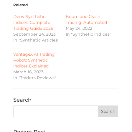
Related
Deriv Synthetic
Boom and Crash
Indices: Complete
Trading, Automated
Trading Guide 2026
May 24, 2022
September 24, 2023
In "Synthetic Indices"
In "Synthetic Articles"
VantageX AI Trading
Robot: Synthetic
Indices Explained
March 16, 2023
In "Traders Reviews"
Search