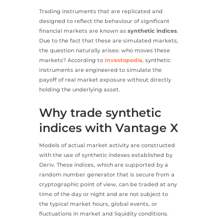
Trading instruments that are replicated and
designed to reflect the behaviour of significant
financial markets are known as
synthetic indices
.
Due to the fact that these are simulated markets,
the question naturally arises: who moves these
markets? According to
Investopedia
, synthetic
instruments are engineered to simulate the
payoff of real market exposure without directly
holding the underlying asset.
Why trade synthetic
indices with Vantage X
Models of actual market activity are constructed
with the use of synthetic indexes established by
Deriv. These indices, which are supported by a
random number generator that is secure from a
cryptographic point of view, can be traded at any
time of the day or night and are not subject to
the typical market hours, global events, or
fluctuations in market and liquidity conditions.