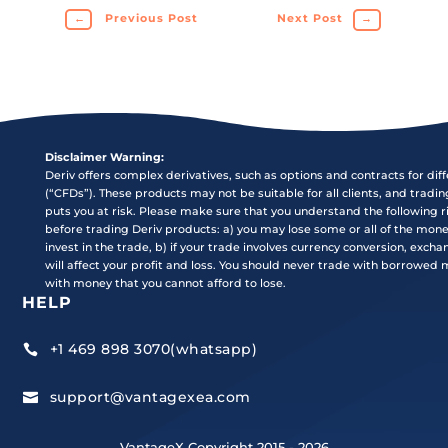
←
Previous Post
Next Post
→
Disclaimer Warning:
Deriv offers complex derivatives, such as options and contracts for dif
(“CFDs”). These products may not be suitable for all clients, and tradi
puts you at risk. Please make sure that you understand the following r
before trading Deriv products: a) you may lose some or all of the mon
invest in the trade, b) if your trade involves currency conversion, exch
will affect your profit and loss. You should never trade with borrowed
with money that you cannot afford to lose.
HELP
+1 469 898 3070(whatsapp)

support@vantagexea.com

VantageX Copyright 2015 - 2026