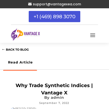
support@vantagexea.com

+1 (469) 898 3070
BACK TO BLOG
Read Article
Why Trade Synthetic Indices |
Vantage X
By
admin
September 7, 2022