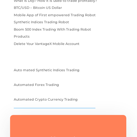
What is Doji? How it is used to trade profitably?
BTC/USD – Bitcoin US Dollar
Mobile App of First empowered Trading Robot
Synthetic Indices Trading Robot
Boom 500 Index Trading With Trading Robot
Products
Delete Your VantageX Mobile Account
Auto mated Synthetic Indices Trading
Automated Forex Trading
Automated Crypto Currency Trading