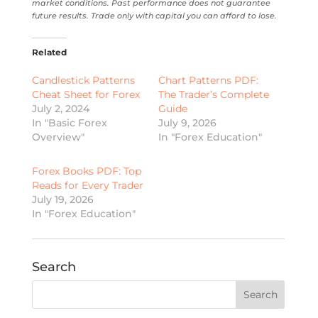
market conditions. Past performance does not guarantee
future results. Trade only with capital you can afford to lose.
Related
Candlestick Patterns
Chart Patterns PDF:
Cheat Sheet for Forex
The Trader’s Complete
July 2, 2024
Guide
In "Basic Forex
July 9, 2026
Overview"
In "Forex Education"
Forex Books PDF: Top
Reads for Every Trader
July 19, 2026
In "Forex Education"
Search