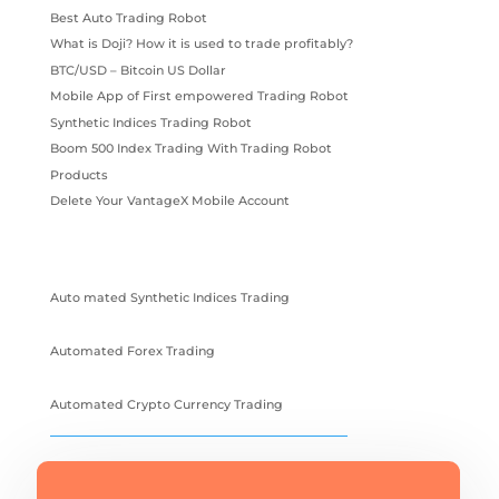
Best Auto Trading Robot
What is Doji? How it is used to trade profitably?
BTC/USD – Bitcoin US Dollar
Mobile App of First empowered Trading Robot
Synthetic Indices Trading Robot
Boom 500 Index Trading With Trading Robot
Products
Delete Your VantageX Mobile Account
Auto mated Synthetic Indices Trading
Automated Forex Trading
Automated Crypto Currency Trading