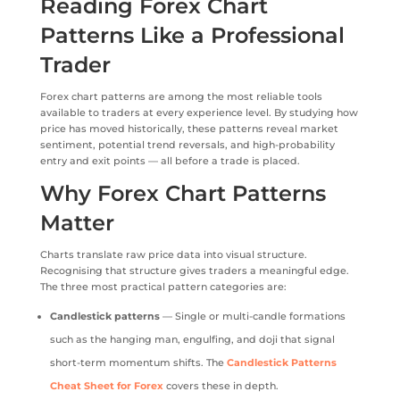
Reading Forex Chart
Patterns Like a Professional
Trader
Forex chart patterns are among the most reliable tools
available to traders at every experience level. By studying how
price has moved historically, these patterns reveal market
sentiment, potential trend reversals, and high-probability
entry and exit points — all before a trade is placed.
Why Forex Chart Patterns
Matter
Charts translate raw price data into visual structure.
Recognising that structure gives traders a meaningful edge.
The three most practical pattern categories are:
Candlestick patterns
— Single or multi-candle formations
such as the hanging man, engulfing, and doji that signal
short-term momentum shifts. The
Candlestick Patterns
Cheat Sheet for Forex
covers these in depth.