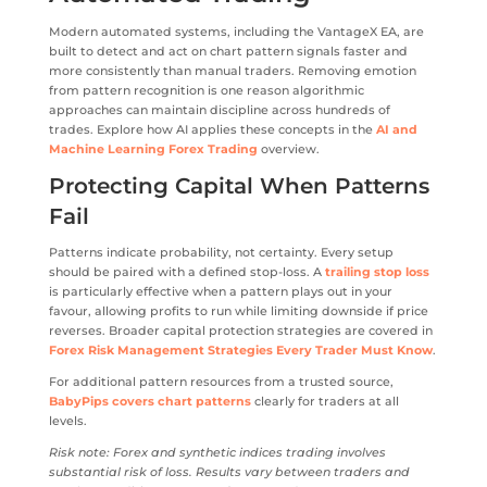
Modern automated systems, including the VantageX EA, are
built to detect and act on chart pattern signals faster and
more consistently than manual traders. Removing emotion
from pattern recognition is one reason algorithmic
approaches can maintain discipline across hundreds of
trades. Explore how AI applies these concepts in the
AI and
Machine Learning Forex Trading
overview.
Protecting Capital When Patterns
Fail
Patterns indicate probability, not certainty. Every setup
should be paired with a defined stop-loss. A
trailing stop loss
is particularly effective when a pattern plays out in your
favour, allowing profits to run while limiting downside if price
reverses. Broader capital protection strategies are covered in
Forex Risk Management Strategies Every Trader Must Know
.
For additional pattern resources from a trusted source,
BabyPips covers chart patterns
clearly for traders at all
levels.
Risk note: Forex and synthetic indices trading involves
substantial risk of loss. Results vary between traders and