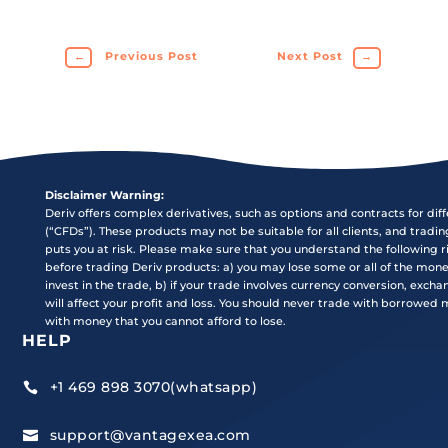
←
Previous Post
Next Post
→
Disclaimer Warning:
Deriv offers complex derivatives, such as options and contracts for dif
(“CFDs”). These products may not be suitable for all clients, and tradi
puts you at risk. Please make sure that you understand the following r
before trading Deriv products: a) you may lose some or all of the mon
invest in the trade, b) if your trade involves currency conversion, exch
will affect your profit and loss. You should never trade with borrowed
with money that you cannot afford to lose.
HELP
+1 469 898 3070(whatsapp)

support@vantagexea.com
