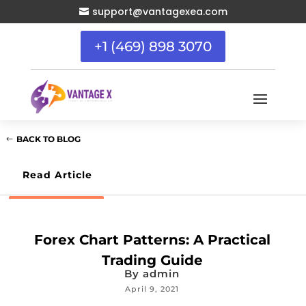
support@vantagexea.com

+1 (469) 898 3070
BACK TO BLOG
Read Article
Forex Chart Patterns: A Practical
Trading Guide
By
admin
April 9, 2021