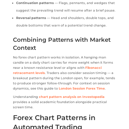
Continuation patterns
— Flags, pennants, and wedges that
suggest the prevailing trend will resume after a brief pause.
Reversal patterns
— Head and shoulders, double tops, and
double bottoms that warn of a potential trend change.
Combining Patterns with Market
Context
No forex chart pattern works in isolation. A hanging man
candle on a daily chart carries far more weight when it forms
near a known resistance level or aligns with
Fibonacci
retracement levels
. Traders also consider session timing — a
breakout pattern during the London open, for example, tends
to produce stronger follow-through. For context on session
dynamics, see this guide to
London Session Forex Time
.
Understanding
chart pattern analysis on Investopedia
provides a solid academic foundation alongside practical
screen time.
Forex Chart Patterns in
Automated Trading