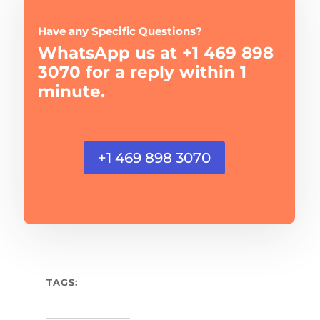
Have any Specific Questions?
WhatsApp us at +1 469 898
3070 for a reply within 1
minute.
+1 469 898 3070
TAGS: