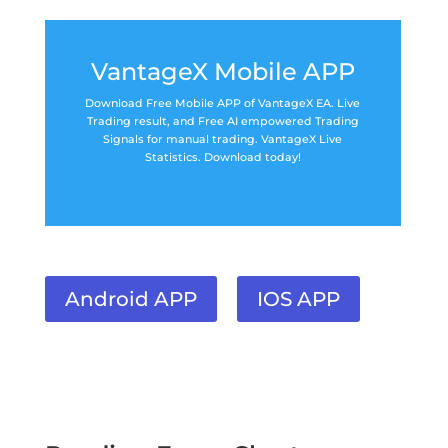
VantageX Mobile APP
Download Free Mobile APP of VantageX EA. Live
Trading result, and Free AI empowered Trading
Signals for manual trading. VantageX Live
Statistics. Download today!
Android APP
IOS APP