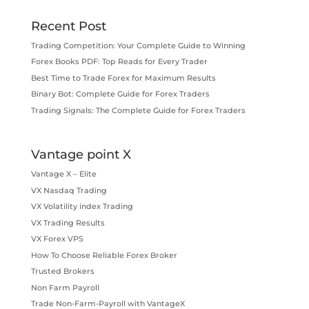
Recent Post
Trading Competition: Your Complete Guide to Winning
Forex Books PDF: Top Reads for Every Trader
Best Time to Trade Forex for Maximum Results
Binary Bot: Complete Guide for Forex Traders
Trading Signals: The Complete Guide for Forex Traders
Vantage point X
Vantage X – Elite
VX Nasdaq Trading
VX Volatility index Trading
VX Trading Results
VX Forex VPS
How To Choose Reliable Forex Broker
Trusted Brokers
Non Farm Payroll
Trade Non-Farm-Payroll with VantageX