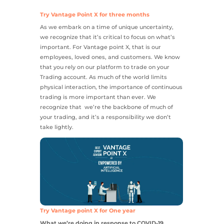
Try Vantage Point X for three months
As we embark on a time of unique uncertainty,
we recognize that it’s critical to focus on what’s
important. For Vantage point X, that is our
employees, loved ones, and customers. We know
that you rely on our platform to trade on your
Trading account. As much of the world limits
physical interaction, the importance of continuous
trading is more important than ever. We
recognize that we’re the backbone of much of
your trading, and it’s a responsibility we don’t
take lightly.
Try Vantage point X for One year
What we’re doing in response to COVID-19