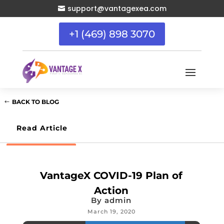
support@vantagexea.com

+1 (469) 898 3070
BACK TO BLOG
Read Article
VantageX COVID-19 Plan of
Action
By
admin
March 19, 2020