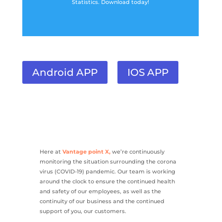
Statistics. Download today!
Android APP
IOS APP
Here at
Vantage point X,
we’re continuously
monitoring the situation surrounding the corona
virus (COVID-19) pandemic. Our team is working
around the clock to ensure the continued health
and safety of our employees, as well as the
continuity of our business and the continued
support of you, our customers.