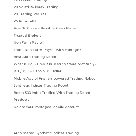
VX Volatility index Trading
VX Trading Results
VX Forex VPS
How To Choose Reliable Forex Broker
Trusted Brokers
Non Farm Payroll
Trade Non-Farm-Payroll with VantageX
Best Auto Trading Robot
What is Doji? How it is used to trade profitably?
BTC/USD – Bitcoin US Dollar
Mobile App of First empowered Trading Robot
Synthetic Indices Trading Robot
Boom 500 Index Trading With Trading Robot
Products
Delete Your VantageX Mobile Account
Auto mated Synthetic Indices Trading