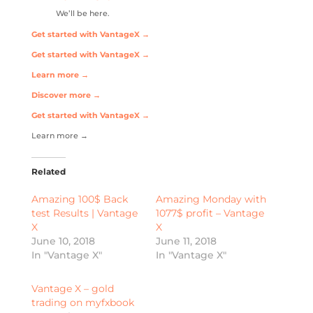
We’ll be here.
Get started with VantageX →
Get started with VantageX →
Learn more →
Discover more →
Get started with VantageX →
Learn more →
Related
Amazing 100$ Back
Amazing Monday with
test Results | Vantage
1077$ profit – Vantage
X
X
June 10, 2018
June 11, 2018
In "Vantage X"
In "Vantage X"
Vantage X – gold
trading on myfxbook