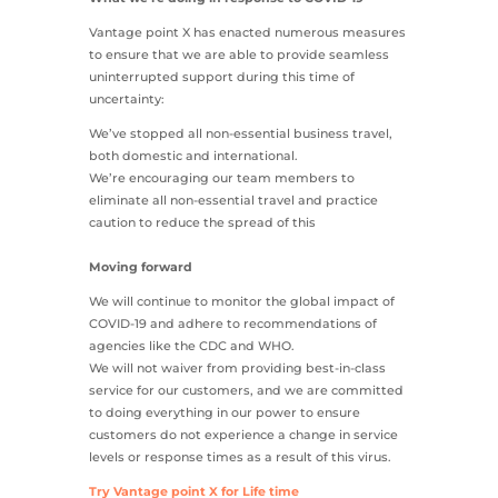
Vantage point X has enacted numerous measures
to ensure that we are able to provide seamless
uninterrupted support during this time of
uncertainty:
We’ve stopped all non-essential business travel,
both domestic and international.
We’re encouraging our team members to
eliminate all non-essential travel and practice
caution to reduce the spread of this
Moving forward
We will continue to monitor the global impact of
COVID-19 and adhere to recommendations of
agencies like the CDC and WHO.
We will not waiver from providing best-in-class
service for our customers, and we are committed
to doing everything in our power to ensure
customers do not experience a change in service
levels or response times as a result of this virus.
Try Vantage point X for Life time