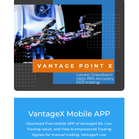
VantageX Mobile APP
Download Free Mobile APP of VantageX EA. Live
Trading result, and Free AI empowered Trading
Signals for manual trading. VantageX Live