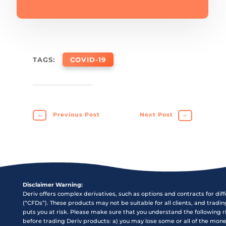
TAGS:
COVID-19
←
Previous Post
Next Post
→
Disclaimer Warning:
Deriv offers complex derivatives, such as options and contracts for dif
(“CFDs”). These products may not be suitable for all clients, and tradi
puts you at risk. Please make sure that you understand the following r
before trading Deriv products: a) you may lose some or all of the mon