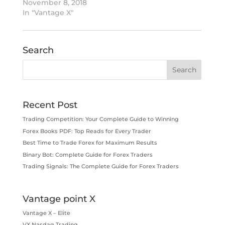
November 8, 2018
In "Vantage X"
Search
Recent Post
Trading Competition: Your Complete Guide to Winning
Forex Books PDF: Top Reads for Every Trader
Best Time to Trade Forex for Maximum Results
Binary Bot: Complete Guide for Forex Traders
Trading Signals: The Complete Guide for Forex Traders
Vantage point X
Vantage X – Elite
VX Nasdaq Trading