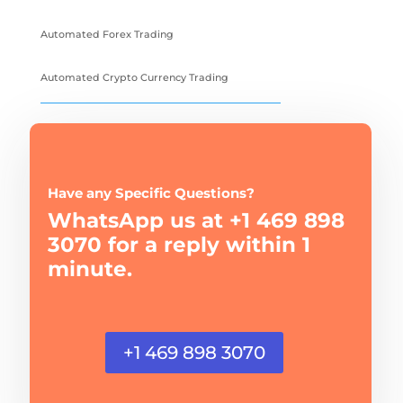
Automated Forex Trading
Automated Crypto Currency Trading
Have any Specific Questions?
WhatsApp us at +1 469 898
3070 for a reply within 1
minute.
+1 469 898 3070