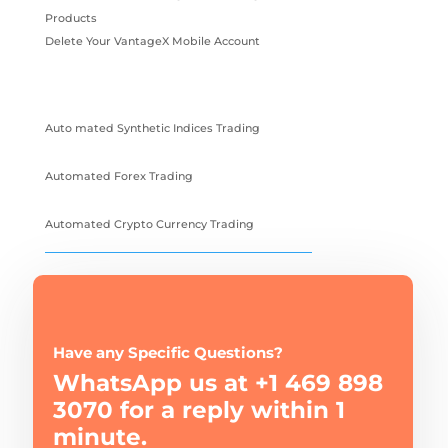
Products
Delete Your VantageX Mobile Account
Auto mated Synthetic Indices Trading
Automated Forex Trading
Automated Crypto Currency Trading
Have any Specific Questions?
WhatsApp us at +1 469 898
3070 for a reply within 1
minute.