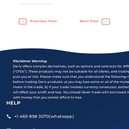
←
Previous Post
Next Post
→
Disclaimer Warning:
Deriv offers complex derivatives, such as options and contracts for dif
(“CFDs”). These products may not be suitable for all clients, and tradi
puts you at risk. Please make sure that you understand the following r
before trading Deriv products: a) you may lose some or all of the mon
invest in the trade, b) if your trade involves currency conversion, exch
will affect your profit and loss. You should never trade with borrowed
with money that you cannot afford to lose.
HELP
+1 469 898 3070(whatsapp)
