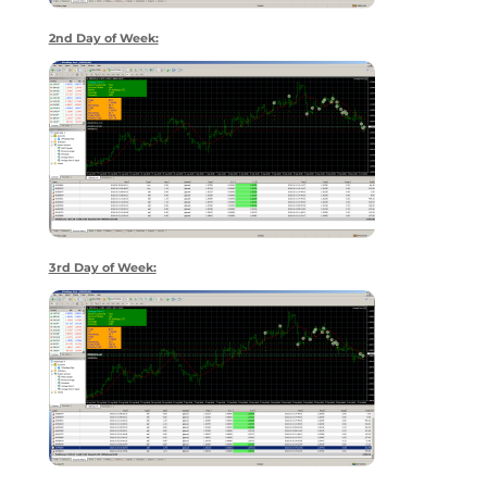
2nd Day of Week:
3rd Day of Week: