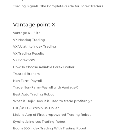
Trading Signals: The Complete Guide for Forex Traders
Vantage point X
Vantage X – Elite
VX Nasdaq Trading
VX Volatility index Trading
VX Trading Results
VX Forex VPS
How To Choose Reliable Forex Broker
Trusted Brokers
Non Farm Payroll
Trade Non-Farm-Payroll with VantageX
Best Auto Trading Robot
What is Doji? How it is used to trade profitably?
BTC/USD – Bitcoin US Dollar
Mobile App of First empowered Trading Robot
Synthetic Indices Trading Robot
Boom 500 Index Trading With Trading Robot