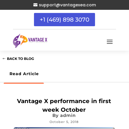
support@vantagexea.com

+1 (469) 898 3070
BACK TO BLOG
Read Article
Vantage X performance in first
week October
By
admin
October 5, 2018