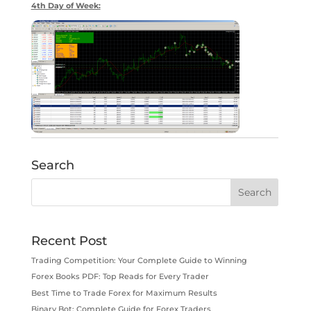
4th Day of Week:
Search
Recent Post
Trading Competition: Your Complete Guide to Winning
Forex Books PDF: Top Reads for Every Trader
Best Time to Trade Forex for Maximum Results
Binary Bot: Complete Guide for Forex Traders