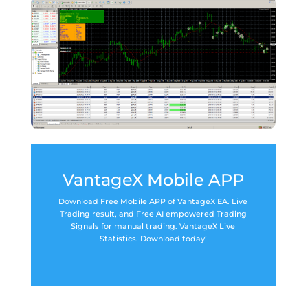
VantageX Mobile APP
Download Free Mobile APP of VantageX EA. Live
Trading result, and Free AI empowered Trading
Signals for manual trading. VantageX Live
Statistics. Download today!