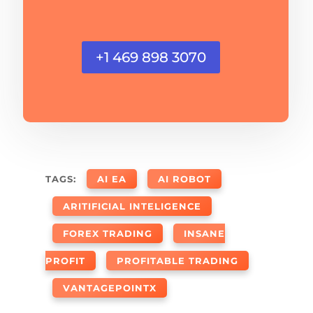
+1 469 898 3070
TAGS:
AI EA
AI ROBOT
ARITIFICIAL INTELIGENCE
FOREX TRADING
INSANE
PROFIT
PROFITABLE TRADING
VANTAGEPOINTX