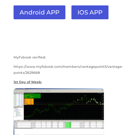
Android APP
IOS APP
MyFxbook verified:
https://www.myfxbook.com/members/vantagepointX/vantage-
pointx/2629668
1st Day of Week: