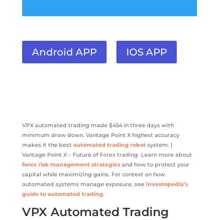
Android APP
IOS APP
VPX automated trading made $454 in three days with
minimum draw down. Vantage Point X highest accuracy
makes it the best
automated trading robot
system. |
Vantage Point X – Future of Forex trading. Learn more about
forex risk management strategies
and how to protect your
capital while maximizing gains. For context on how
automated systems manage exposure, see
Investopedia’s
guide to automated trading
.
VPX Automated Trading