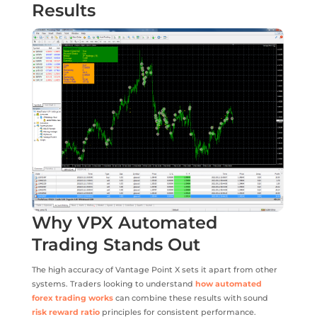
Results
Why VPX Automated
Trading Stands Out
The high accuracy of Vantage Point X sets it apart from other
systems. Traders looking to understand
how automated
forex trading works
can combine these results with sound
risk reward ratio
principles for consistent performance.