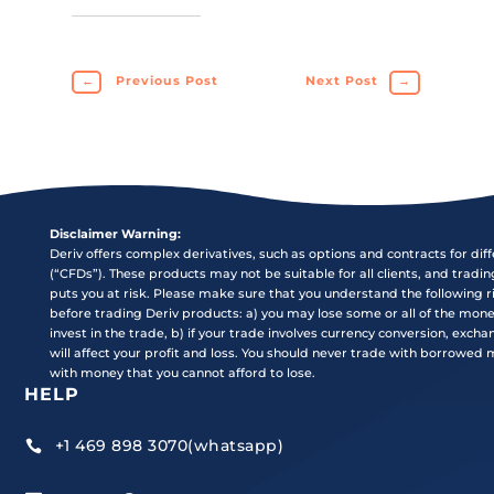
←
Previous Post
Next Post
→
Disclaimer Warning:
Deriv offers complex derivatives, such as options and contracts for dif
(“CFDs”). These products may not be suitable for all clients, and tradi
puts you at risk. Please make sure that you understand the following r
before trading Deriv products: a) you may lose some or all of the mon
invest in the trade, b) if your trade involves currency conversion, exch
will affect your profit and loss. You should never trade with borrowed
with money that you cannot afford to lose.
HELP
+1 469 898 3070(whatsapp)
