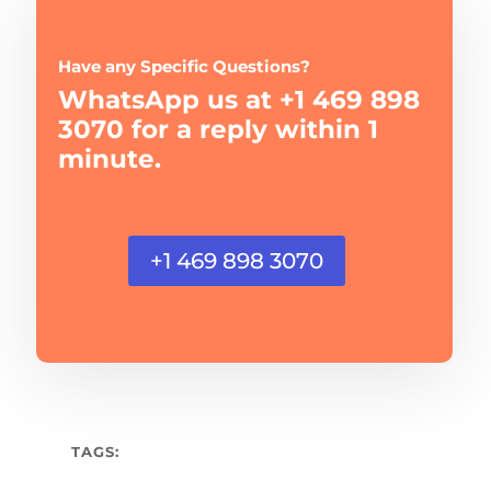
Have any Specific Questions?
WhatsApp us at +1 469 898
3070 for a reply within 1
minute.
+1 469 898 3070
TAGS: