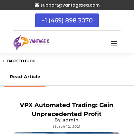
support@vantagexea.com

+1 (469) 898 3070
BACK TO BLOG
Read Article
VPX Automated Trading: Gain
Unprecedented Profit
By
admin
March 12, 2021