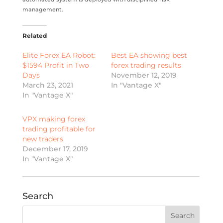
management.
Related
Elite Forex EA Robot:
Best EA showing best
$1594 Profit in Two
forex trading results
Days
November 12, 2019
March 23, 2021
In "Vantage X"
In "Vantage X"
VPX making forex
trading profitable for
new traders
December 17, 2019
In "Vantage X"
Search