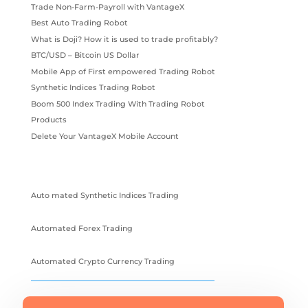
Trade Non-Farm-Payroll with VantageX
Best Auto Trading Robot
What is Doji? How it is used to trade profitably?
BTC/USD – Bitcoin US Dollar
Mobile App of First empowered Trading Robot
Synthetic Indices Trading Robot
Boom 500 Index Trading With Trading Robot
Products
Delete Your VantageX Mobile Account
Auto mated Synthetic Indices Trading
Automated Forex Trading
Automated Crypto Currency Trading