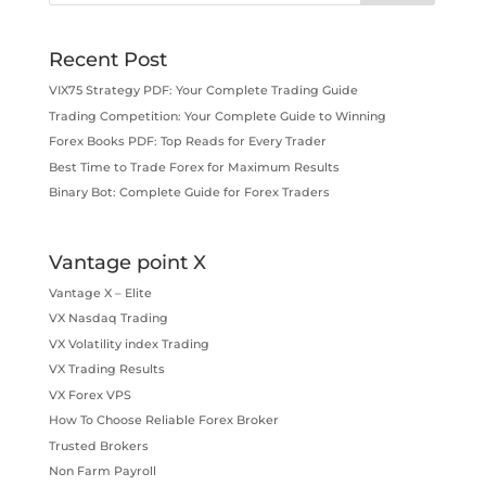
Recent Post
VIX75 Strategy PDF: Your Complete Trading Guide
Trading Competition: Your Complete Guide to Winning
Forex Books PDF: Top Reads for Every Trader
Best Time to Trade Forex for Maximum Results
Binary Bot: Complete Guide for Forex Traders
Vantage point X
Vantage X – Elite
VX Nasdaq Trading
VX Volatility index Trading
VX Trading Results
VX Forex VPS
How To Choose Reliable Forex Broker
Trusted Brokers
Non Farm Payroll