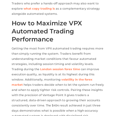
Traders who prefer a hands-off approach may also want to
explore
what copy trading is
as a complementary strategy
alongside automated systems.
How to Maximize VPX
Automated Trading
Performance
Getting the most from VPX automated trading requires more
than simply running the system. Traders benefit from
understanding market conditions that favour automated
strategies, including session timing and volatility levels.
Trading during the
London session forex time
can improve
execution quality, as liquidity is at its highest during this
window. Additionally, monitoring
volatility in the forex
market
helps traders decide when to let the system run freely
and when to apply tighter risk controls. Pairing these insights
with the precision of Vantage Point X gives traders a
structured, data-driven approach to growing their accounts
consistently over time. The $454 result achieved in just three
days demonstrates what is possible when a high-accuracy
automated system is deployed with disciplined risk