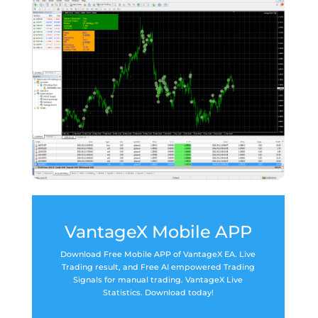
VantageX Mobile APP
Download Free Mobile APP of VantageX EA. Live
Trading result, and Free AI empowered Trading
Signals for manual trading. VantageX Live
Statistics. Download today!