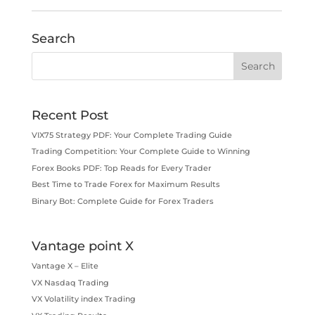
Search
Recent Post
VIX75 Strategy PDF: Your Complete Trading Guide
Trading Competition: Your Complete Guide to Winning
Forex Books PDF: Top Reads for Every Trader
Best Time to Trade Forex for Maximum Results
Binary Bot: Complete Guide for Forex Traders
Vantage point X
Vantage X – Elite
VX Nasdaq Trading
VX Volatility index Trading