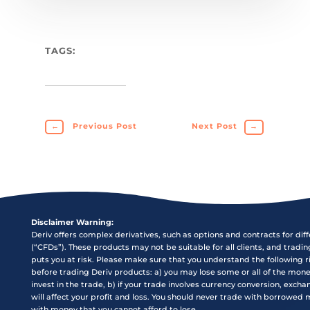
TAGS:
←
Previous Post
Next Post
→
Disclaimer Warning:
Deriv offers complex derivatives, such as options and contracts for dif
(“CFDs”). These products may not be suitable for all clients, and tradi
puts you at risk. Please make sure that you understand the following r
before trading Deriv products: a) you may lose some or all of the mon
invest in the trade, b) if your trade involves currency conversion, exch
will affect your profit and loss. You should never trade with borrowed
with money that you cannot afford to lose.