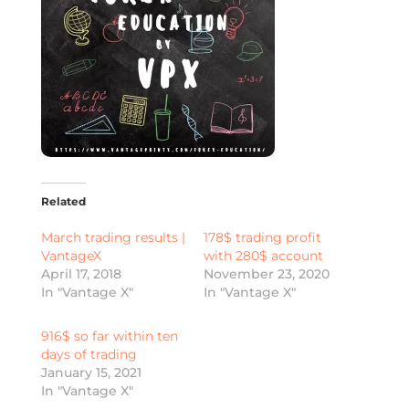
Related
March trading results |
178$ trading profit
VantageX
with 280$ account
April 17, 2018
November 23, 2020
In "Vantage X"
In "Vantage X"
916$ so far within ten
days of trading
January 15, 2021
In "Vantage X"