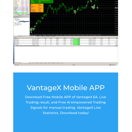
VantageX Mobile APP
Download Free Mobile APP of VantageX EA. Live
Trading result, and Free AI empowered Trading
Signals for manual trading. VantageX Live
Statistics. Download today!