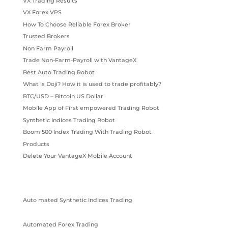
VX Trading Results
VX Forex VPS
How To Choose Reliable Forex Broker
Trusted Brokers
Non Farm Payroll
Trade Non-Farm-Payroll with VantageX
Best Auto Trading Robot
What is Doji? How it is used to trade profitably?
BTC/USD – Bitcoin US Dollar
Mobile App of First empowered Trading Robot
Synthetic Indices Trading Robot
Boom 500 Index Trading With Trading Robot
Products
Delete Your VantageX Mobile Account
Auto mated Synthetic Indices Trading
Automated Forex Trading