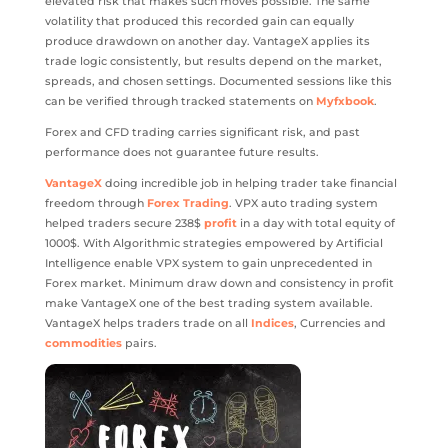
elevated risk that makes such moves possible. The same
volatility that produced this recorded gain can equally
produce drawdown on another day. VantageX applies its
trade logic consistently, but results depend on the market,
spreads, and chosen settings. Documented sessions like this
can be verified through tracked statements on
Myfxbook
.
Forex and CFD trading carries significant risk, and past
performance does not guarantee future results.
VantageX
doing incredible job in helping trader take financial
freedom through
Forex Trading
. VPX auto trading system
helped traders secure 238$
profit
in a day with total equity of
1000$. With Algorithmic strategies empowered by Artificial
Intelligence enable VPX system to gain unprecedented in
Forex market. Minimum draw down and consistency in profit
make VantageX one of the best trading system available.
VantageX helps traders trade on all
Indices
, Currencies and
commodities
pairs.