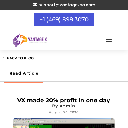
support@vantagexea.com

+1 (469) 898 3070
BACK TO BLOG
Read Article
VX made 20% profit in one day
By
admin
August 24, 2020