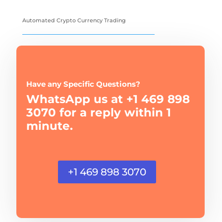
Automated Crypto Currency Trading
Have any Specific Questions?
WhatsApp us at +1 469 898
3070 for a reply within 1
minute.
+1 469 898 3070