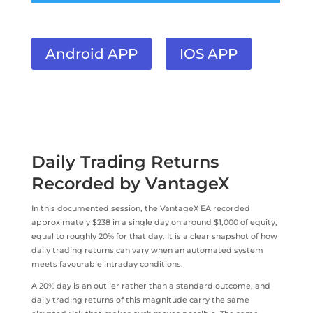
Android APP
IOS APP
Daily Trading Returns
Recorded by VantageX
In this documented session, the VantageX EA recorded
approximately $238 in a single day on around $1,000 of equity,
equal to roughly 20% for that day. It is a clear snapshot of how
daily trading returns can vary when an automated system
meets favourable intraday conditions.
A 20% day is an outlier rather than a standard outcome, and
daily trading returns of this magnitude carry the same