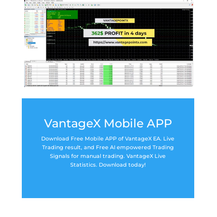
VantageX Mobile APP
Download Free Mobile APP of VantageX EA. Live
Trading result, and Free AI empowered Trading
Signals for manual trading. VantageX Live
Statistics. Download today!