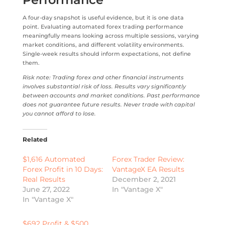
A four-day snapshot is useful evidence, but it is one data
point. Evaluating automated forex trading performance
meaningfully means looking across multiple sessions, varying
market conditions, and different volatility environments.
Single-week results should inform expectations, not define
them.
Risk note: Trading forex and other financial instruments
involves substantial risk of loss. Results vary significantly
between accounts and market conditions. Past performance
does not guarantee future results. Never trade with capital
you cannot afford to lose.
Related
$1,616 Automated
Forex Trader Review:
Forex Profit in 10 Days:
VantageX EA Results
Real Results
December 2, 2021
June 27, 2022
In "Vantage X"
In "Vantage X"
$692 Profit & $500