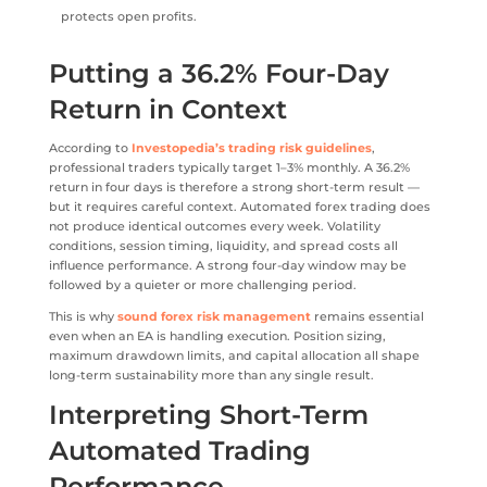
protects open profits.
Putting a 36.2% Four-Day
Return in Context
According to
Investopedia’s trading risk guidelines
,
professional traders typically target 1–3% monthly. A 36.2%
return in four days is therefore a strong short-term result —
but it requires careful context. Automated forex trading does
not produce identical outcomes every week. Volatility
conditions, session timing, liquidity, and spread costs all
influence performance. A strong four-day window may be
followed by a quieter or more challenging period.
This is why
sound forex risk management
remains essential
even when an EA is handling execution. Position sizing,
maximum drawdown limits, and capital allocation all shape
long-term sustainability more than any single result.
Interpreting Short-Term
Automated Trading
Performance