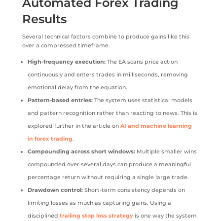
Automated Forex Trading
Results
Several technical factors combine to produce gains like this
over a compressed timeframe.
High-frequency execution:
The EA scans price action
continuously and enters trades in milliseconds, removing
emotional delay from the equation.
Pattern-based entries:
The system uses statistical models
and pattern recognition rather than reacting to news. This is
explored further in the article on
AI and machine learning
in forex trading
.
Compounding across short windows:
Multiple smaller wins
compounded over several days can produce a meaningful
percentage return without requiring a single large trade.
Drawdown control:
Short-term consistency depends on
limiting losses as much as capturing gains. Using a
disciplined
trailing stop loss strategy
is one way the system