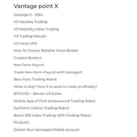
Vantage point X
Vantage X – Elite
VX Nasdaq Trading
VX Volatility index Trading
VX Trading Results
VX Forex VPS
How To Choose Reliable Forex Broker
Trusted Brokers
Non Farm Payroll
Trade Non-Farm-Payroll with VantageX
Best Auto Trading Robot
What is Doji? How it is used to trade profitably?
BTC/USD – Bitcoin US Dollar
Mobile App of First empowered Trading Robot
Synthetic Indices Trading Robot
Boom 500 Index Trading With Trading Robot
Products
Delete Your VantageX Mobile Account