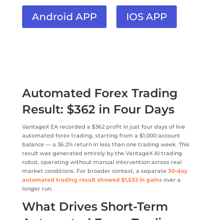
Android APP
IOS APP
Automated Forex Trading
Result: $362 in Four Days
VantageX EA recorded a $362 profit in just four days of live
automated forex trading, starting from a $1,000 account
balance — a 36.2% return in less than one trading week. This
result was generated entirely by the VantageX AI trading
robot, operating without manual intervention across real
market conditions. For broader context, a separate
30-day
automated trading result showed $1,532 in gains
over a
longer run.
What Drives Short-Term