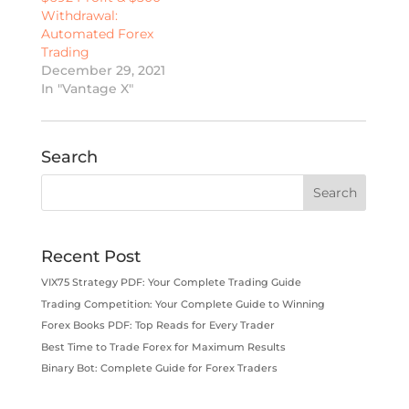
Withdrawal:
Automated Forex
Trading
December 29, 2021
In "Vantage X"
Search
Recent Post
VIX75 Strategy PDF: Your Complete Trading Guide
Trading Competition: Your Complete Guide to Winning
Forex Books PDF: Top Reads for Every Trader
Best Time to Trade Forex for Maximum Results
Binary Bot: Complete Guide for Forex Traders