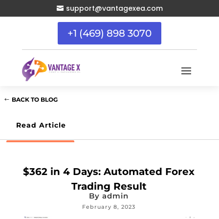
support@vantagexea.com

+1 (469) 898 3070
BACK TO BLOG
Read Article
$362 in 4 Days: Automated Forex
Trading Result
By
admin
February 8, 2023