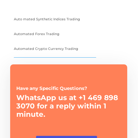
Auto mated Synthetic Indices Trading
Automated Forex Trading
Automated Crypto Currency Trading
Have any Specific Questions?
WhatsApp us at +1 469 898
3070 for a reply within 1
minute.