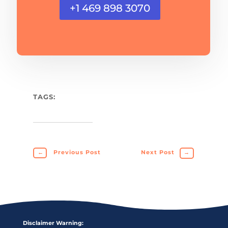
+1 469 898 3070
TAGS:
←
Previous Post
Next Post
→
Disclaimer Warning: