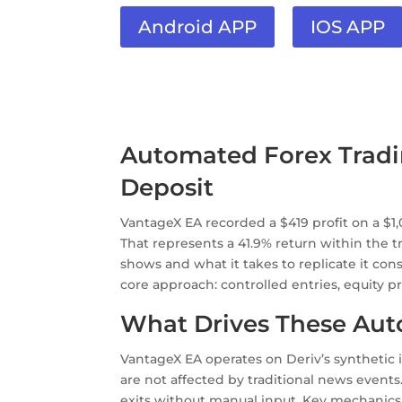
Android APP
IOS APP
Automated Forex Trading
Deposit
VantageX EA recorded a $419 profit on a $1
That represents a 41.9% return within the t
shows and what it takes to replicate it cons
core approach: controlled entries, equity 
What Drives These Aut
VantageX EA operates on Deriv’s synthetic
are not affected by traditional news events
exits without manual input. Key mechanics b