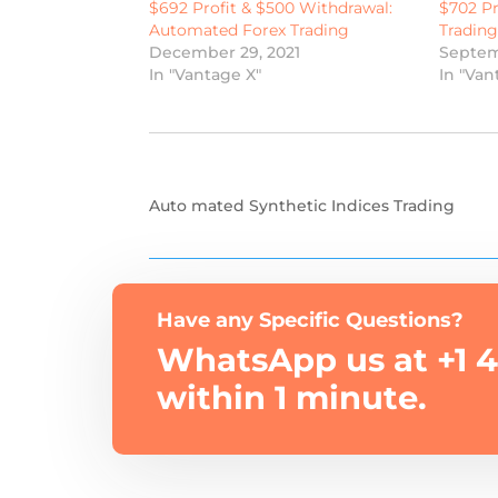
$692 Profit & $500 Withdrawal:
$702 Pr
Automated Forex Trading
Tradin
December 29, 2021
Septem
In "Vantage X"
In "Van
Auto mated Synthetic Indices Trading
Have any Specific Questions?
WhatsApp us at +1 4
within 1 minute.