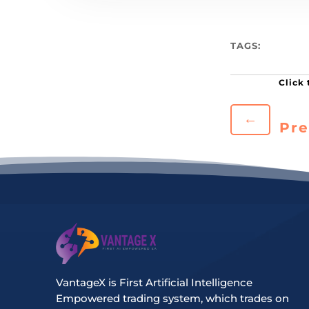
TAGS:
←
Pre
VantageX is First Artificial Intelligence
Empowered trading system, which trades on