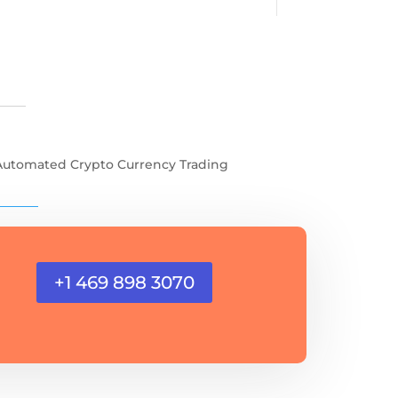
Automated Crypto Currency Trading
+1 469 898 3070