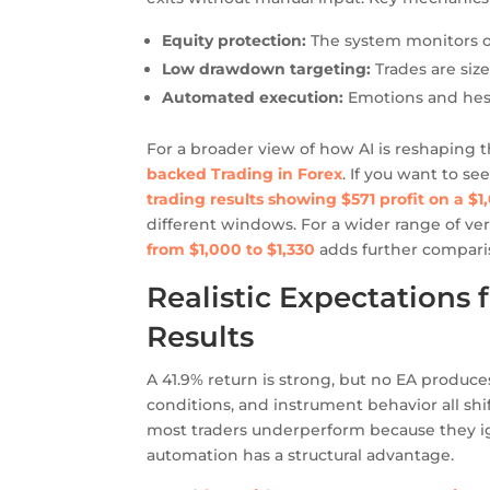
Equity protection:
The system monitors o
Low drawdown targeting:
Trades are siz
Automated execution:
Emotions and hesi
For a broader view of how AI is reshaping t
backed Trading in Forex
. If you want to 
trading results showing $571 profit on a $1
different windows. For a wider range of ve
from $1,000 to $1,330
adds further compari
Realistic Expectations
Results
A 41.9% return is strong, but no EA produces
conditions, and instrument behavior all shi
most traders underperform because they ig
automation has a structural advantage.