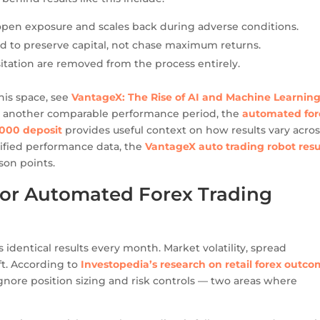
pen exposure and scales back during adverse conditions.
ed to preserve capital, not chase maximum returns.
tation are removed from the process entirely.
his space, see
VantageX: The Rise of AI and Machine Learning
see another comparable performance period, the
automated for
,000 deposit
provides useful context on how results vary acros
rified performance data, the
VantageX auto trading robot resu
son points.
 for Automated Forex Trading
 identical results every month. Market volatility, spread
ft. According to
Investopedia’s research on retail forex outc
nore position sizing and risk controls — two areas where