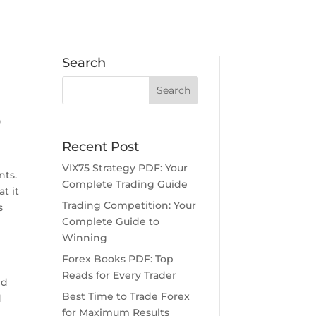
Search
0
Recent Post
VIX75 Strategy PDF: Your
nts.
Complete Trading Guide
t it
Trading Competition: Your
s
Complete Guide to
Winning
Forex Books PDF: Top
Reads for Every Trader
nd
Best Time to Trade Forex
d
for Maximum Results