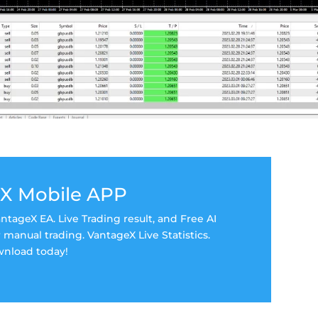
X Mobile APP
tageX EA. Live Trading result, and Free AI
manual trading. VantageX Live Statistics.
nload today!