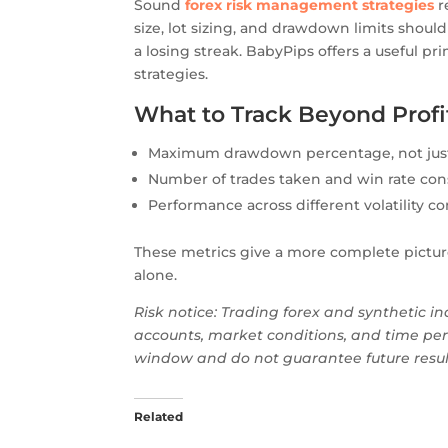
Sound
forex risk management strategies
r
size, lot sizing, and drawdown limits shoul
a losing streak. BabyPips offers a useful p
strategies.
What to Track Beyond Profi
Maximum drawdown percentage, not just 
Number of trades taken and win rate con
Performance across different volatility c
These metrics give a more complete picture 
alone.
Risk notice: Trading forex and synthetic ind
accounts, market conditions, and time per
window and do not guarantee future results
Related