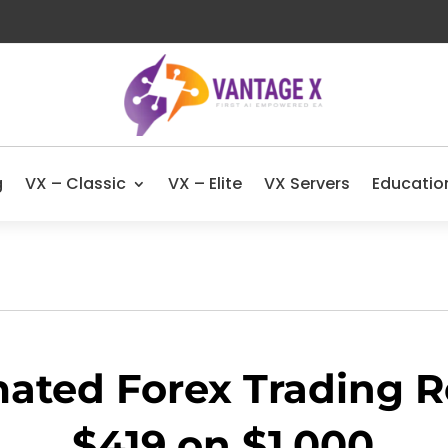
g
VX – Classic
VX – Elite
VX Servers
Educatio
ated Forex Trading Re
$419 on $1,000