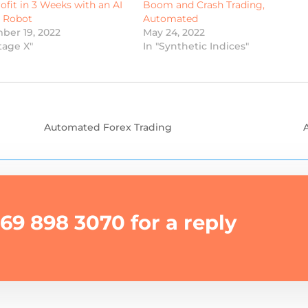
ofit in 3 Weeks with an AI
Boom and Crash Trading,
g Robot
Automated
ber 19, 2022
May 24, 2022
tage X"
In "Synthetic Indices"
Automated Forex Trading
69 898 3070 for a reply