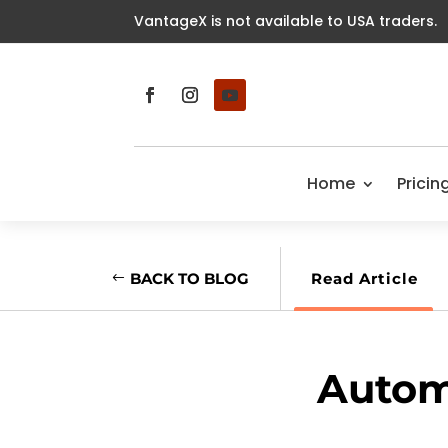
VantageX is not available to USA traders.
Home
Pricin
BACK TO BLOG
Read Article
Autom