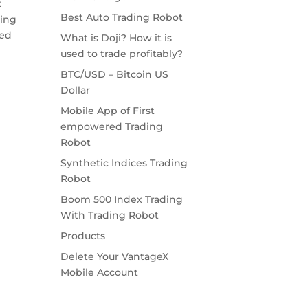
t
Best Auto Trading Robot
ring
ted
What is Doji? How it is
used to trade profitably?
BTC/USD – Bitcoin US
Dollar
Mobile App of First
empowered Trading
Robot
Synthetic Indices Trading
e
Robot
Boom 500 Index Trading
With Trading Robot
Products
Delete Your VantageX
Mobile Account