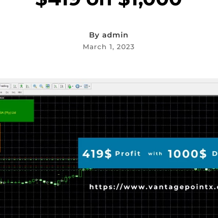
By
admin
March 1, 2023