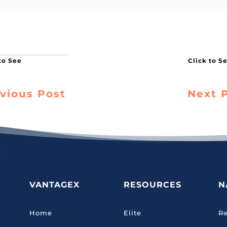
vious Post
Next 
VANTAGEX
RESOURCES
N
Home
Elite
Re