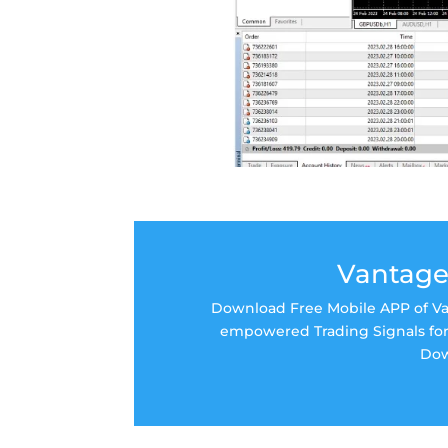
Vantage
Download Free Mobile APP of Van
empowered Trading Signals for 
Dow