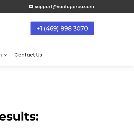
support@vantagexea.com

+1 (469) 898 3070
n
Contact Us
sults: