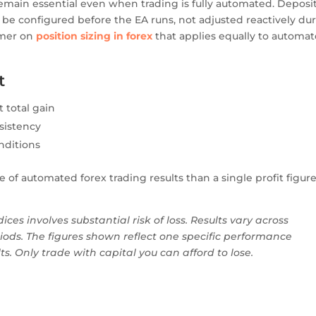
emain essential even when trading is fully automated. Deposi
d be configured before the EA runs, not adjusted reactively du
rimer on
position sizing in forex
that applies equally to automa
t
total gain
sistency
onditions
of automated forex trading results than a single profit figur
ices involves substantial risk of loss. Results vary across
iods. The figures shown reflect one specific performance
. Only trade with capital you can afford to lose.