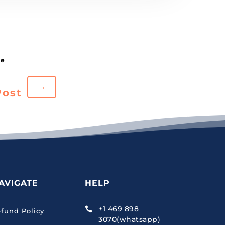
→
Post
AVIGATE
HELP
+1 469 898

fund Policy
3070(whatsapp)