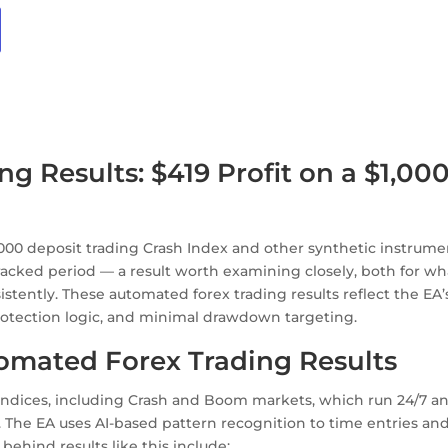
 Results: $419 Profit on a $1,00
,000 deposit trading Crash Index and other synthetic instrume
racked period — a result worth examining closely, both for wha
istently. These automated forex trading results reflect the EA’
protection logic, and minimal drawdown targeting.
omated Forex Trading Results
 indices, including Crash and Boom markets, which run 24/7 a
. The EA uses AI-based pattern recognition to time entries an
ehind results like this include: