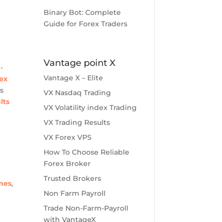
Binary Bot: Complete
Guide for Forex Traders
Vantage point X
-
Vantage X – Elite
ex
s
VX Nasdaq Trading
lts
VX Volatility index Trading
VX Trading Results
VX Forex VPS
How To Choose Reliable
Forex Broker
Trusted Brokers
omes
,
Non Farm Payroll
Trade Non-Farm-Payroll
with VantageX