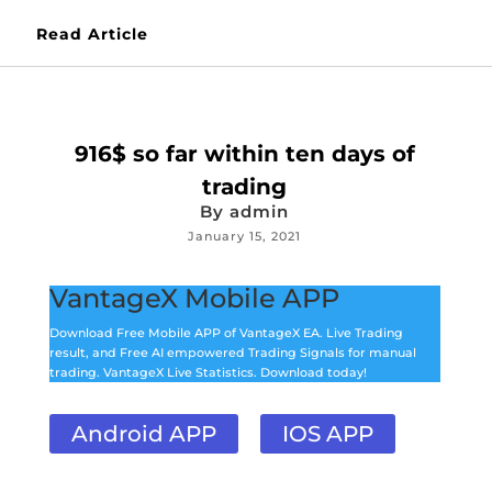
Read Article
916$ so far within ten days of
trading
By
admin
January 15, 2021
VantageX Mobile APP
Download Free Mobile APP of VantageX EA. Live Trading
result, and Free AI empowered Trading Signals for manual
trading. VantageX Live Statistics. Download today!
Android APP
IOS APP