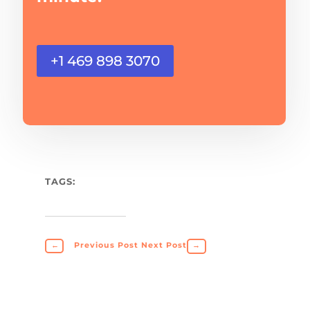
+1 469 898 3070
TAGS:
←
Previous Post
Next Post
→