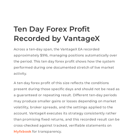
Ten Day Forex Profit
Recorded by VantageX
Across a ten-day span, the VantageX EA recorded
approximately $916, managing positions automatically over
the period. This ten day forex profit shows how the system
performed during one documented stretch of live market
activity.
A ten day forex profit of this size reflects the conditions
present during those specific days and should not be read as
a guaranteed or repeating result. Different ten-day periods
may produce smaller gains or losses depending on market
volatility, broker spreads, and the settings applied to the
account. VantageX executes its strategy consistently rather
than promising fixed returns, and this recorded result can be
cross-checked against tracked, verifiable statements on
Myfxbook
for transparency.