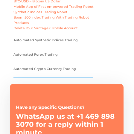
BTC/USD – Bitcoin US Dollar
Mobile App of First empowered Trading Robot
Synthetic Indices Trading Robot
Boom 500 Index Trading With Trading Robot
Products
Delete Your VantageX Mobile Account
Auto mated Synthetic Indices Trading
Automated Forex Trading
Automated Crypto Currency Trading
Have any Specific Questions?
WhatsApp us at +1 469 898
3070 for a reply within 1
minute.