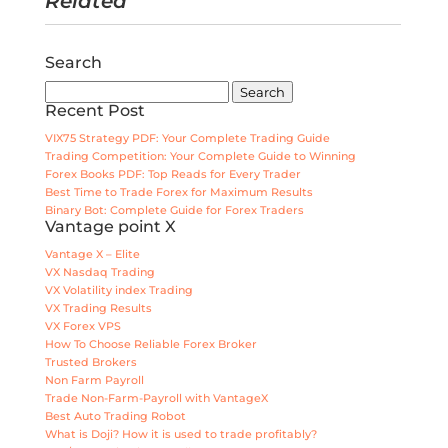
Related
Search
Search
for:
Recent Post
VIX75 Strategy PDF: Your Complete Trading Guide
Trading Competition: Your Complete Guide to Winning
Forex Books PDF: Top Reads for Every Trader
Best Time to Trade Forex for Maximum Results
Binary Bot: Complete Guide for Forex Traders
Vantage point X
Vantage X – Elite
VX Nasdaq Trading
VX Volatility index Trading
VX Trading Results
VX Forex VPS
How To Choose Reliable Forex Broker
Trusted Brokers
Non Farm Payroll
Trade Non-Farm-Payroll with VantageX
Best Auto Trading Robot
What is Doji? How it is used to trade profitably?