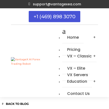
support@vantagexea.com

+1 (469) 898 3070
Home
Pricing
VX – Classic
VX – Elite
VX Servers
Education
Contact Us
BACK TO BLOG