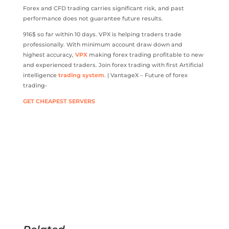
Forex and CFD trading carries significant risk, and past
performance does not guarantee future results.
916$ so far within 10 days. VPX is helping traders trade
professionally. With minimum account draw down and
highest accuracy,
VPX
making forex trading profitable to new
and experienced traders. Join forex trading with first Artificial
intelligence
trading system
. | VantageX – Future of forex
trading-
GET CHEAPEST SERVERS