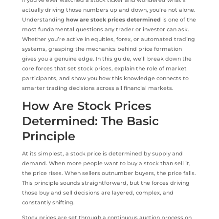
If you’ve ever watched a stock ticker and wondered what’s
actually driving those numbers up and down, you’re not alone.
Understanding
how are stock prices determined
is one of the
most fundamental questions any trader or investor can ask.
Whether you’re active in equities, forex, or automated trading
systems, grasping the mechanics behind price formation
gives you a genuine edge. In this guide, we’ll break down the
core forces that set stock prices, explain the role of market
participants, and show you how this knowledge connects to
smarter trading decisions across all financial markets.
How Are Stock Prices
Determined: The Basic
Principle
At its simplest, a stock price is determined by supply and
demand. When more people want to buy a stock than sell it,
the price rises. When sellers outnumber buyers, the price falls.
This principle sounds straightforward, but the forces driving
those buy and sell decisions are layered, complex, and
constantly shifting.
Stock prices are set through a continuous auction process on