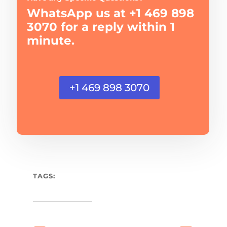
WhatsApp us at +1 469 898
3070 for a reply within 1
minute.
+1 469 898 3070
TAGS: