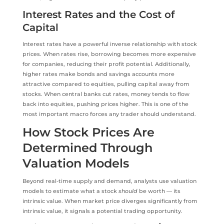
Interest Rates and the Cost of
Capital
Interest rates have a powerful inverse relationship with stock
prices. When rates rise, borrowing becomes more expensive
for companies, reducing their profit potential. Additionally,
higher rates make bonds and savings accounts more
attractive compared to equities, pulling capital away from
stocks. When central banks cut rates, money tends to flow
back into equities, pushing prices higher. This is one of the
most important macro forces any trader should understand.
How Stock Prices Are
Determined Through
Valuation Models
Beyond real-time supply and demand, analysts use valuation
models to estimate what a stock
should
be worth — its
intrinsic value. When market price diverges significantly from
intrinsic value, it signals a potential trading opportunity.