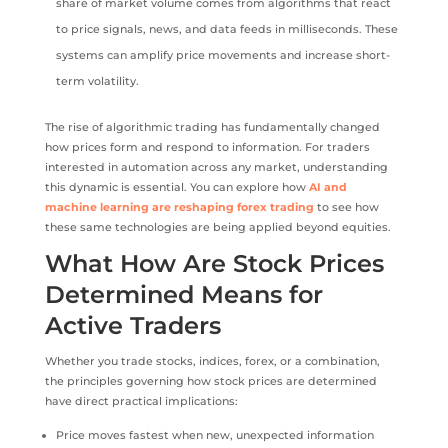
share of market volume comes from algorithms that react
to price signals, news, and data feeds in milliseconds. These
systems can amplify price movements and increase short-
term volatility.
The rise of algorithmic trading has fundamentally changed
how prices form and respond to information. For traders
interested in automation across any market, understanding
this dynamic is essential. You can explore how
AI and
machine learning are reshaping forex trading
to see how
these same technologies are being applied beyond equities.
What How Are Stock Prices
Determined Means for
Active Traders
Whether you trade stocks, indices, forex, or a combination,
the principles governing how stock prices are determined
have direct practical implications:
Price moves fastest when new, unexpected information