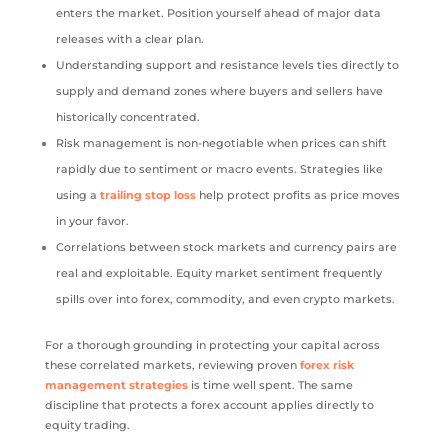
enters the market. Position yourself ahead of major data
releases with a clear plan.
Understanding support and resistance levels ties directly to
supply and demand zones where buyers and sellers have
historically concentrated.
Risk management is non-negotiable when prices can shift
rapidly due to sentiment or macro events. Strategies like
using a
trailing stop loss
help protect profits as price moves
in your favor.
Correlations between stock markets and currency pairs are
real and exploitable. Equity market sentiment frequently
spills over into forex, commodity, and even crypto markets.
For a thorough grounding in protecting your capital across
these correlated markets, reviewing proven
forex risk
management strategies
is time well spent. The same
discipline that protects a forex account applies directly to
equity trading.