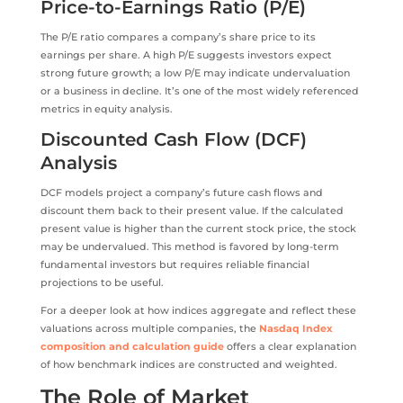
Price-to-Earnings Ratio (P/E)
The P/E ratio compares a company’s share price to its
earnings per share. A high P/E suggests investors expect
strong future growth; a low P/E may indicate undervaluation
or a business in decline. It’s one of the most widely referenced
metrics in equity analysis.
Discounted Cash Flow (DCF)
Analysis
DCF models project a company’s future cash flows and
discount them back to their present value. If the calculated
present value is higher than the current stock price, the stock
may be undervalued. This method is favored by long-term
fundamental investors but requires reliable financial
projections to be useful.
For a deeper look at how indices aggregate and reflect these
valuations across multiple companies, the
Nasdaq Index
composition and calculation guide
offers a clear explanation
of how benchmark indices are constructed and weighted.
The Role of Market