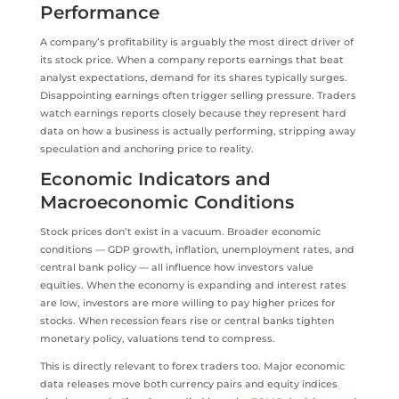
Performance
A company’s profitability is arguably the most direct driver of
its stock price. When a company reports earnings that beat
analyst expectations, demand for its shares typically surges.
Disappointing earnings often trigger selling pressure. Traders
watch earnings reports closely because they represent hard
data on how a business is actually performing, stripping away
speculation and anchoring price to reality.
Economic Indicators and
Macroeconomic Conditions
Stock prices don’t exist in a vacuum. Broader economic
conditions — GDP growth, inflation, unemployment rates, and
central bank policy — all influence how investors value
equities. When the economy is expanding and interest rates
are low, investors are more willing to pay higher prices for
stocks. When recession fears rise or central banks tighten
monetary policy, valuations tend to compress.
This is directly relevant to forex traders too. Major economic
data releases move both currency pairs and equity indices