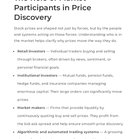
Participants in Price
Discovery
Stock prices are shaped not just by forces, but by the people
and systems acting on those forces. Understanding who is in
the market helps clarify why prices move the way they do.
Retail investors
— Individual traders buying and selling
through brokers, often driven by news, sentiment, or
personal financial goals.
Institutional investors
— Mutual funds, pension funds,
hedge funds, and insurance companies managing
enormous capital. Their large orders can significantly move
prices.
Market makers
— Firms that provide liquidity by
continuously quoting buy and sell prices. They profit from
the bid-ask spread and help ensure smooth price discovery.
Algorithmic and automated trading systems
— A growing