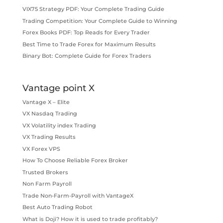
VIX75 Strategy PDF: Your Complete Trading Guide
Trading Competition: Your Complete Guide to Winning
Forex Books PDF: Top Reads for Every Trader
Best Time to Trade Forex for Maximum Results
Binary Bot: Complete Guide for Forex Traders
Vantage point X
Vantage X – Elite
VX Nasdaq Trading
VX Volatility index Trading
VX Trading Results
VX Forex VPS
How To Choose Reliable Forex Broker
Trusted Brokers
Non Farm Payroll
Trade Non-Farm-Payroll with VantageX
Best Auto Trading Robot
What is Doji? How it is used to trade profitably?