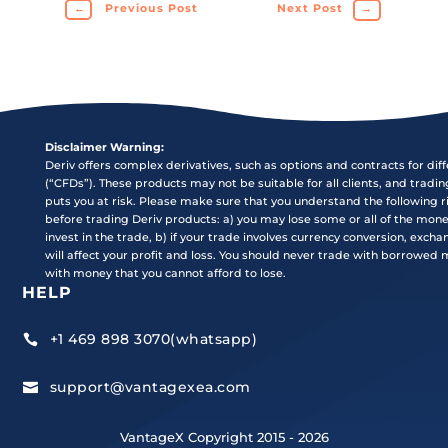
←
Previous Post
Next Post
→
Disclaimer Warning:
Deriv offers complex derivatives, such as options and contracts for dif
(“CFDs”). These products may not be suitable for all clients, and tradi
puts you at risk. Please make sure that you understand the following r
before trading Deriv products: a) you may lose some or all of the mon
invest in the trade, b) if your trade involves currency conversion, exch
will affect your profit and loss. You should never trade with borrowed
with money that you cannot afford to lose.
HELP
+1 469 898 3070(whatsapp)

support@vantagexea.com

VantageX Copyright 2015 - 2026