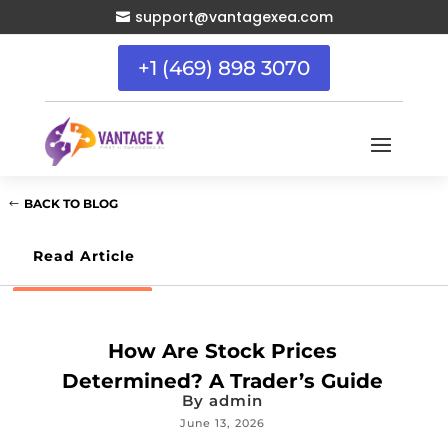
support@vantagexea.com

+1 (469) 898 3070
BACK TO BLOG
Read Article
How Are Stock Prices
Determined? A Trader’s Guide
By
admin
June 13, 2026