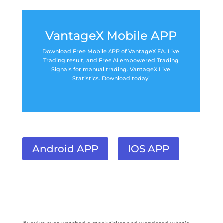
VantageX Mobile APP
Download Free Mobile APP of VantageX EA. Live
Trading result, and Free AI empowered Trading
Signals for manual trading. VantageX Live
Statistics. Download today!
Android APP
IOS APP