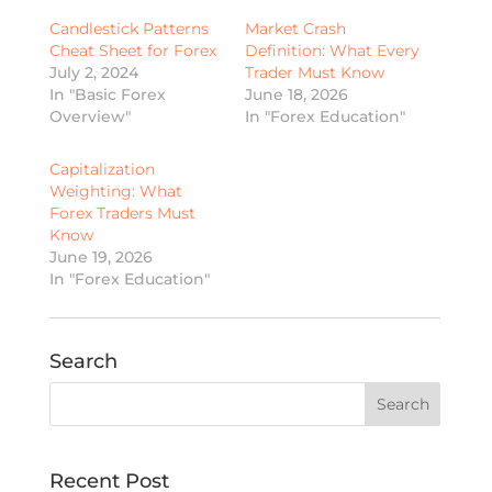
Candlestick Patterns
Market Crash
Cheat Sheet for Forex
Definition: What Every
July 2, 2024
Trader Must Know
In "Basic Forex
June 18, 2026
Overview"
In "Forex Education"
Capitalization
Weighting: What
Forex Traders Must
Know
June 19, 2026
In "Forex Education"
Search
Recent Post