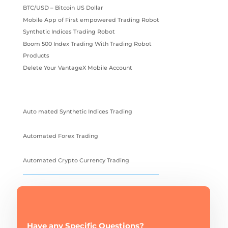
BTC/USD – Bitcoin US Dollar
Mobile App of First empowered Trading Robot
Synthetic Indices Trading Robot
Boom 500 Index Trading With Trading Robot
Products
Delete Your VantageX Mobile Account
Auto mated Synthetic Indices Trading
Automated Forex Trading
Automated Crypto Currency Trading
Have any Specific Questions?