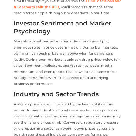
simultaneously. If you’ve studied how the
FOMC decisions and
NFP reports shift the USD
, you’ll recognize that the same
macro forces ripple through stock markets in real time.
Investor Sentiment and Market
Psychology
Markets are not perfectly rational. Fear and greed play
enormous roles in price determination. During bull markets,
optimism can push prices well above what fundamentals
justify. During bear markets, panic can drag prices below fair
value. Sentiment indicators, analyst ratings, social media
momentum, and even geopolitical news can all move prices
rapidly, sometimes with little connection to underlying
business performance.
Industry and Sector Trends
A stock’s price is also influenced by the health of its entire
sector. A rising tide lifts all boats — when technology stocks
are in favor with investors, even average tech companies may
see their share prices climb. Conversely, regulatory pressure
or disruption in a sector can weigh down prices across the
board, regardless of individual company performance.