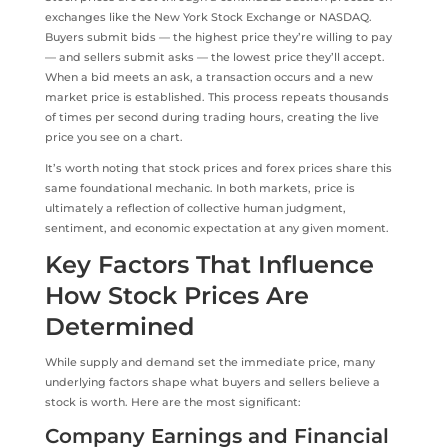
exchanges like the New York Stock Exchange or NASDAQ.
Buyers submit bids — the highest price they’re willing to pay
— and sellers submit asks — the lowest price they’ll accept.
When a bid meets an ask, a transaction occurs and a new
market price is established. This process repeats thousands
of times per second during trading hours, creating the live
price you see on a chart.
It’s worth noting that stock prices and forex prices share this
same foundational mechanic. In both markets, price is
ultimately a reflection of collective human judgment,
sentiment, and economic expectation at any given moment.
Key Factors That Influence
How Stock Prices Are
Determined
While supply and demand set the immediate price, many
underlying factors shape what buyers and sellers believe a
stock is worth. Here are the most significant:
Company Earnings and Financial