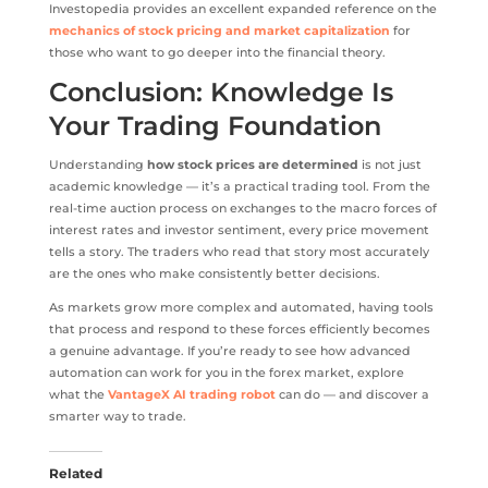
Investopedia provides an excellent expanded reference on the
mechanics of stock pricing and market capitalization
for
those who want to go deeper into the financial theory.
Conclusion: Knowledge Is
Your Trading Foundation
Understanding
how stock prices are determined
is not just
academic knowledge — it’s a practical trading tool. From the
real-time auction process on exchanges to the macro forces of
interest rates and investor sentiment, every price movement
tells a story. The traders who read that story most accurately
are the ones who make consistently better decisions.
As markets grow more complex and automated, having tools
that process and respond to these forces efficiently becomes
a genuine advantage. If you’re ready to see how advanced
automation can work for you in the forex market, explore
what the
VantageX AI trading robot
can do — and discover a
smarter way to trade.
Related