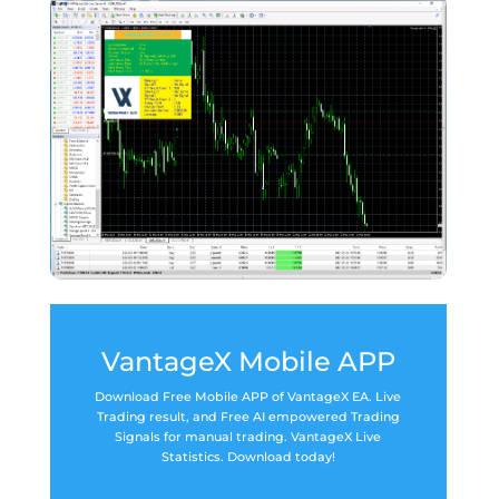
VantageX Mobile APP
Download Free Mobile APP of VantageX EA. Live
Trading result, and Free AI empowered Trading
Signals for manual trading. VantageX Live
Statistics. Download today!