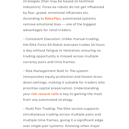
strategies (that may be based on technical
indicators). Forex ea robots do not get influenced
by fear, greed, emotional influences etc.
According to
BabyPips
, automated systems
remove emotional bias — one of the biggest
advantages for retail traders.
– Consistent Execution: Unlike manual trading,
the Elite Forex EA Robot executes trades 24 hours
a day without fatigue or hesitation, ensuring no
trading opportunity is missed across multiple
currency pairs and time frames.
– Risk Management Built In: The system
incorporates equity protection and lowest draw-
down settings, making it suitable for traders who
prioritise capital preservation. Understanding
your
risk reward ratio
is key to getting the most
from any automated strategy.
– Multi Pair Trading: The Elite version supports
simultaneous trading across multiple pairs and
multiple time frames, giving it a significant edge
over single-pair systems. Knowing when major