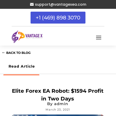
support@vantagexea.com

+1 (469) 898 3070
BACK TO BLOG
Read Article
Elite Forex EA Robot: $1594 Profit
in Two Days
By
admin
March 23, 2021