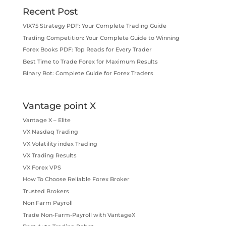
Recent Post
VIX75 Strategy PDF: Your Complete Trading Guide
Trading Competition: Your Complete Guide to Winning
Forex Books PDF: Top Reads for Every Trader
Best Time to Trade Forex for Maximum Results
Binary Bot: Complete Guide for Forex Traders
Vantage point X
Vantage X – Elite
VX Nasdaq Trading
VX Volatility index Trading
VX Trading Results
VX Forex VPS
How To Choose Reliable Forex Broker
Trusted Brokers
Non Farm Payroll
Trade Non-Farm-Payroll with VantageX