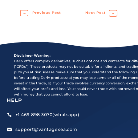
←
Previous Post
Next Post
→
Disclaimer Warning:
Deriv offers complex derivatives, such as options and contracts for dif
(“CFDs”). These products may not be suitable for all clients, and tradi
puts you at risk. Please make sure that you understand the following r
before trading Deriv products: a) you may lose some or all of the mon
invest in the trade, b) if your trade involves currency conversion, exch
will affect your profit and loss. You should never trade with borrowed
with money that you cannot afford to lose.
HELP
+1 469 898 3070(whatsapp)

support@vantagexea.com
