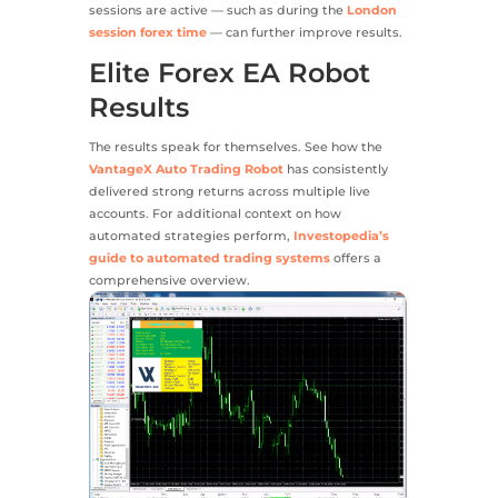
sessions are active — such as during the
London
session forex time
— can further improve results.
Elite Forex EA Robot
Results
The results speak for themselves. See how the
VantageX Auto Trading Robot
has consistently
delivered strong returns across multiple live
accounts. For additional context on how
automated strategies perform,
Investopedia’s
guide to automated trading systems
offers a
comprehensive overview.