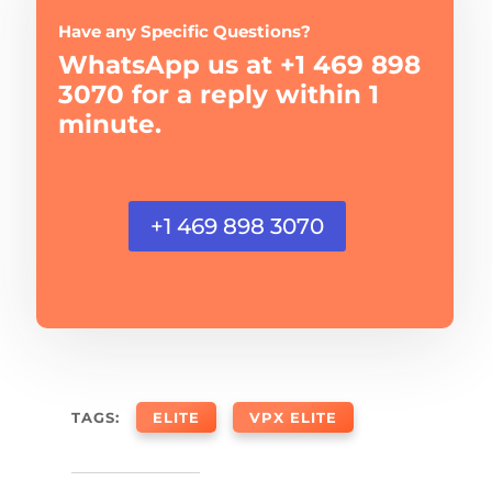
Have any Specific Questions?
WhatsApp us at +1 469 898
3070 for a reply within 1
minute.
+1 469 898 3070
TAGS:
ELITE
VPX ELITE