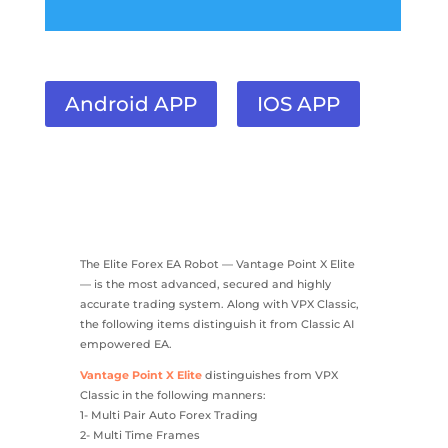
Android APP
IOS APP
The Elite Forex EA Robot — Vantage Point X Elite
— is the most advanced, secured and highly
accurate trading system. Along with VPX Classic,
the following items distinguish it from Classic AI
empowered EA.
Vantage Point X Elite
distinguishes from VPX
Classic in the following manners:
1- Multi Pair Auto Forex Trading
2- Multi Time Frames