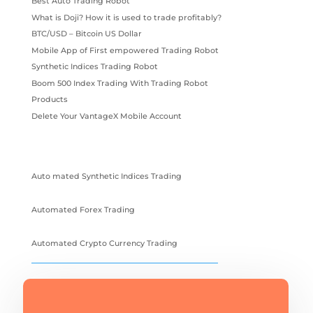
Best Auto Trading Robot
What is Doji? How it is used to trade profitably?
BTC/USD – Bitcoin US Dollar
Mobile App of First empowered Trading Robot
Synthetic Indices Trading Robot
Boom 500 Index Trading With Trading Robot
Products
Delete Your VantageX Mobile Account
Auto mated Synthetic Indices Trading
Automated Forex Trading
Automated Crypto Currency Trading