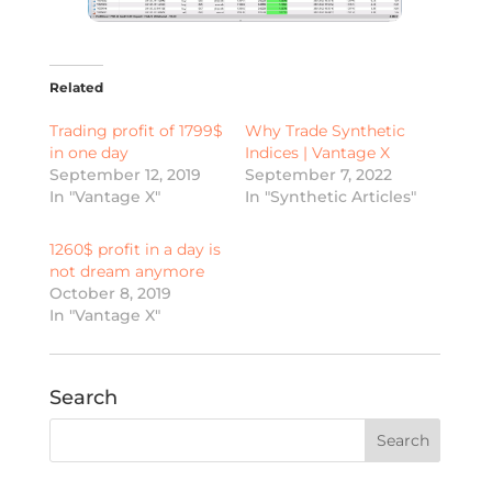
Related
Trading profit of 1799$
Why Trade Synthetic
in one day
Indices | Vantage X
September 12, 2019
September 7, 2022
In "Vantage X"
In "Synthetic Articles"
1260$ profit in a day is
not dream anymore
October 8, 2019
In "Vantage X"
Search