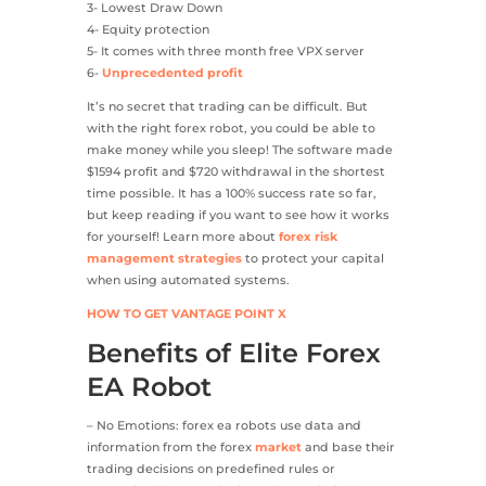
3- Lowest Draw Down
4- Equity protection
5- It comes with three month free VPX server
6-
Unprecedented profit
It’s no secret that trading can be difficult. But
with the right forex robot, you could be able to
make money while you sleep! The software made
$1594 profit and $720 withdrawal in the shortest
time possible. It has a 100% success rate so far,
but keep reading if you want to see how it works
for yourself! Learn more about
forex risk
management strategies
to protect your capital
when using automated systems.
HOW TO GET VANTAGE POINT X
Benefits of Elite Forex
EA Robot
– No Emotions: forex ea robots use data and
information from the forex
market
and base their
trading decisions on predefined rules or